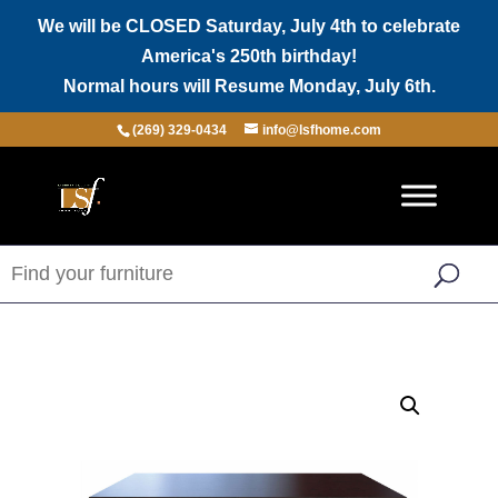
We will be CLOSED Saturday, July 4th to celebrate
America's 250th birthday!
Normal hours will Resume Monday, July 6th.
(269) 329-0434
info@lsfhome.com