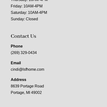
Friday: 10AM-4PM
Saturday: 10AM-4PM
Sunday: Closed
Contact Us
Phone
(269) 329-0434
Email
cindi@lsfhome.com
Address
8639 Portage Road
Portage, MI 49002