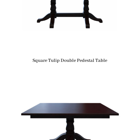
Square Tulip Double Pedestal Table