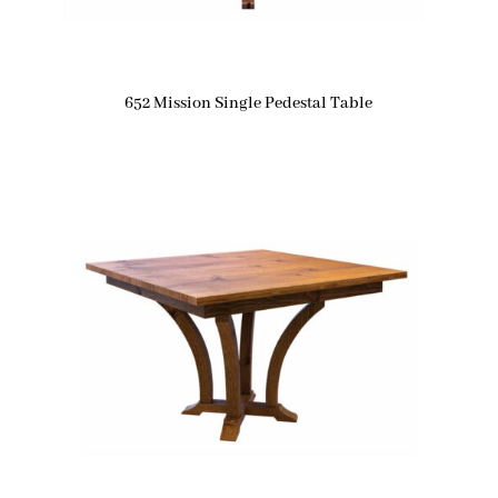
652 Mission Single Pedestal Table