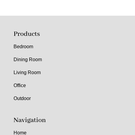
Products
Bedroom
Dining Room
Living Room
Office
Outdoor
Navigation
Home