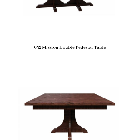
652 Mission Double Pedestal Table