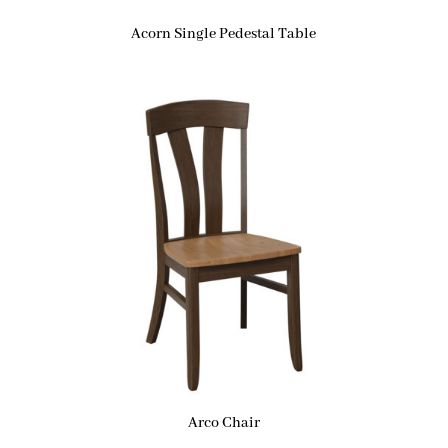
Acorn Single Pedestal Table
Arco Chair