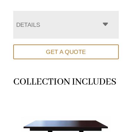
DETAILS
GET A QUOTE
COLLECTION INCLUDES