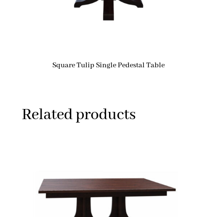
Square Tulip Single Pedestal Table
Related products