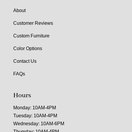
About
Customer Reviews
Custom Furniture
Color Options
Contact Us
FAQs
Hours
Monday: 10AM-4PM
Tuesday: 10AM-4PM
Wednesday: 10AM-6PM
Thursday: 10AM-4PM