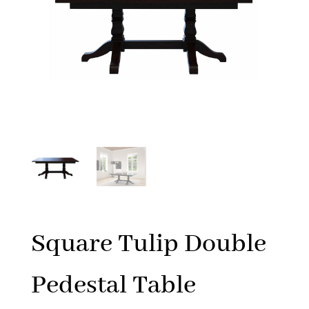
Square Tulip Double
Pedestal Table