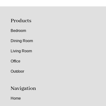
Products
Bedroom
Dining Room
Living Room
Office
Outdoor
Navigation
Home