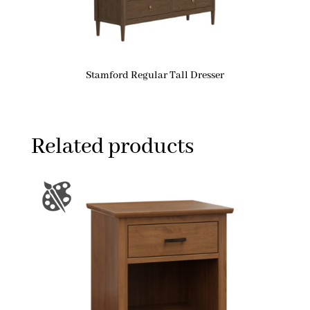
Stamford Regular Tall Dresser
Related products