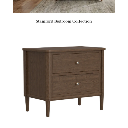
Stamford Bedroom Collection