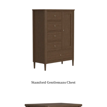
Stamford Gentlemans Chest