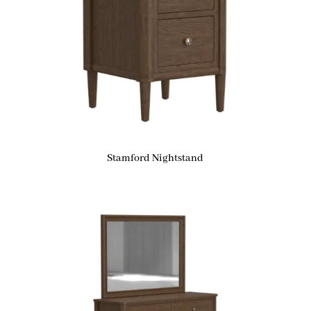
Stamford Nightstand