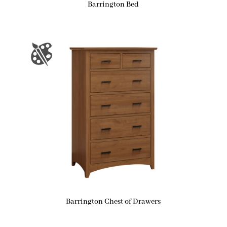
Barrington Bed
Barrington Chest of Drawers