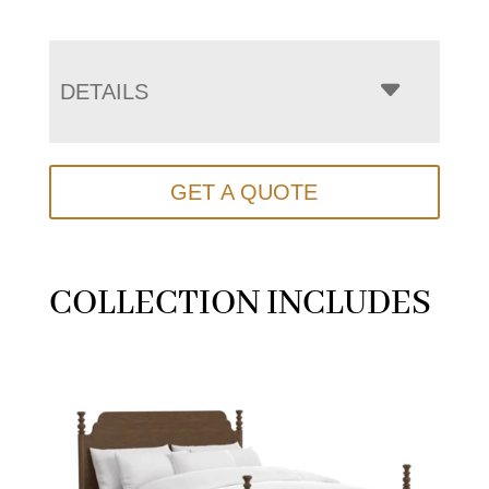
DETAILS
GET A QUOTE
COLLECTION INCLUDES