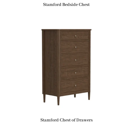
Stamford Bedside Chest
Stamford Chest of Drawers