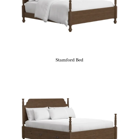
Stamford Bed