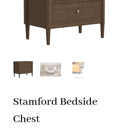
Stamford Bedside
Chest