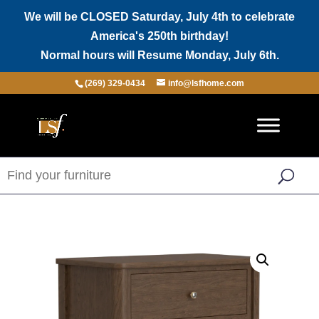
We will be CLOSED Saturday, July 4th to celebrate
America's 250th birthday!
Normal hours will Resume Monday, July 6th.
(269) 329-0434
info@lsfhome.com