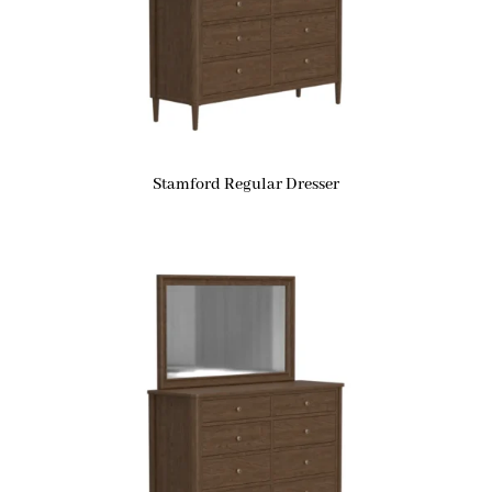
Stamford Regular Dresser