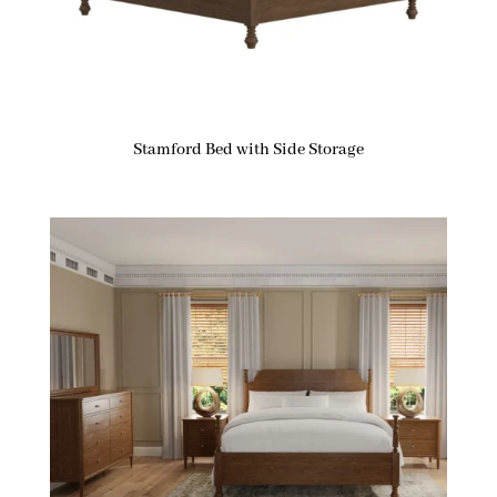
Stamford Bed with Side Storage