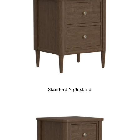
Stamford Nightstand