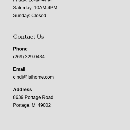
Saturday: 10AM-4PM
Sunday: Closed
Contact Us
Phone
(269) 329-0434
Email
cindi@lsfhome.com
Address
8639 Portage Road
Portage, MI 49002