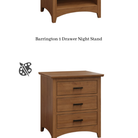
Barrington 1 Drawer Night Stand