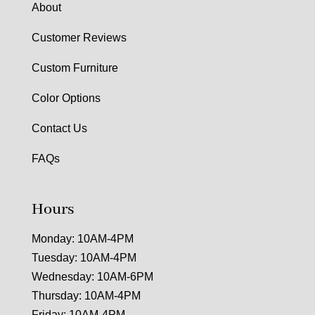
About
Customer Reviews
Custom Furniture
Color Options
Contact Us
FAQs
Hours
Monday: 10AM-4PM
Tuesday: 10AM-4PM
Wednesday: 10AM-6PM
Thursday: 10AM-4PM
Friday: 10AM-4PM