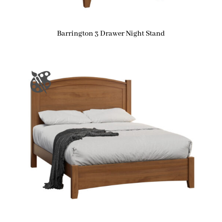
Barrington 3 Drawer Night Stand