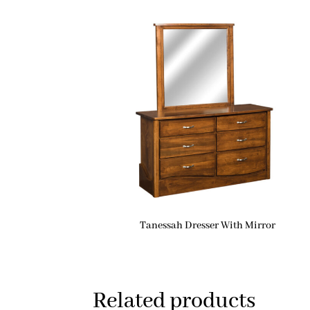
Tanessah Dresser With Mirror
Related products