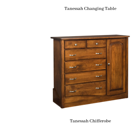
Tanessah Changing Table
Tanessah Chifferobe