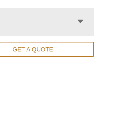
GET A QUOTE