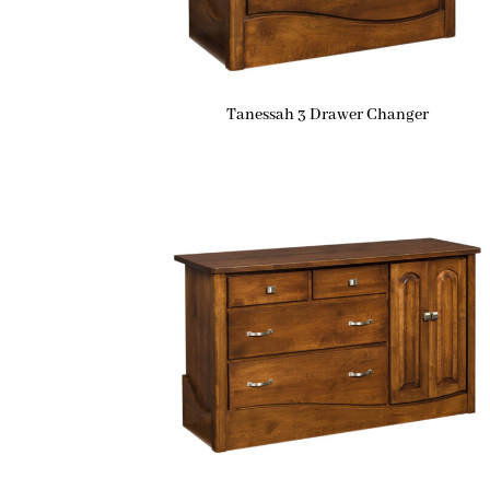
Tanessah 3 Drawer Changer