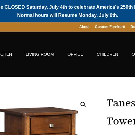
be CLOSED Saturday, July 4th to celebrate America's 250th 
Normal hours will Resume Monday, July 6th.
About
Custom Furniture
De
TCHEN
LIVING ROOM
OFFICE
CHILDREN
O
Tanes
Towe