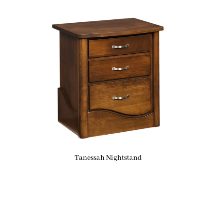
Tanessah Nightstand