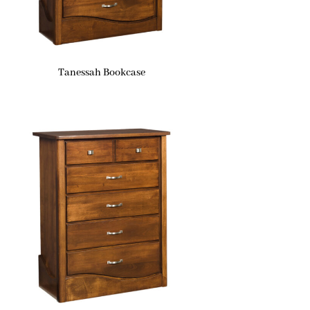
Tanessah Bookcase