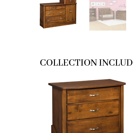
COLLECTION INCLUD