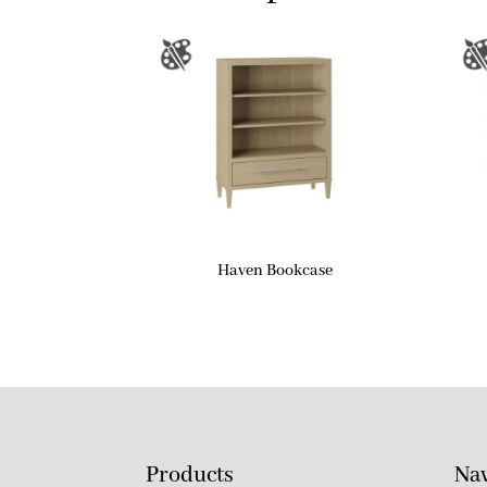
Haven Bookcase
Products
Nav