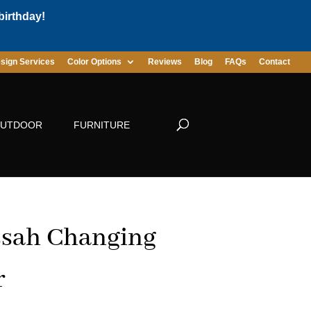
birthday!
sign Services
Color Options
Reviews
Blog
FAQs
Contact
UTDOOR
FURNITURE
sah Changing
r