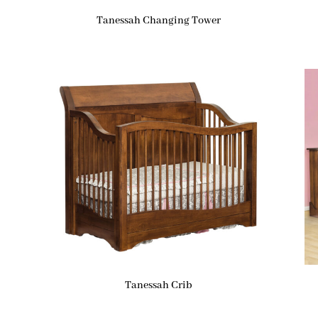
Tanessah Changing Tower
Tanessah Crib