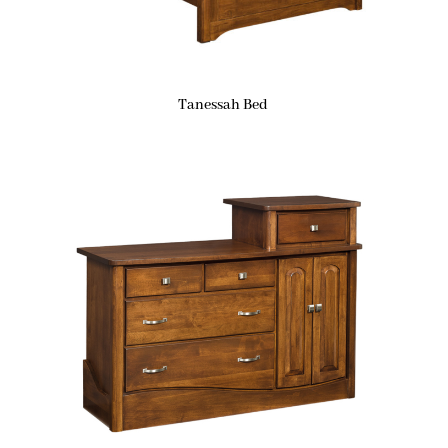
Tanessah Bed