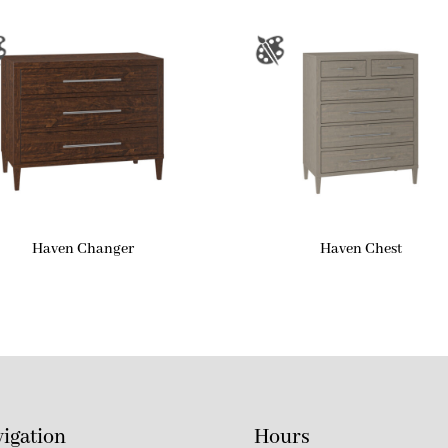
Haven Changer
Haven Chest
igation
Hours