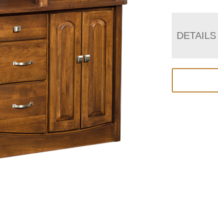
DETAILS