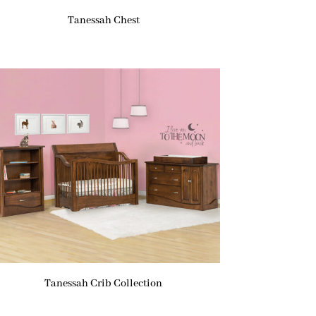
Tanessah Chest
Tanessah Crib Collection