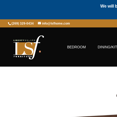
We will 
(269) 329-0434
info@lsfhome.com
BEDROOM
DINING/KI