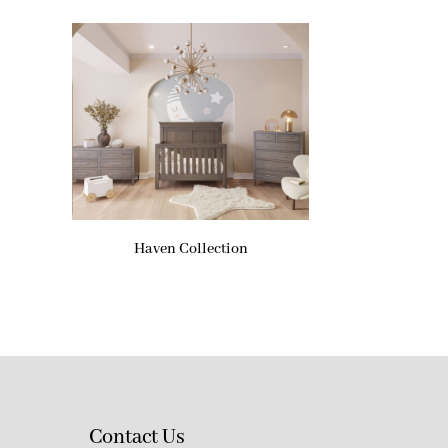
Haven Collection
Contact Us