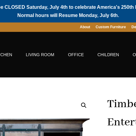
be CLOSED Saturday, July 4th to celebrate America's 250th 
Normal hours will Resume Monday, July 6th.
About
Custom Furniture
De
TCHEN
LIVING ROOM
OFFICE
CHILDREN
O
Timbe
Enter