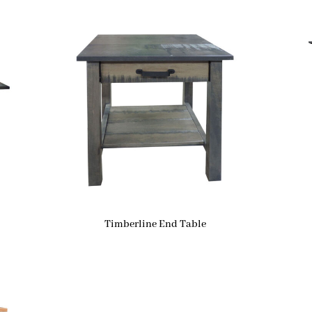
Timberline End Table