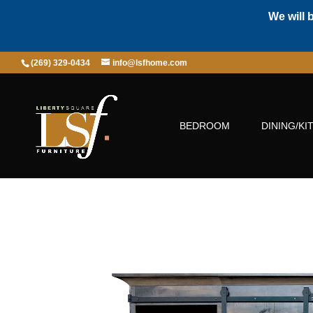
We will 
(269) 329-0434
info@lsfhome.com
BEDROOM
DINING/KI