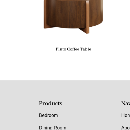
Pluto Coffee Table
Products
Nav
Bedroom
Ho
Dining Room
Abo