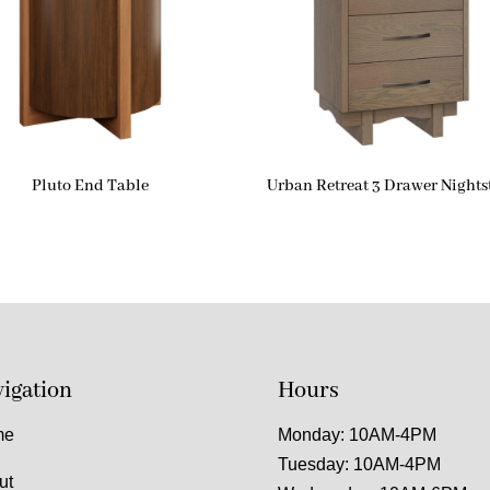
Pluto End Table
Urban Retreat 3 Drawer Night
igation
Hours
me
Monday: 10AM-4PM
Tuesday: 10AM-4PM
ut