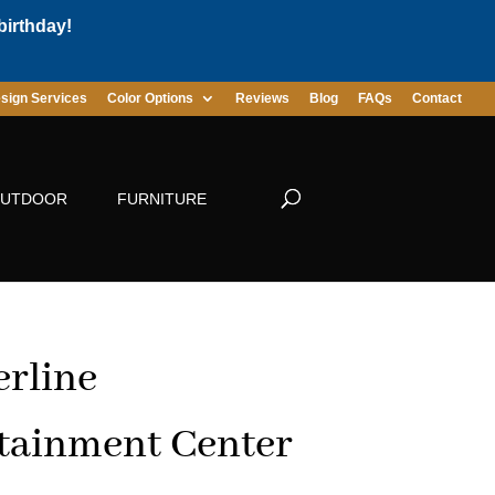
birthday!
sign Services
Color Options
Reviews
Blog
FAQs
Contact
UTDOOR
FURNITURE
rline
tainment Center