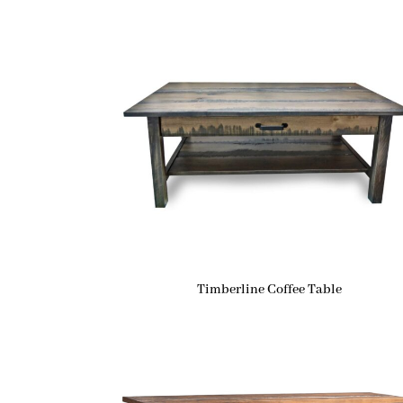
Timberline Coffee Table