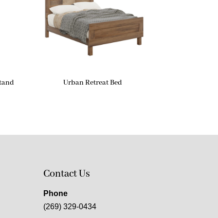
stand
Urban Retreat Bed
Contact Us
Phone
(269) 329-0434