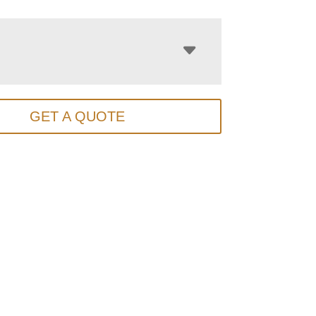
GET A QUOTE