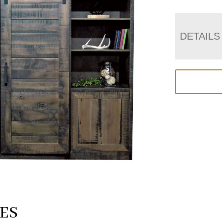
DETAILS
ES