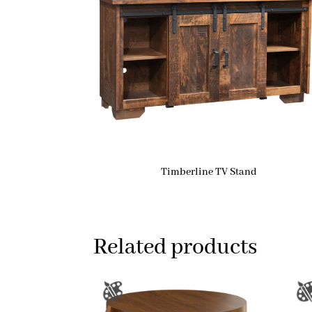
Timberline TV Stand
Related products