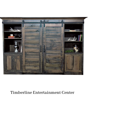
Timberline Entertainment Center