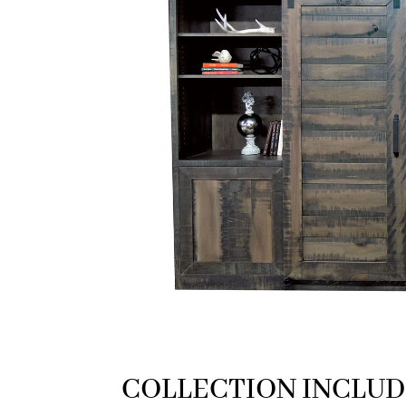
COLLECTION INCLUD