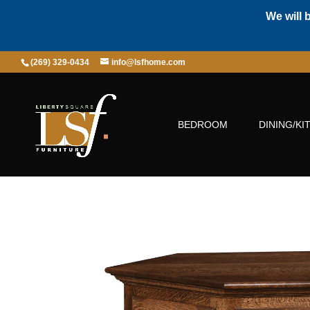
We will 
(269) 329-0434
info@lsfhome.com
BEDROOM
DINING/KI