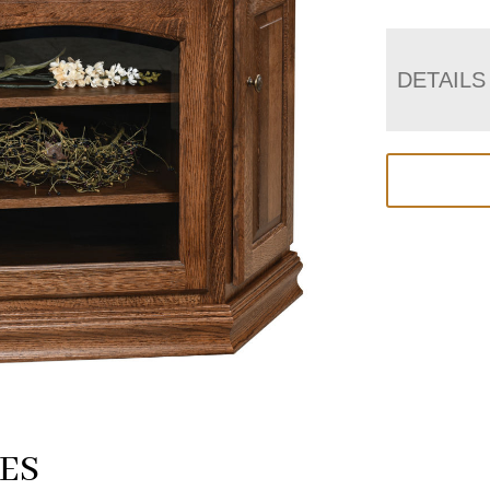
DETAILS
ES