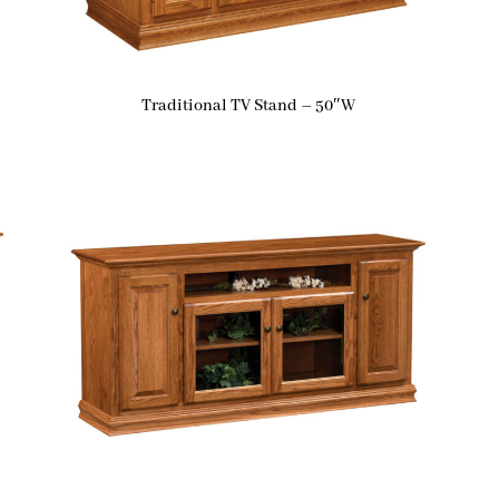
Traditional TV Stand – 50″W