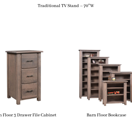
Traditional TV Stand – 70″W
n Floor 3 Drawer File Cabinet
Barn Floor Bookcase