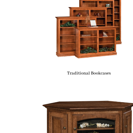
Traditional Bookcases