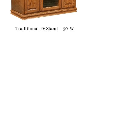
Traditional TV Stand – 50″W