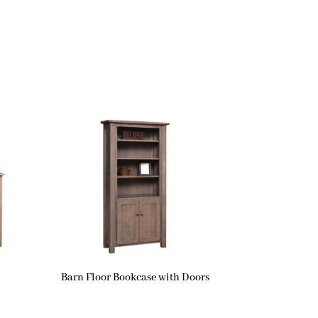
Barn Floor Bookcase with Doors