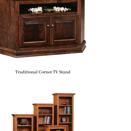
Traditional Corner TV Stand