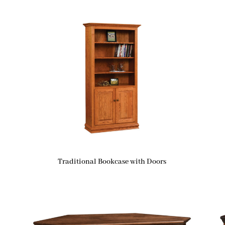
Traditional Bookcase with Doors