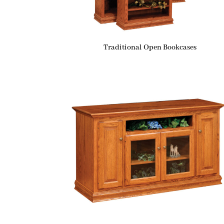
Traditional Open Bookcases