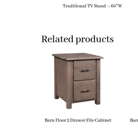
Traditional TV Stand – 60″W
Related products
Barn Floor 2 Drawer File Cabinet
Bar