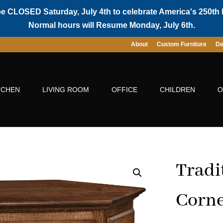
be CLOSED Saturday, July 4th to celebrate America's 250th 
Normal hours will Resume Monday, July 6th.
About
Custom Furniture
De
TCHEN
LIVING ROOM
OFFICE
CHILDREN
O
Tradi
Corne