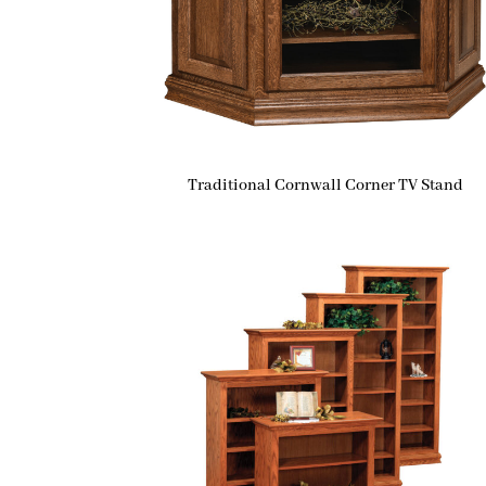
Traditional Cornwall Corner TV Stand