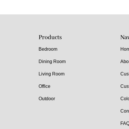
Products
Nav
Bedroom
Ho
Dining Room
Abo
Living Room
Cus
Office
Cus
Outdoor
Col
Con
FAQ