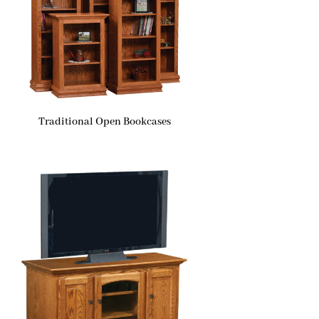
Traditional Open Bookcases