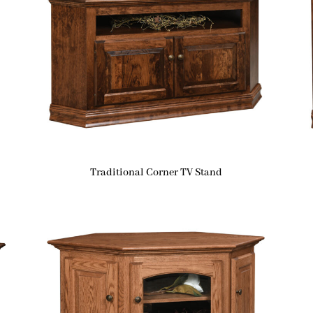
Traditional Corner TV Stand