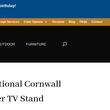
birthday!
sign Services
Color Options
Reviews
Blog
FAQs
Contact
UTDOOR
FURNITURE
tional Cornwall
r TV Stand