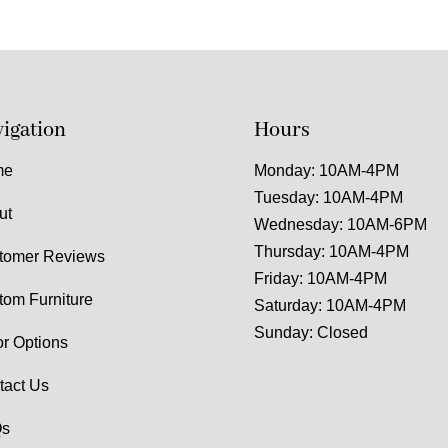
igation
Hours
me
Monday: 10AM-4PM
Tuesday: 10AM-4PM
ut
Wednesday: 10AM-6PM
Thursday: 10AM-4PM
tomer Reviews
Friday: 10AM-4PM
tom Furniture
Saturday: 10AM-4PM
Sunday: Closed
or Options
tact Us
s