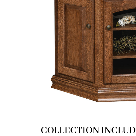
COLLECTION INCLUD