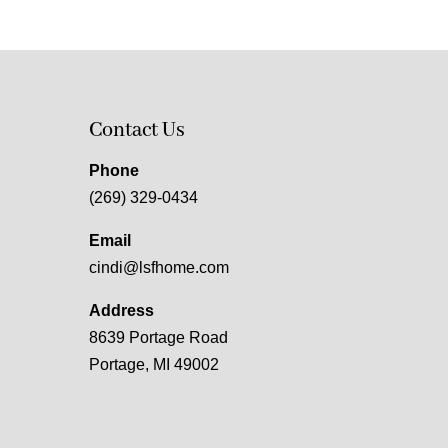
Contact Us
Phone
(269) 329-0434
Email
cindi@lsfhome.com
Address
8639 Portage Road
Portage, MI 49002