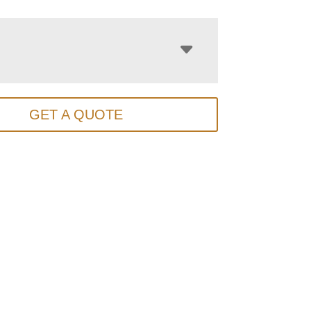
GET A QUOTE