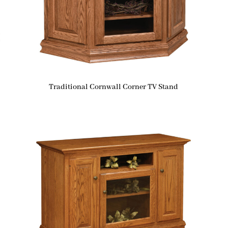
Traditional Cornwall Corner TV Stand