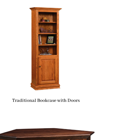
Traditional Bookcase with Doors