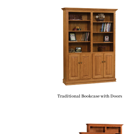
Traditional Bookcase with Doors