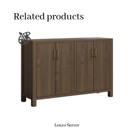
Related products
Lenzo Server