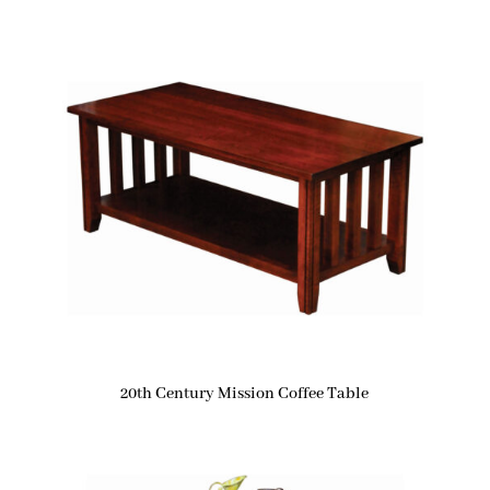
20th Century Mission Coffee Table