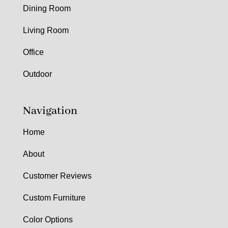
Dining Room
Living Room
Office
Outdoor
Navigation
Home
About
Customer Reviews
Custom Furniture
Color Options