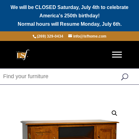
We will be CLOSED Saturday, July 4th to celebrate
America's 250th birthday!
Normal hours will Resume Monday, July 6th.
(269) 329-0434
info@lsfhome.com