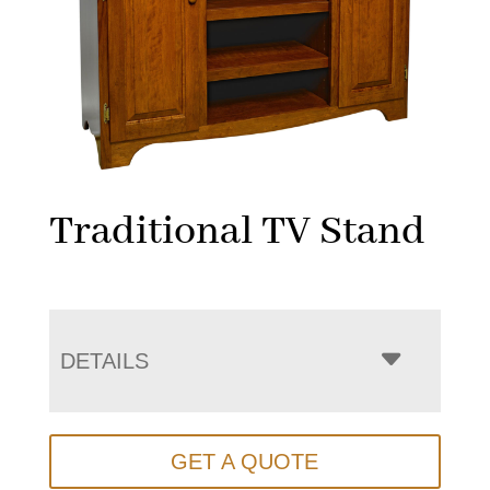
Traditional TV Stand
DETAILS
GET A QUOTE