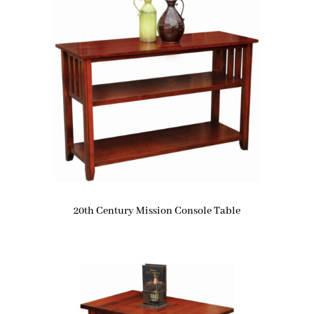
20th Century Mission Console Table