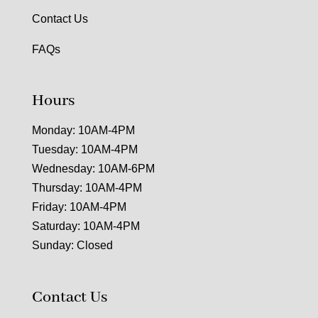
Contact Us
FAQs
Hours
Monday: 10AM-4PM
Tuesday: 10AM-4PM
Wednesday: 10AM-6PM
Thursday: 10AM-4PM
Friday: 10AM-4PM
Saturday: 10AM-4PM
Sunday: Closed
Contact Us