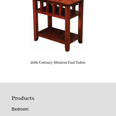
20th Century Mission End Table
Products
Bedroom