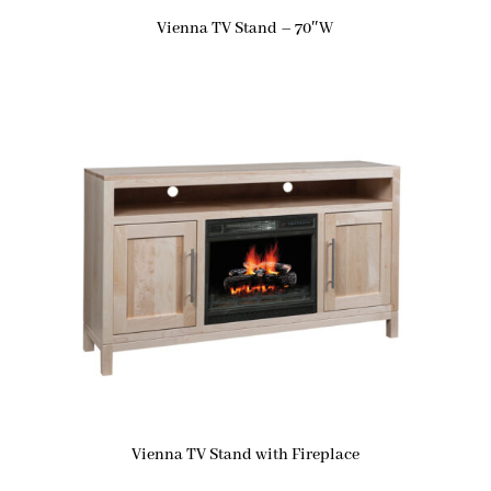
Vienna TV Stand – 70″W
Vienna TV Stand with Fireplace