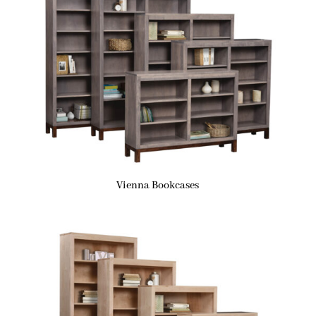
Vienna Bookcases