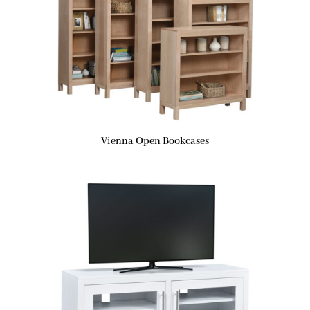
Vienna Open Bookcases