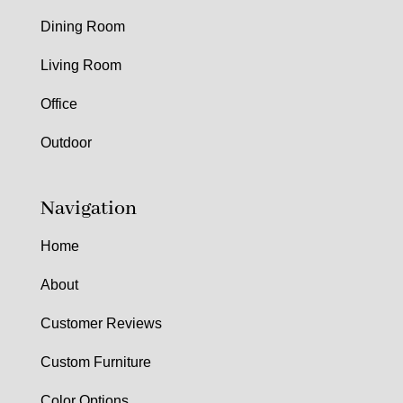
Dining Room
Living Room
Office
Outdoor
Navigation
Home
About
Customer Reviews
Custom Furniture
Color Options