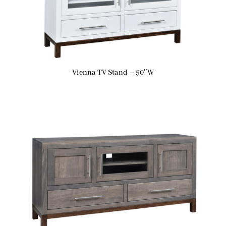
Vienna TV Stand – 50″W