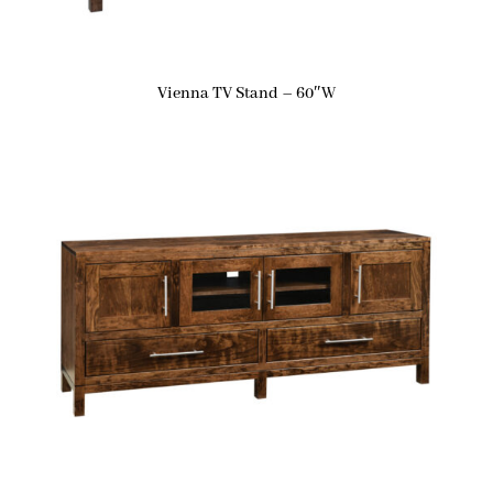
Vienna TV Stand – 60″W