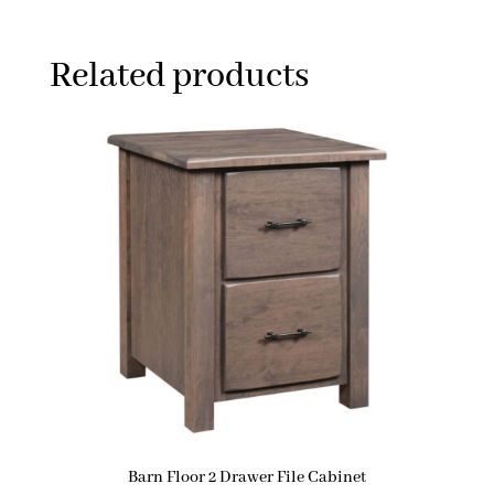
Related products
Barn Floor 2 Drawer File Cabinet