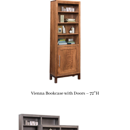
Vienna Bookcase with Doors – 72″H