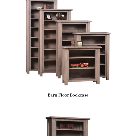
Barn Floor Bookcase