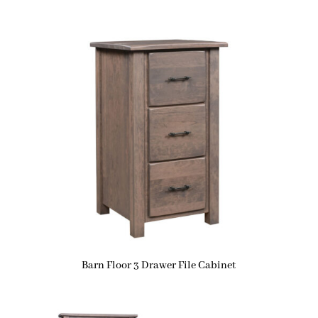
Barn Floor 3 Drawer File Cabinet