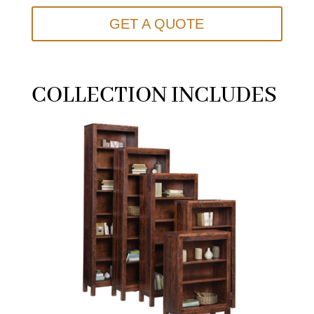
GET A QUOTE
COLLECTION INCLUDES