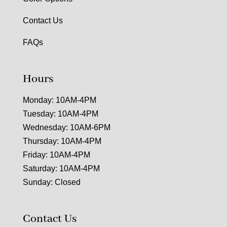
Contact Us
FAQs
Hours
Monday: 10AM-4PM
Tuesday: 10AM-4PM
Wednesday: 10AM-6PM
Thursday: 10AM-4PM
Friday: 10AM-4PM
Saturday: 10AM-4PM
Sunday: Closed
Contact Us