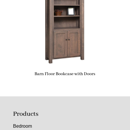
Barn Floor Bookcase with Doors
Products
Bedroom