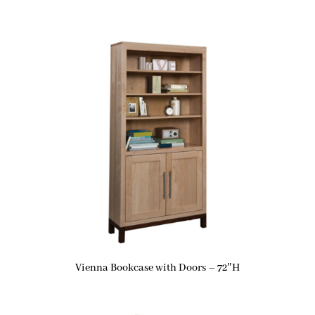
Vienna Bookcase with Doors – 72″H