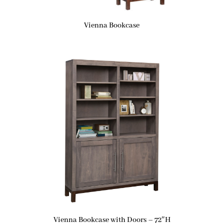
Vienna Bookcase
Vienna Bookcase with Doors – 72″H