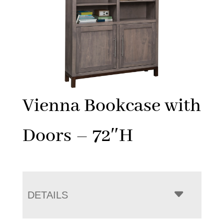
Vienna Bookcase with
Doors – 72″H
DETAILS