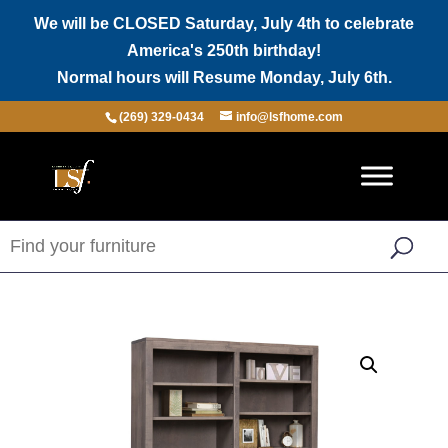
We will be CLOSED Saturday, July 4th to celebrate
America's 250th birthday!
Normal hours will Resume Monday, July 6th.
(269) 329-0434
info@lsfhome.com