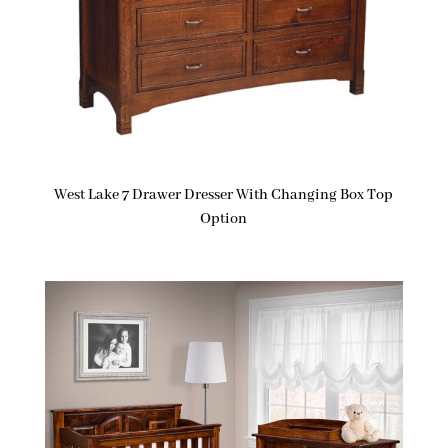
West Lake 7 Drawer Dresser With Changing Box Top
Option