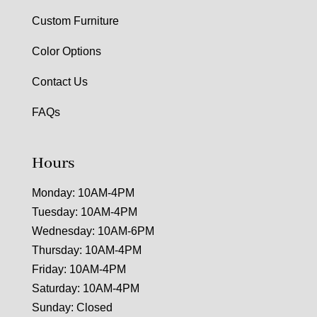
Custom Furniture
Color Options
Contact Us
FAQs
Hours
Monday: 10AM-4PM
Tuesday: 10AM-4PM
Wednesday: 10AM-6PM
Thursday: 10AM-4PM
Friday: 10AM-4PM
Saturday: 10AM-4PM
Sunday: Closed