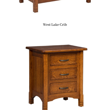
West Lake Crib