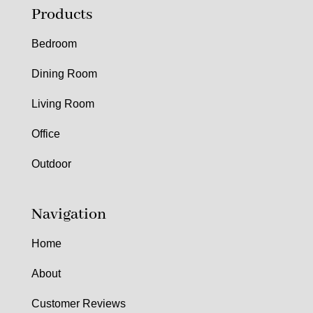
Products
Bedroom
Dining Room
Living Room
Office
Outdoor
Navigation
Home
About
Customer Reviews