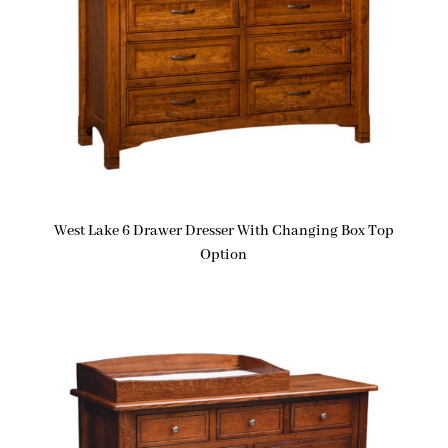
West Lake 6 Drawer Dresser With Changing Box Top
Option