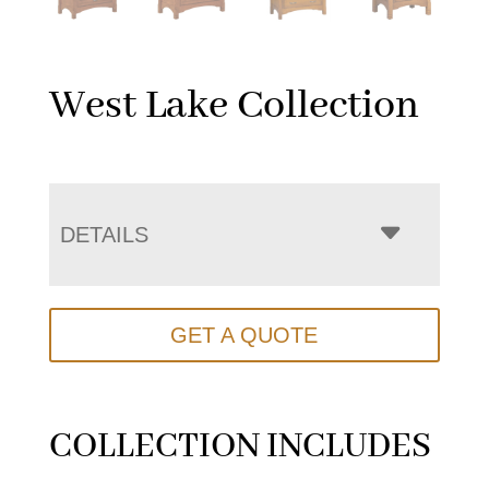
West Lake Collection
DETAILS
GET A QUOTE
COLLECTION INCLUDES