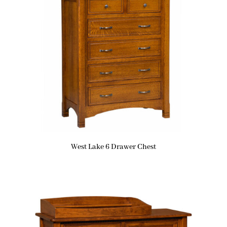
West Lake 6 Drawer Chest