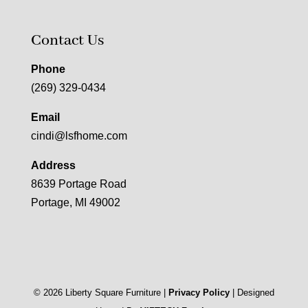
Contact Us
Phone
(269) 329-0434
Email
cindi@lsfhome.com
Address
8639 Portage Road
Portage, MI 49002
©
2026
Liberty Square Furniture |
Privacy Policy
| Designed