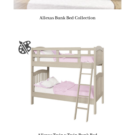
Allexas Bunk Bed Collection