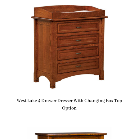
West Lake 4 Drawer Dresser With Changing Box Top
Option