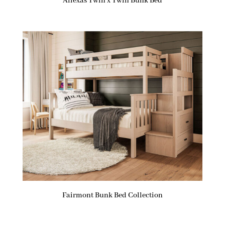
Allexas Twin x Twin Bunk Bed
Fairmont Bunk Bed Collection