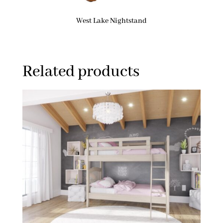
West Lake Nightstand
Related products