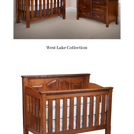
West Lake Collection