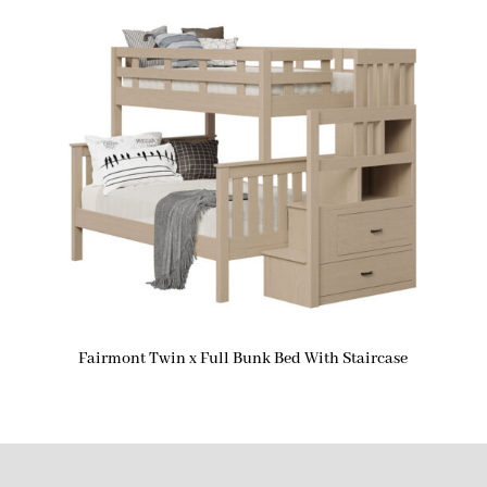
Fairmont Twin x Full Bunk Bed With Staircase