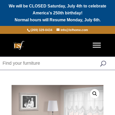
We will be CLOSED Saturday, July 4th to celebrate
America's 250th birthday!
Normal hours will Resume Monday, July 6th.
(269) 329-0434
info@lsfhome.com