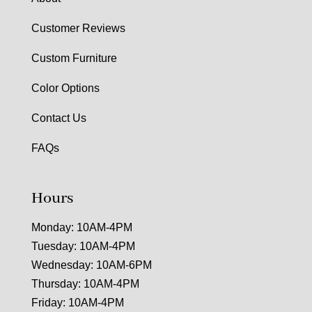
Customer Reviews
Custom Furniture
Color Options
Contact Us
FAQs
Hours
Monday: 10AM-4PM
Tuesday: 10AM-4PM
Wednesday: 10AM-6PM
Thursday: 10AM-4PM
Friday: 10AM-4PM