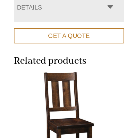
DETAILS
GET A QUOTE
Related products