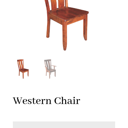
Western Chair