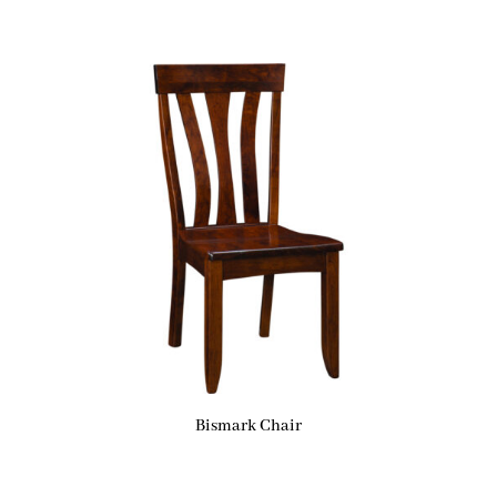
Bismark Chair