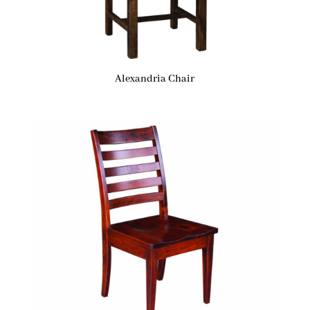
Alexandria Chair