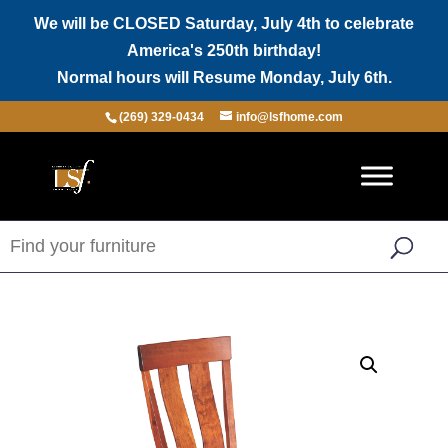
We will be CLOSED Saturday, July 4th to celebrate
America's 250th birthday!
Normal hours will Resume Monday, July 6th.
(269) 329-0434
info@lsfhome.com