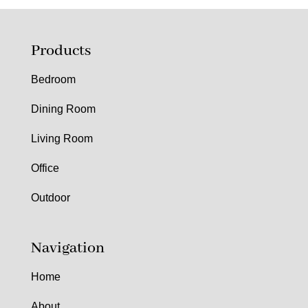
Products
Bedroom
Dining Room
Living Room
Office
Outdoor
Navigation
Home
About