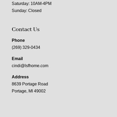
Saturday: 10AM-4PM
Sunday: Closed
Contact Us
Phone
(269) 329-0434
Email
cindi@lsfhome.com
Address
8639 Portage Road
Portage, MI 49002