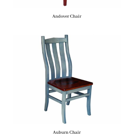
Andover Chair
Auburn Chair