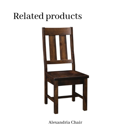
Related products
Alexandria Chair