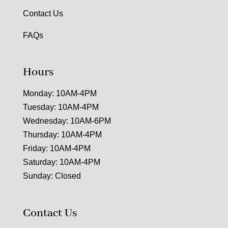
Contact Us
FAQs
Hours
Monday: 10AM-4PM
Tuesday: 10AM-4PM
Wednesday: 10AM-6PM
Thursday: 10AM-4PM
Friday: 10AM-4PM
Saturday: 10AM-4PM
Sunday: Closed
Contact Us