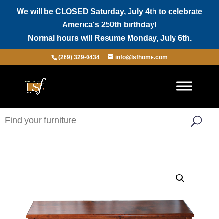
We will be CLOSED Saturday, July 4th to celebrate
America's 250th birthday!
Normal hours will Resume Monday, July 6th.
(269) 329-0434
info@lsfhome.com