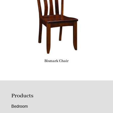
Bismark Chair
Products
Bedroom