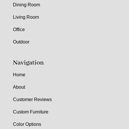
Dining Room
Living Room
Office
Outdoor
Navigation
Home
About
Customer Reviews
Custom Furniture
Color Options