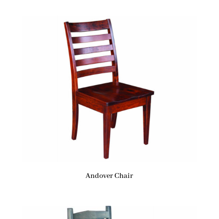
Andover Chair