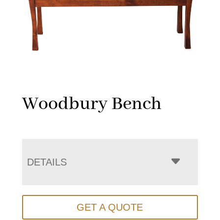
Woodbury Bench
DETAILS
GET A QUOTE