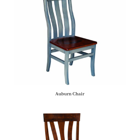
Auburn Chair