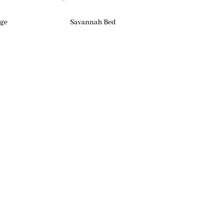
age
Savannah Bed
Contact Us
Phone
(269) 329-0434
Email
cindi@lsfhome.com
Address
8639 Portage Road