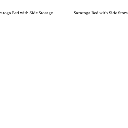
ratoga Bed with Side Storage
Saratoga Bed with Side Stor
igation
Hours
me
Monday: 10AM-4PM
Tuesday: 10AM-4PM
ut
Wednesday: 10AM-6PM
Thursday: 10AM-4PM
tomer Reviews
Friday: 10AM-4PM
tom Furniture
Saturday: 10AM-4PM
Sunday: Closed
or Options