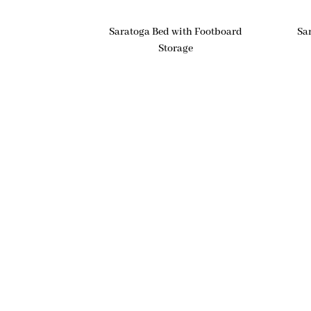
Saratoga Bed with Footboard
Sa
Storage
Products
Nav
Bedroom
Ho
Dining Room
Abo
Living Room
Cus
Office
Cus
Outdoor
Col