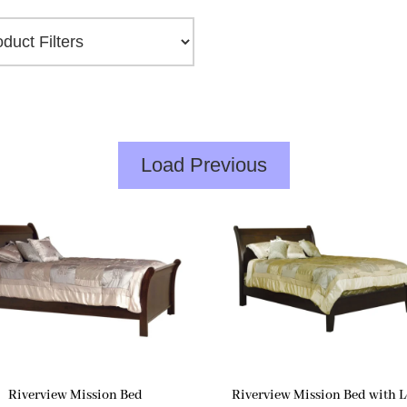
Load Previous
Riverview Mission Bed
Riverview Mission Bed with 