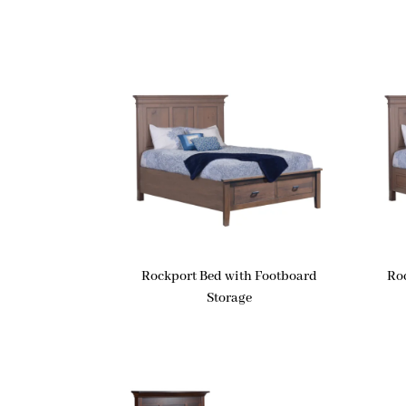
Rockport Bed with Footboard
Ro
Storage