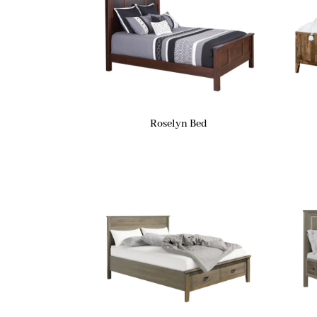
Roselyn Bed