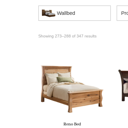
Wallbed
Showing 273–288 of 347 results
Reno Bed