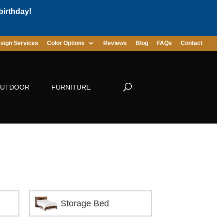
birthday!
sign Services
Color Options
Reviews
Blog
FAQs
Contact
UTDOOR
FURNITURE
Storage Bed