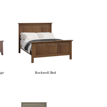
age
Rockwell Bed