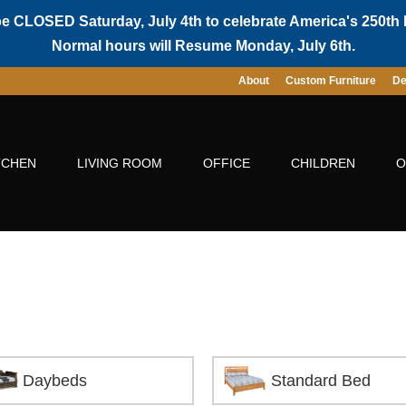
be CLOSED Saturday, July 4th to celebrate America's 250th 
Normal hours will Resume Monday, July 6th.
About
Custom Furniture
De
TCHEN
LIVING ROOM
OFFICE
CHILDREN
O
Daybeds
Standard Bed