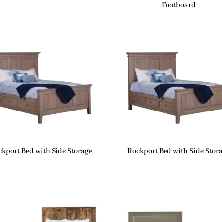
Footboard
ckport Bed with Side Storage
Rockport Bed with Side Stor