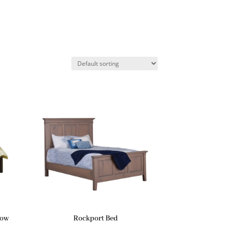
Low
Rockport Bed