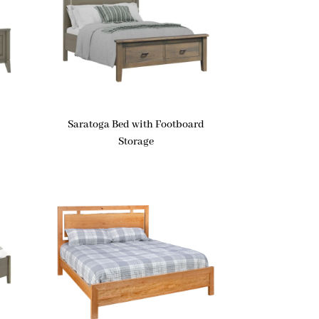
Saratoga Bed with Footboard
Storage