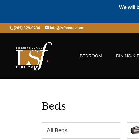
We will 
(269) 329-0434
info@lsfhome.com
BEDROOM
DINING/KI
Beds
All Beds