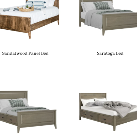
Sandalwood Panel Bed
Saratoga Bed