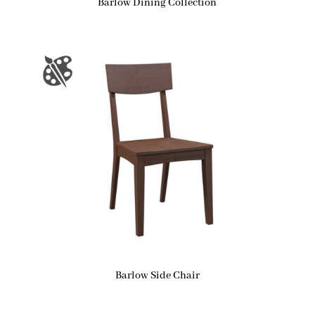
Barlow Dining Collection
Barlow Side Chair