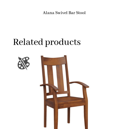
Alana Swivel Bar Stool
Related products