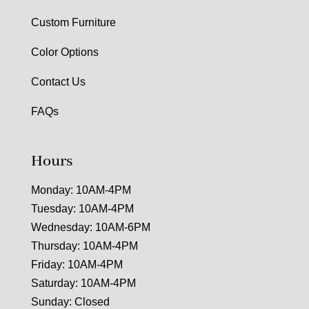
Custom Furniture
Color Options
Contact Us
FAQs
Hours
Monday: 10AM-4PM
Tuesday: 10AM-4PM
Wednesday: 10AM-6PM
Thursday: 10AM-4PM
Friday: 10AM-4PM
Saturday: 10AM-4PM
Sunday: Closed