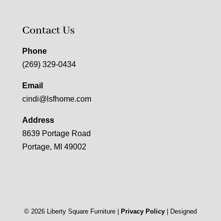
Contact Us
Phone
(269) 329-0434
Email
cindi@lsfhome.com
Address
8639 Portage Road
Portage, MI 49002
©
2026
Liberty Square Furniture |
Privacy Policy
| Designed