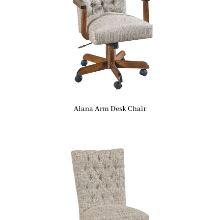
Alana Arm Desk Chair