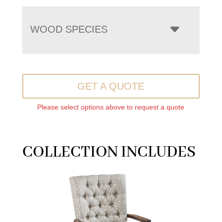
WOOD SPECIES
GET A QUOTE
Please select options above to request a quote
COLLECTION INCLUDES