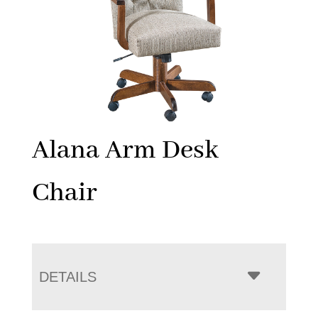
Alana Arm Desk
Chair
DETAILS