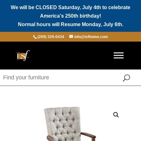
We will be CLOSED Saturday, July 4th to celebrate
America's 250th birthday!
Normal hours will Resume Monday, July 6th.
(269) 329-0434
info@lsfhome.com