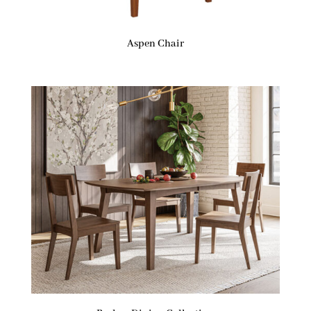
Aspen Chair