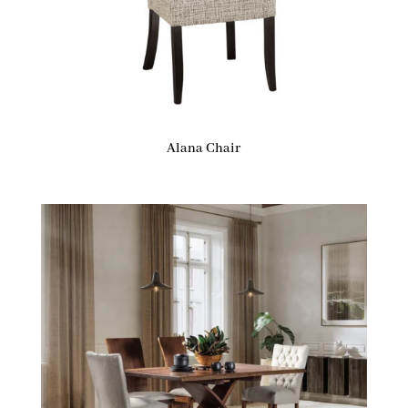
Alana Chair