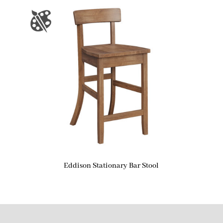
Eddison Stationary Bar Stool