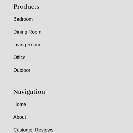
Products
Bedroom
Dining Room
Living Room
Office
Outdoor
Navigation
Home
About
Customer Reviews