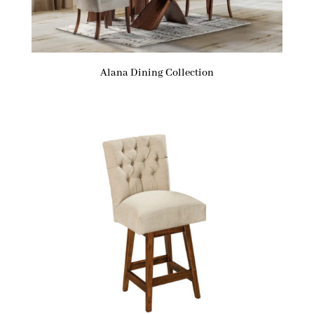
Alana Dining Collection