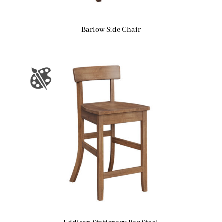
Barlow Side Chair