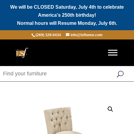
We will be CLOSED Saturday, July 4th to celebrate
America's 250th birthday!
Normal hours will Resume Monday, July 6th.
(269) 329-0434
info@lsfhome.com