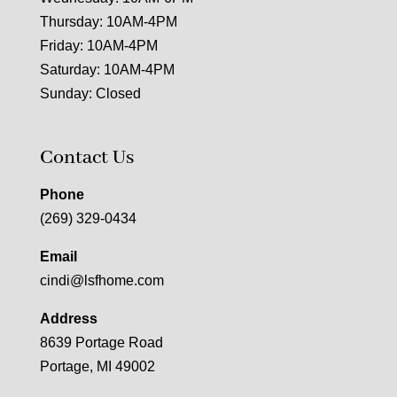
Thursday: 10AM-4PM
Friday: 10AM-4PM
Saturday: 10AM-4PM
Sunday: Closed
Contact Us
Phone
(269) 329-0434
Email
cindi@lsfhome.com
Address
8639 Portage Road
Portage, MI 49002