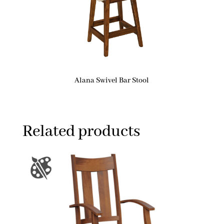
Alana Swivel Bar Stool
Related products