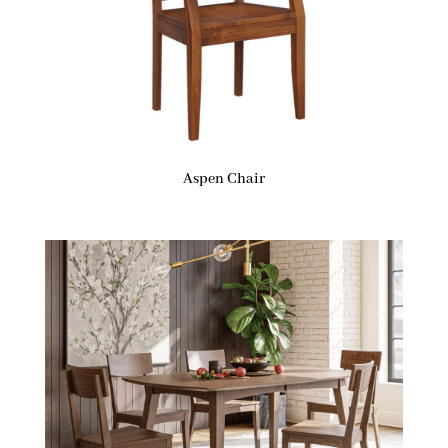
Aspen Chair