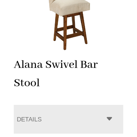
Alana Swivel Bar
Stool
DETAILS