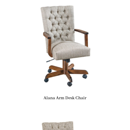
Alana Arm Desk Chair