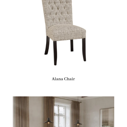
Alana Chair