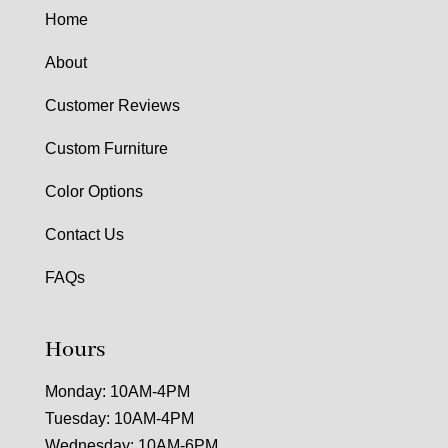
Home
About
Customer Reviews
Custom Furniture
Color Options
Contact Us
FAQs
Hours
Monday: 10AM-4PM
Tuesday: 10AM-4PM
Wednesday: 10AM-6PM