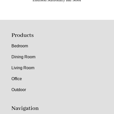
Eddison Stationary Bar Stool
Products
Bedroom
Dining Room
Living Room
Office
Outdoor
Navigation