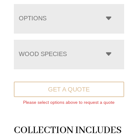
OPTIONS
WOOD SPECIES
GET A QUOTE
Please select options above to request a quote
COLLECTION INCLUDES