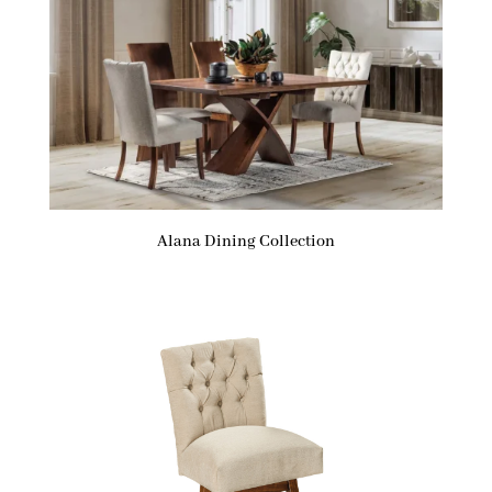
Alana Dining Collection