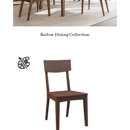
Barlow Dining Collection