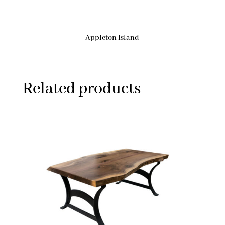
Appleton Island
Related products