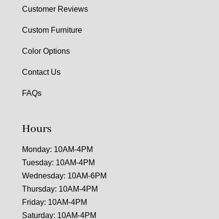
Customer Reviews
Custom Furniture
Color Options
Contact Us
FAQs
Hours
Monday: 10AM-4PM
Tuesday: 10AM-4PM
Wednesday: 10AM-6PM
Thursday: 10AM-4PM
Friday: 10AM-4PM
Saturday: 10AM-4PM