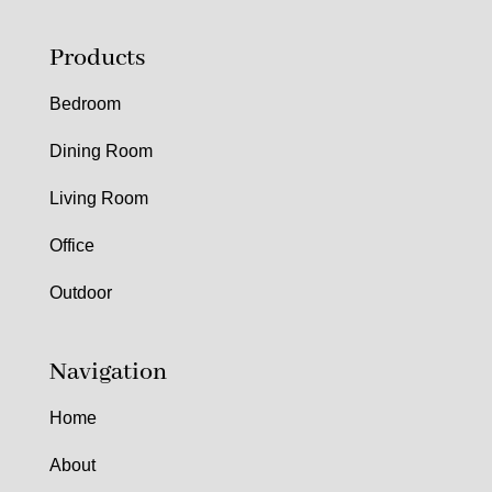
Products
Bedroom
Dining Room
Living Room
Office
Outdoor
Navigation
Home
About