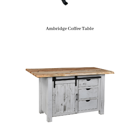
Ambridge Coffee Table