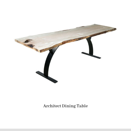
Architect Dining Table