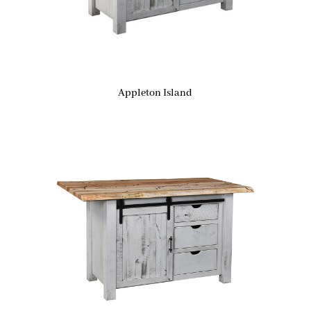
Appleton Island