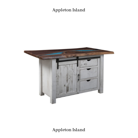
Appleton Island
Appleton Island