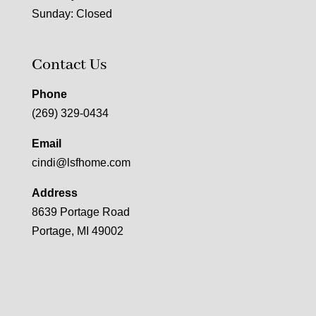
Sunday: Closed
Contact Us
Phone
(269) 329-0434
Email
cindi@lsfhome.com
Address
8639 Portage Road
Portage, MI 49002