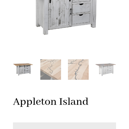
Appleton Island