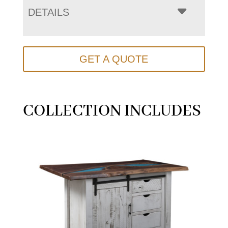
DETAILS
GET A QUOTE
COLLECTION INCLUDES