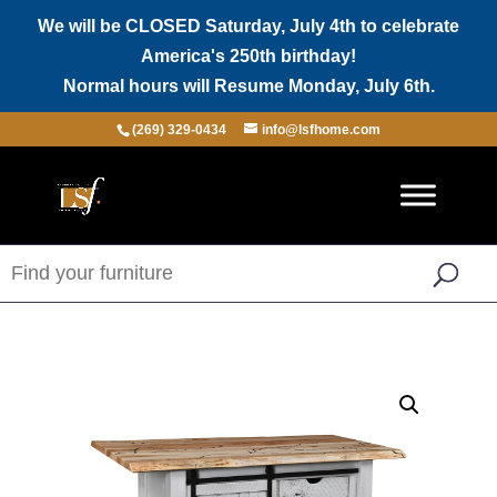
We will be CLOSED Saturday, July 4th to celebrate
America's 250th birthday!
Normal hours will Resume Monday, July 6th.
(269) 329-0434
info@lsfhome.com