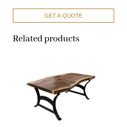
GET A QUOTE
Related products