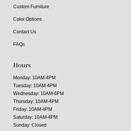
Custom Furniture
Color Options
Contact Us
FAQs
Hours
Monday: 10AM-4PM
Tuesday: 10AM-4PM
Wednesday: 10AM-6PM
Thursday: 10AM-4PM
Friday: 10AM-4PM
Saturday: 10AM-4PM
Sunday: Closed