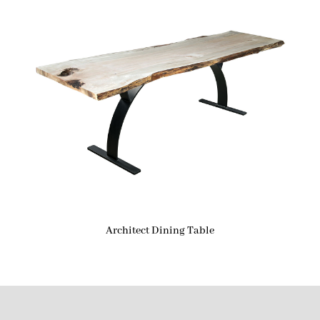
Architect Dining Table