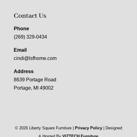
Contact Us
Phone
(269) 329-0434
Email
cindi@lsfhome.com
Address
8639 Portage Road
Portage, MI 49002
©
2026
Liberty Square Furniture |
Privacy Policy
| Designed
& Hosted By
VIZTECH Furniture