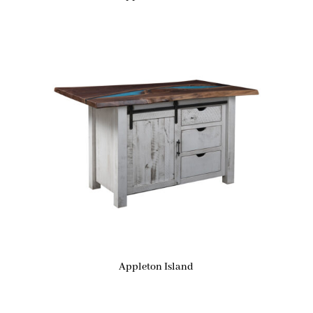
Appleton Island