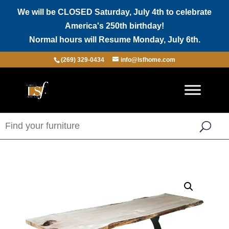
We will be CLOSED Saturday, July 4th to celebrate
America's 250th birthday!
Normal hours will Resume Monday, July 6th.
(269) 329-0434
info@lsfhome.com