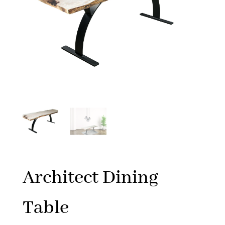
Architect Dining
Table