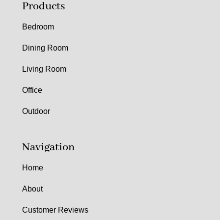
Products
Bedroom
Dining Room
Living Room
Office
Outdoor
Navigation
Home
About
Customer Reviews