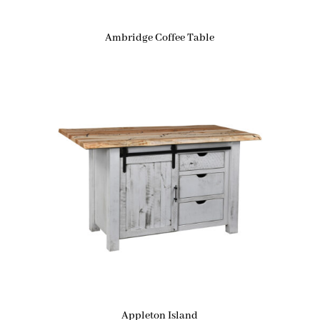
Ambridge Coffee Table
Appleton Island