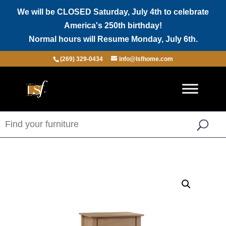
We will be CLOSED Saturday, July 4th to celebrate
America's 250th birthday!
Normal hours will Resume Monday, July 6th.
(269) 329-0434
info@lsfhome.com