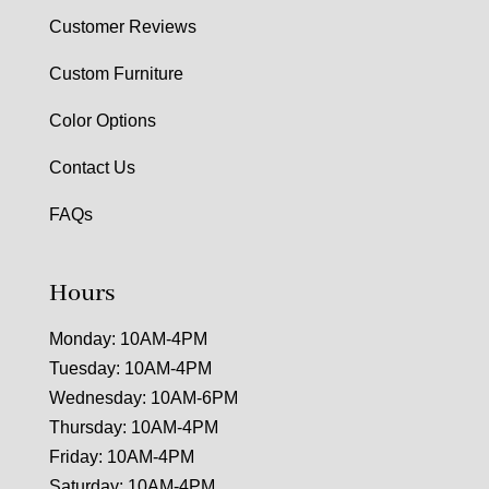
Customer Reviews
Custom Furniture
Color Options
Contact Us
FAQs
Hours
Monday: 10AM-4PM
Tuesday: 10AM-4PM
Wednesday: 10AM-6PM
Thursday: 10AM-4PM
Friday: 10AM-4PM
Saturday: 10AM-4PM