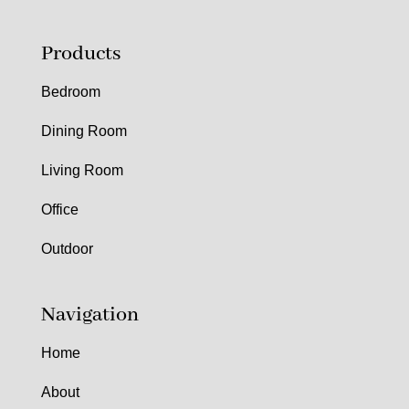
Products
Bedroom
Dining Room
Living Room
Office
Outdoor
Navigation
Home
About