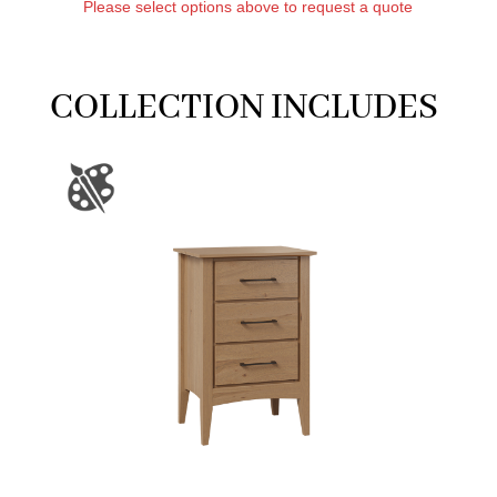
Please select options above to request a quote
COLLECTION INCLUDES