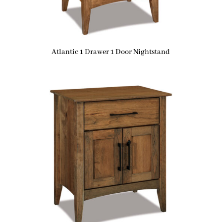
Atlantic 1 Drawer 1 Door Nightstand