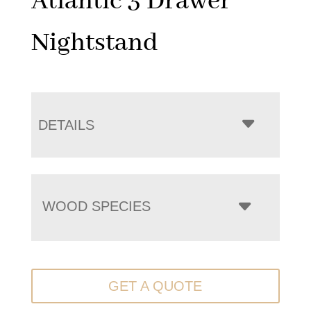
Atlantic 3 Drawer
Nightstand
DETAILS
WOOD SPECIES
GET A QUOTE