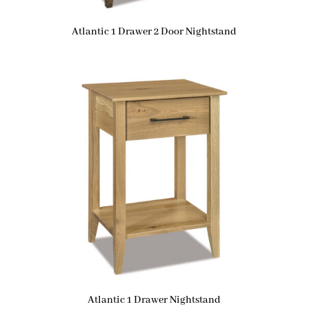
Atlantic 1 Drawer 2 Door Nightstand
Atlantic 1 Drawer Nightstand