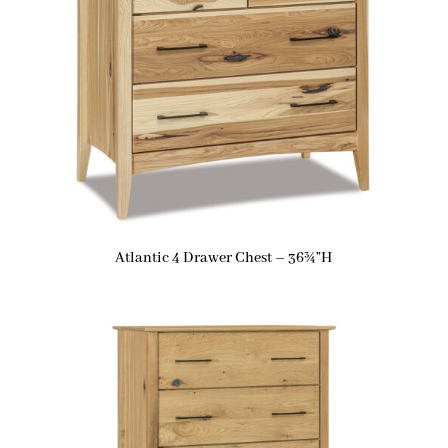
Atlantic 4 Drawer Chest – 36¾”H