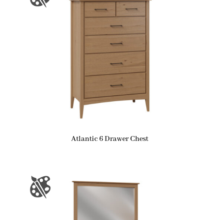
Atlantic 6 Drawer Chest