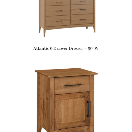
Atlantic 9 Drawer Dresser – 59″W