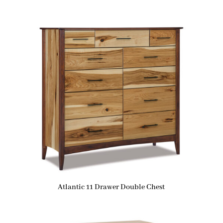
Atlantic 11 Drawer Double Chest