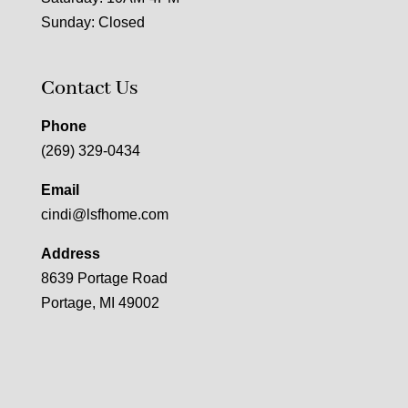
Sunday: Closed
Contact Us
Phone
(269) 329-0434
Email
cindi@lsfhome.com
Address
8639 Portage Road
Portage, MI 49002