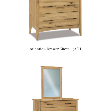
Atlantic 4 Drawer Chest – 54″H