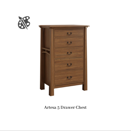
Artesa 5 Drawer Chest