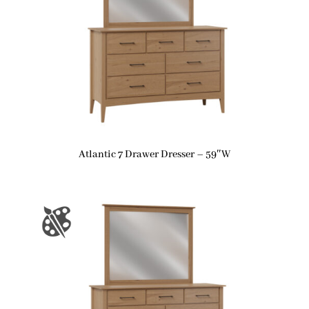
Atlantic 7 Drawer Dresser – 59″W