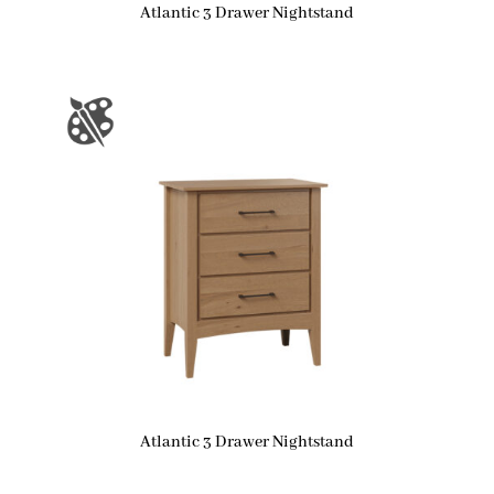
Atlantic 3 Drawer Nightstand
Atlantic 3 Drawer Nightstand