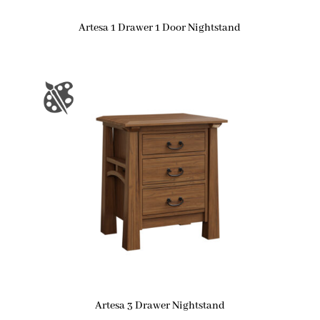
Artesa 1 Drawer 1 Door Nightstand
Artesa 3 Drawer Nightstand