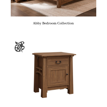
Abby Bedroom Collection