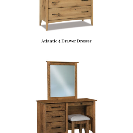
Atlantic 4 Drawer Dresser