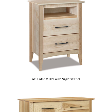
Atlantic 2 Drawer Nightstand