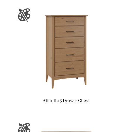
Atlantic 5 Drawer Chest