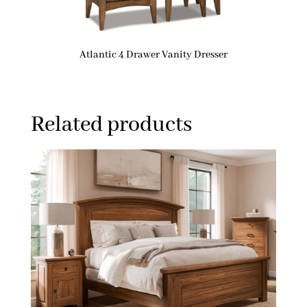
Atlantic 4 Drawer Vanity Dresser
Related products