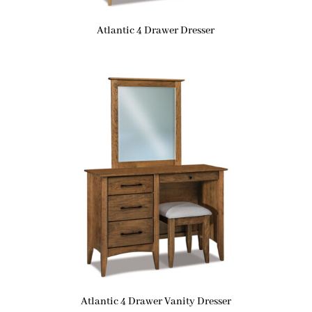
Atlantic 4 Drawer Dresser
Atlantic 4 Drawer Vanity Dresser