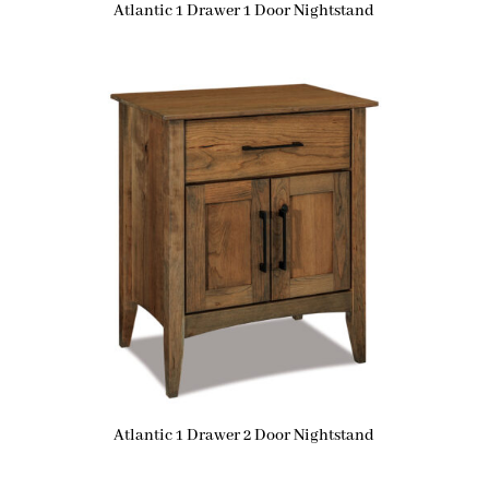
Atlantic 1 Drawer 1 Door Nightstand
Atlantic 1 Drawer 2 Door Nightstand