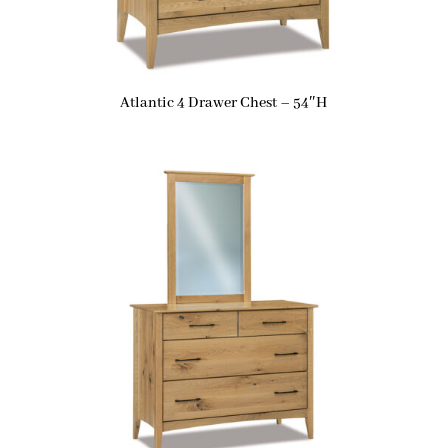
Atlantic 4 Drawer Chest – 54″H