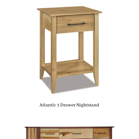
Atlantic 1 Drawer Nightstand