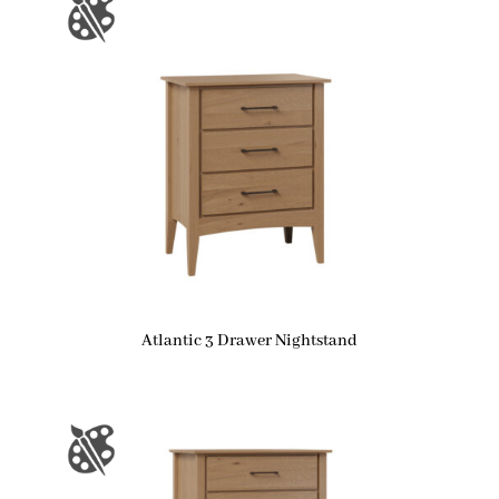
Atlantic 3 Drawer Nightstand