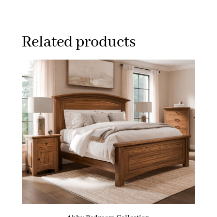
Related products