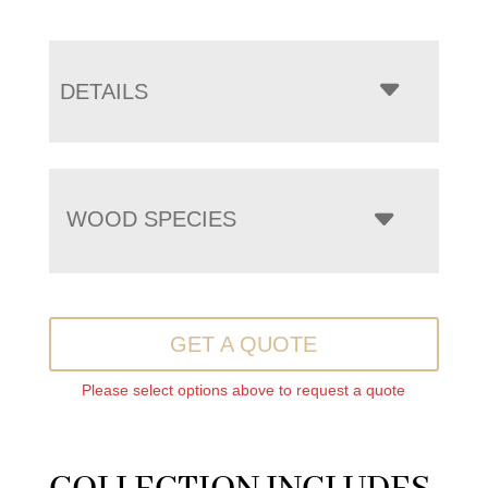
DETAILS
WOOD SPECIES
GET A QUOTE
Please select options above to request a quote