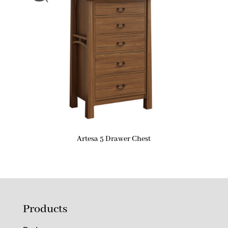
Artesa 5 Drawer Chest
Products