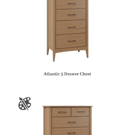
Atlantic 5 Drawer Chest