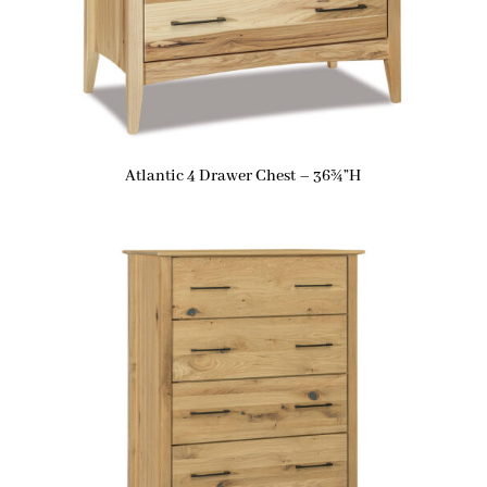
Atlantic 4 Drawer Chest – 36¾”H