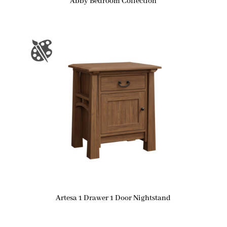
Abby Bedroom Collection
Artesa 1 Drawer 1 Door Nightstand