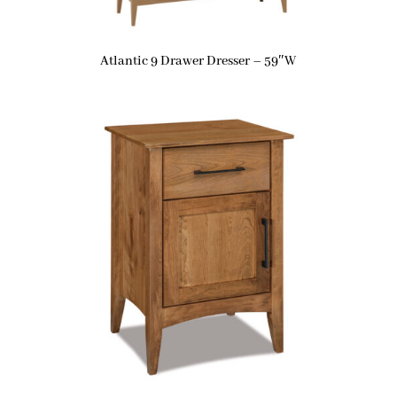
Atlantic 9 Drawer Dresser – 59″W