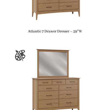
Atlantic 7 Drawer Dresser – 59″W