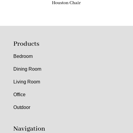
Houston Chair
Products
Bedroom
Dining Room
Living Room
Office
Outdoor
Navigation