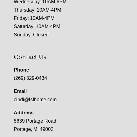
Wednesday: 10AM-6PM
Thursday: 10AM-4PM
Friday: 10AM-4PM
Saturday: 10AM-4PM
Sunday: Closed
Contact Us
Phone
(269) 329-0434
Email
cindi@lsfhome.com
Address
8639 Portage Road
Portage, MI 49002