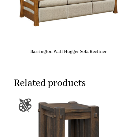
Barrington Wall Hugger Sofa Recliner
Related products