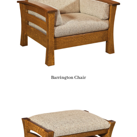
Barrington Chair