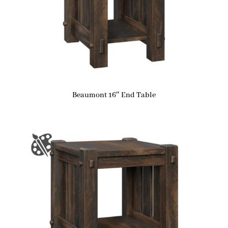
Beaumont 16″ End Table