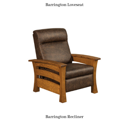
Barrington Loveseat
Barrington Recliner