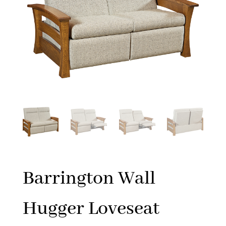
Barrington Wall
Hugger Loveseat