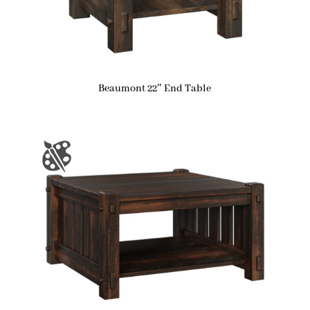
Beaumont 22″ End Table