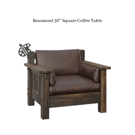
Beaumont 36″ Square Coffee Table