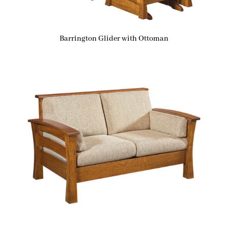
Barrington Glider with Ottoman