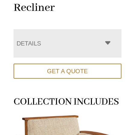
Recliner
DETAILS
GET A QUOTE
COLLECTION INCLUDES