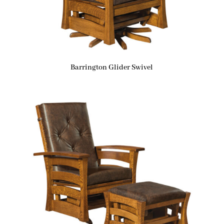
Barrington Glider Swivel