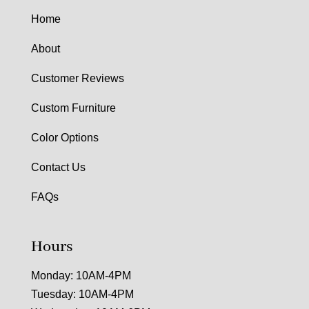
Home
About
Customer Reviews
Custom Furniture
Color Options
Contact Us
FAQs
Hours
Monday: 10AM-4PM
Tuesday: 10AM-4PM