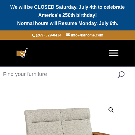
We will be CLOSED Saturday, July 4th to celebrate
America's 250th birthday!
Normal hours will Resume Monday, July 6th.
(269) 329-0434
info@lsfhome.com