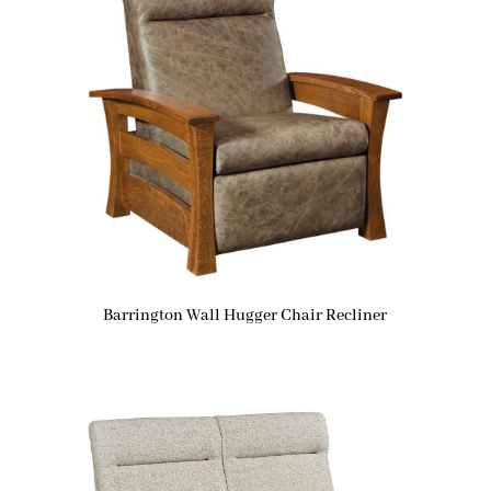
Barrington Wall Hugger Chair Recliner