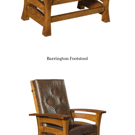
Barrington Footstool