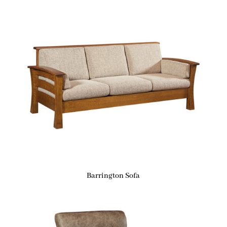
Barrington Sofa