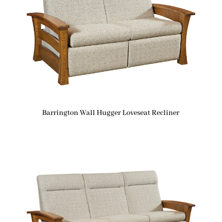
Barrington Wall Hugger Loveseat Recliner