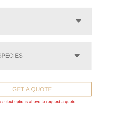
PECIES
GET A QUOTE
 select options above to request a quote