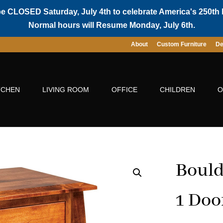
be CLOSED Saturday, July 4th to celebrate America's 250th 
Normal hours will Resume Monday, July 6th.
About
Custom Furniture
De
TCHEN
LIVING ROOM
OFFICE
CHILDREN
O
Bould
1 Doo