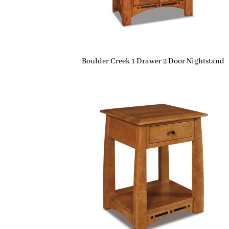
Boulder Creek 1 Drawer 2 Door Nightstand