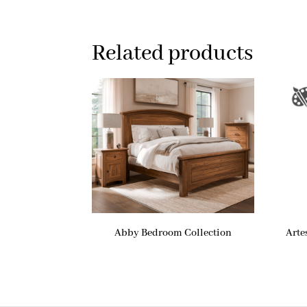
Related products
Abby Bedroom Collection
Arte