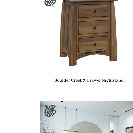
Boulder Creek 3 Drawer Nightstand