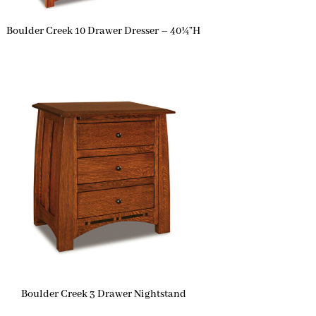
Boulder Creek 10 Drawer Dresser – 40¼”H
Boulder Creek 3 Drawer Nightstand