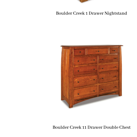
Boulder Creek 1 Drawer Nightstand
Boulder Creek 11 Drawer Double Chest