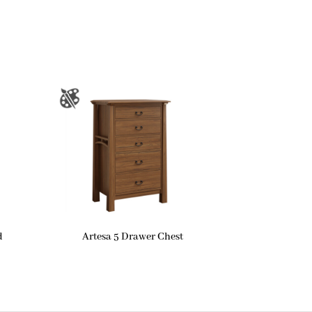
d
Artesa 5 Drawer Chest