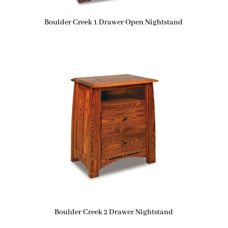
Boulder Creek 1 Drawer Open Nightstand
Boulder Creek 2 Drawer Nightstand