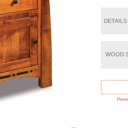
DETAILS
WOOD S
Please