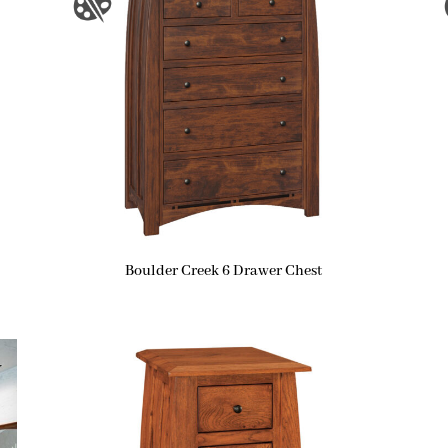
Boulder Creek 6 Drawer Chest