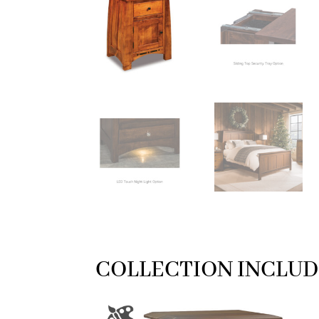
COLLECTION INCLUD