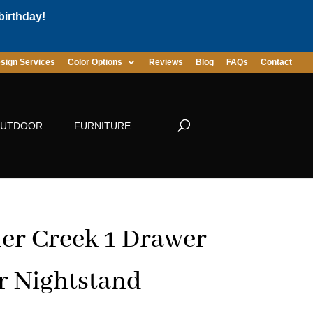
birthday!
sign Services
Color Options
Reviews
Blog
FAQs
Contact
UTDOOR
FURNITURE
er Creek 1 Drawer
r Nightstand