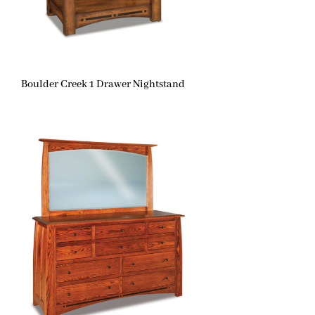
Boulder Creek 1 Drawer Nightstand