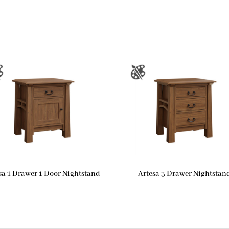
sa 1 Drawer 1 Door Nightstand
Artesa 3 Drawer Nightstan