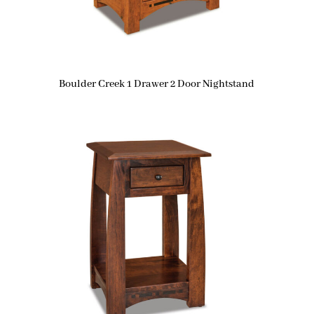
Boulder Creek 1 Drawer 2 Door Nightstand