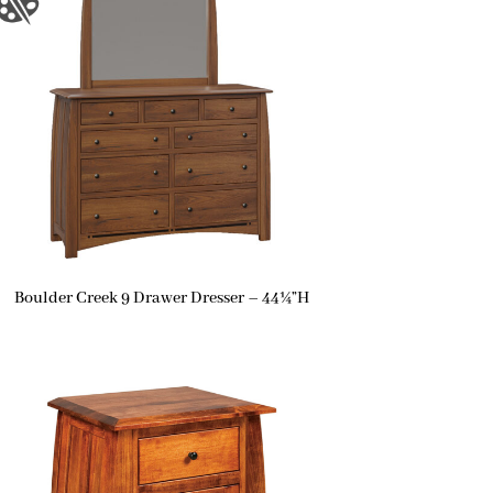
Boulder Creek 9 Drawer Dresser – 44¼”H