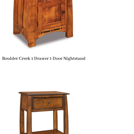
Boulder Creek 1 Drawer 1 Door Nightstand