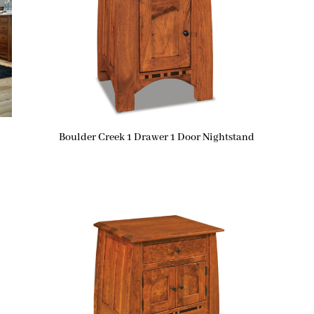
Boulder Creek 1 Drawer 1 Door Nightstand