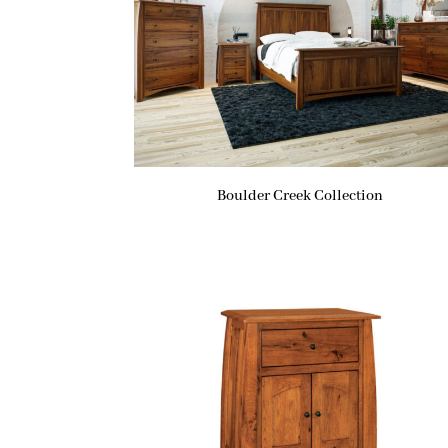
Boulder Creek Collection