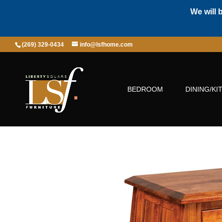
We will 
(269) 329-0434
info@lsfhome.com
BEDROOM
DINING/KI