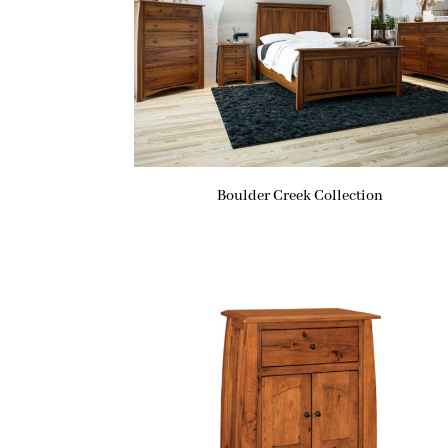
Boulder Creek Collection