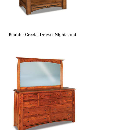
Boulder Creek 1 Drawer Nightstand