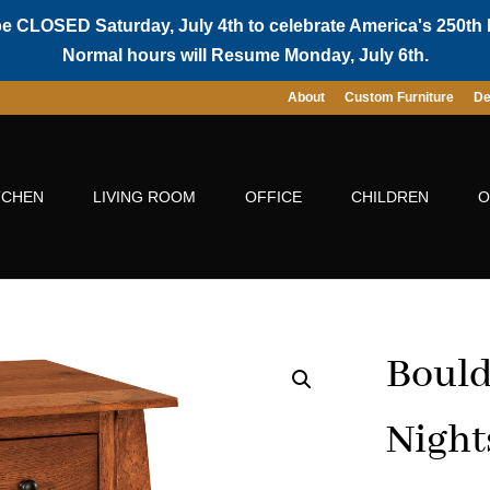
be CLOSED Saturday, July 4th to celebrate America's 250th 
Normal hours will Resume Monday, July 6th.
About
Custom Furniture
De
TCHEN
LIVING ROOM
OFFICE
CHILDREN
O
Bould
Night