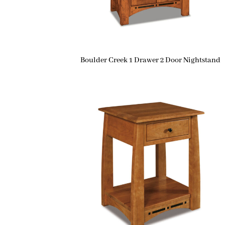
Boulder Creek 1 Drawer 2 Door Nightstand