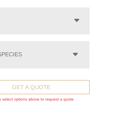
PECIES
GET A QUOTE
 select options above to request a quote