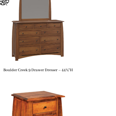
Boulder Creek 9 Drawer Dresser – 44¼”H