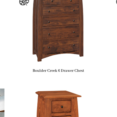
Boulder Creek 6 Drawer Chest