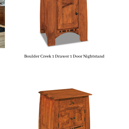
Boulder Creek 1 Drawer 1 Door Nightstand