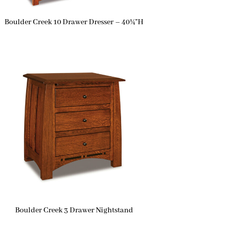
Boulder Creek 10 Drawer Dresser – 40¼”H
Boulder Creek 3 Drawer Nightstand