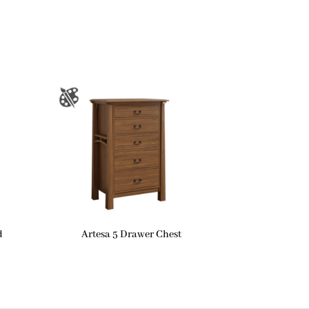
d
Artesa 5 Drawer Chest