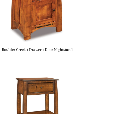
Boulder Creek 1 Drawer 1 Door Nightstand