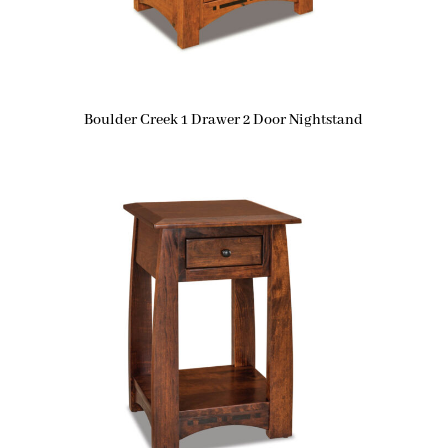
Boulder Creek 1 Drawer 2 Door Nightstand