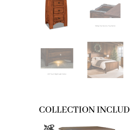
COLLECTION INCLUD