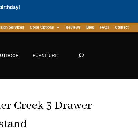
birthday!
sign Services
Color Options
Reviews
Blog
FAQs
Contact
UTDOOR
FURNITURE
er Creek 3 Drawer
stand