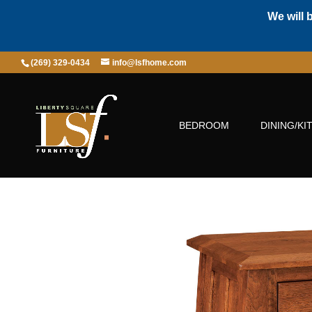
We will 
(269) 329-0434
info@lsfhome.com
BEDROOM
DINING/KI