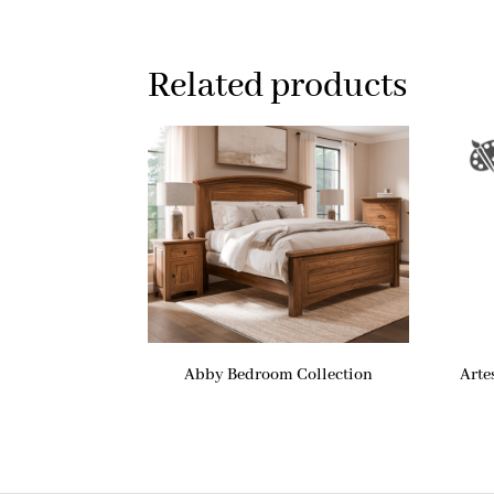
Related products
Abby Bedroom Collection
Arte