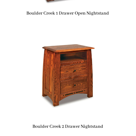
Boulder Creek 1 Drawer Open Nightstand
Boulder Creek 2 Drawer Nightstand