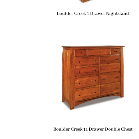
Boulder Creek 1 Drawer Nightstand
Boulder Creek 11 Drawer Double Chest