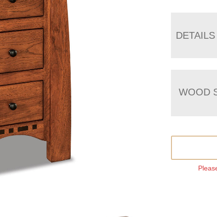
DETAILS
WOOD S
Please