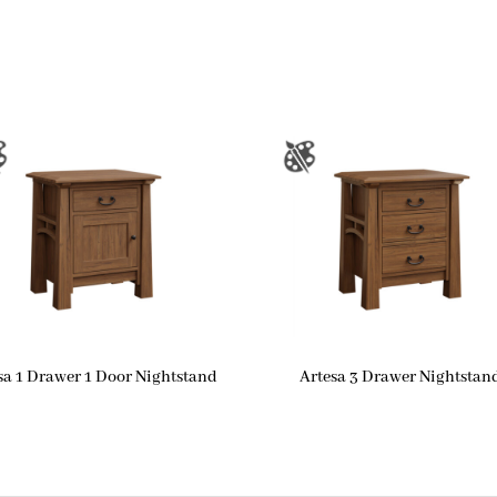
sa 1 Drawer 1 Door Nightstand
Artesa 3 Drawer Nightstan