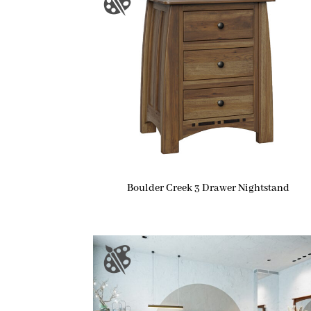
Boulder Creek 3 Drawer Nightstand