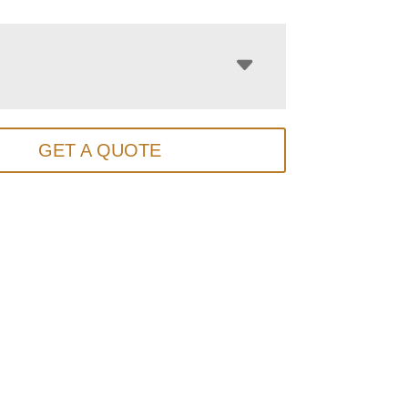
GET A QUOTE