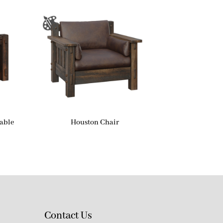
able
Houston Chair
Contact Us