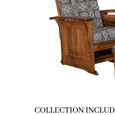
COLLECTION INCLUD