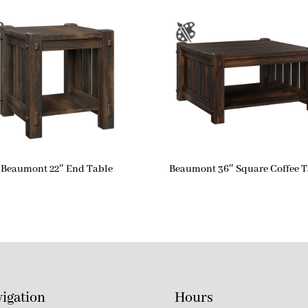
Beaumont 22″ End Table
Beaumont 36″ Square Coffee T
igation
Hours