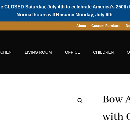
be CLOSED Saturday, July 4th to celebrate America's 250th 
Normal hours will Resume Monday, July 6th.
About
Custom Furniture
De
TCHEN
LIVING ROOM
OFFICE
CHILDREN
O
Bow A
with