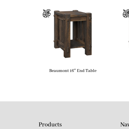
Beaumont 16″ End Table
Products
Nav