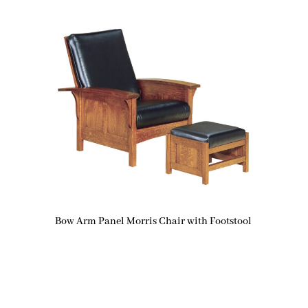
Bow Arm Panel Morris Chair with Footstool