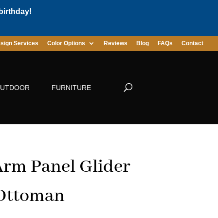
birthday!
sign Services
Color Options
Reviews
Blog
FAQs
Contact
UTDOOR
FURNITURE
rm Panel Glider
 Ottoman