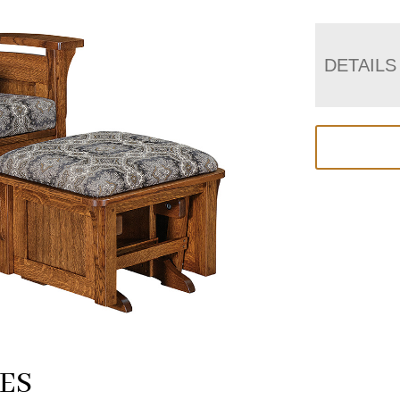
DETAILS
ES