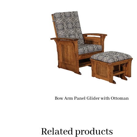
Bow Arm Panel Glider with Ottoman
Related products