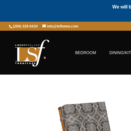
We will 
(269) 329-0434
info@lsfhome.com
BEDROOM
DINING/KI