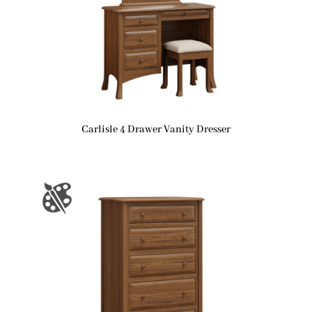
Carlisle 4 Drawer Vanity Dresser