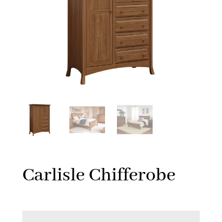
Carlisle Chifferobe