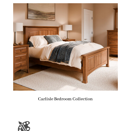
Carlisle Bedroom Collection