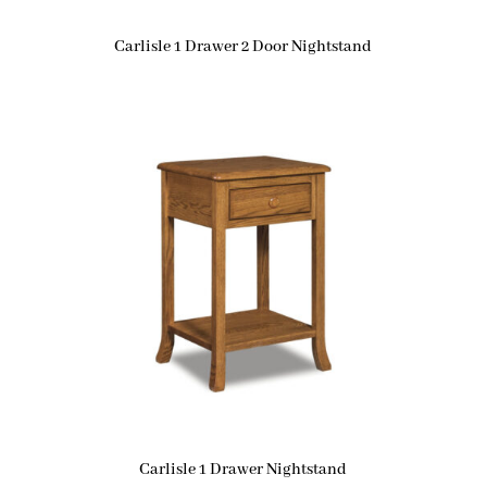
Carlisle 1 Drawer 2 Door Nightstand
Carlisle 1 Drawer Nightstand