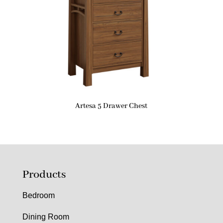
Artesa 5 Drawer Chest
Products
Bedroom
Dining Room