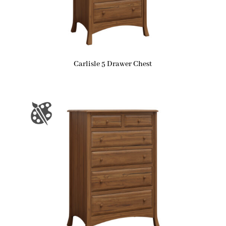
Carlisle 5 Drawer Chest