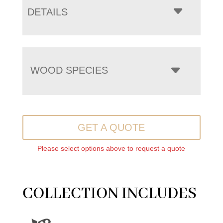
DETAILS
WOOD SPECIES
GET A QUOTE
Please select options above to request a quote
COLLECTION INCLUDES