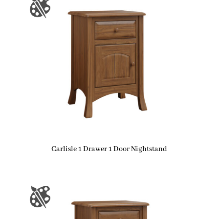
Carlisle 1 Drawer 1 Door Nightstand