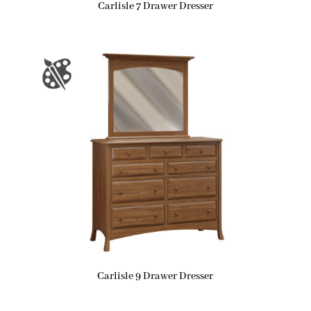
Carlisle 7 Drawer Dresser
Carlisle 9 Drawer Dresser