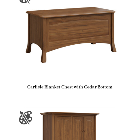
Carlisle Blanket Chest with Cedar Bottom