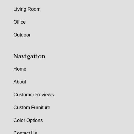
Living Room
Office
Outdoor
Navigation
Home
About
Customer Reviews
Custom Furniture
Color Options
Contact Us