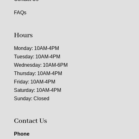
FAQs
Hours
Monday: 10AM-4PM
Tuesday: 10AM-4PM
Wednesday: 10AM-6PM
Thursday: 10AM-4PM
Friday: 10AM-4PM
Saturday: 10AM-4PM
Sunday: Closed
Contact Us
Phone