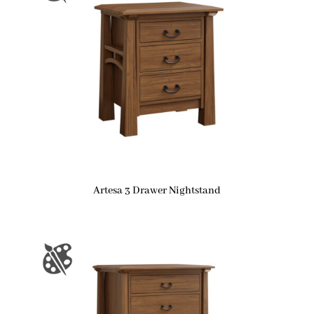
Artesa 3 Drawer Nightstand