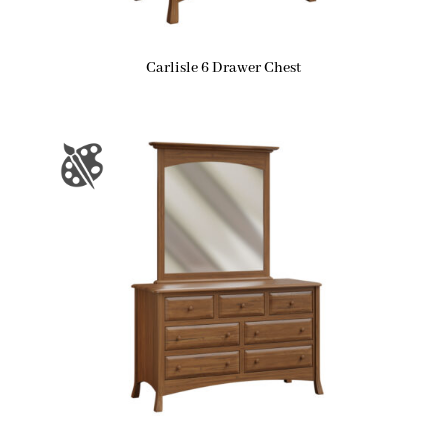
Carlisle 6 Drawer Chest