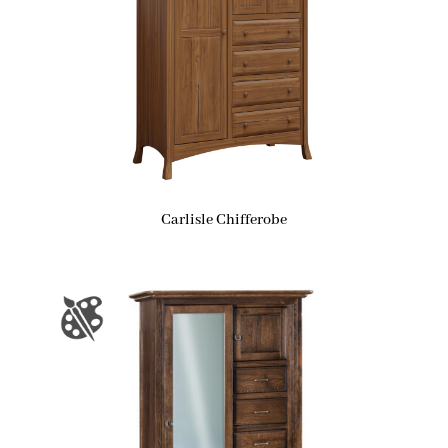
Carlisle Chifferobe