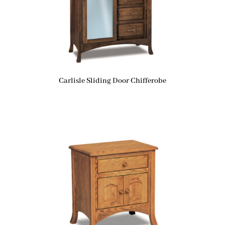
Carlisle Sliding Door Chifferobe