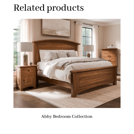
Related products
Abby Bedroom Collection