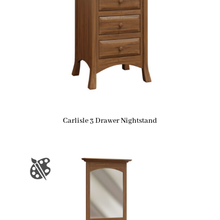
Carlisle 3 Drawer Nightstand