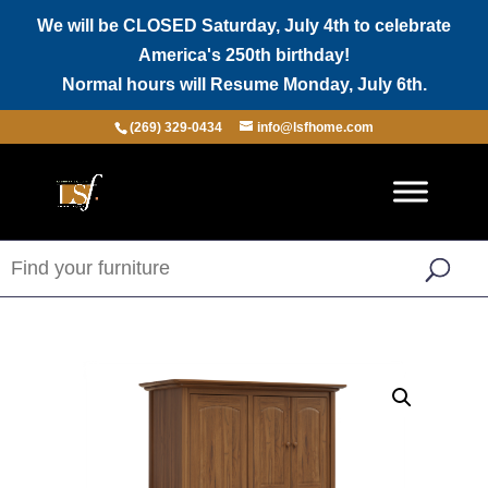
We will be CLOSED Saturday, July 4th to celebrate
America's 250th birthday!
Normal hours will Resume Monday, July 6th.
(269) 329-0434
info@lsfhome.com