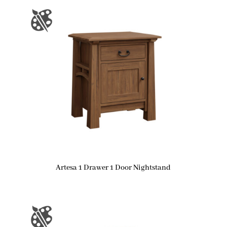
Artesa 1 Drawer 1 Door Nightstand