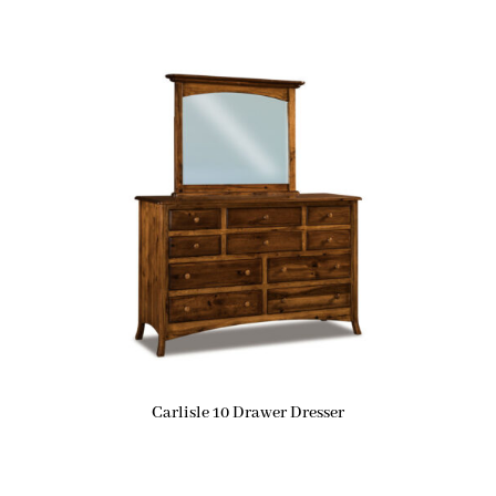
Carlisle 10 Drawer Dresser