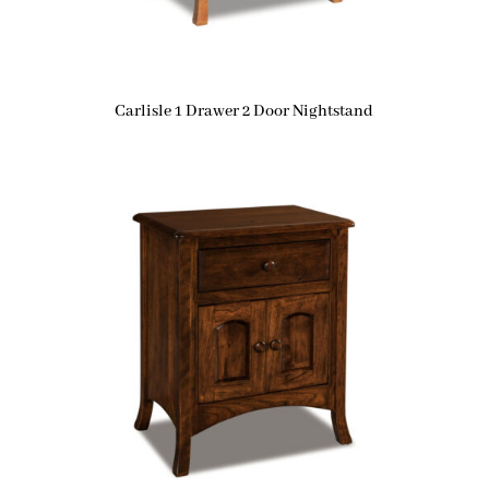
Carlisle 1 Drawer 2 Door Nightstand