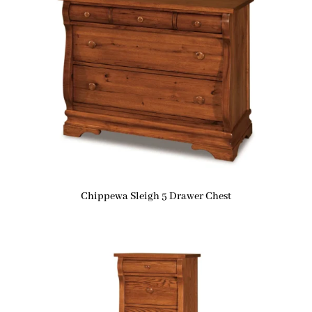
Chippewa Sleigh 5 Drawer Chest