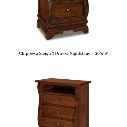
Chippewa Sleigh 3 Drawer Nightstand – 20½”W