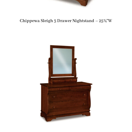
Chippewa Sleigh 3 Drawer Nightstand – 25¼”W