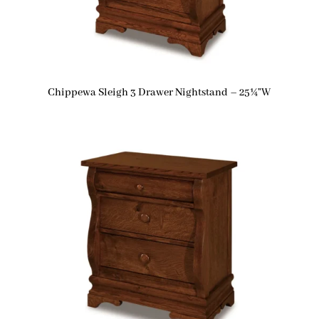
Chippewa Sleigh 3 Drawer Nightstand – 25¼”W