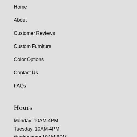
Home
About
Customer Reviews
Custom Furniture
Color Options
Contact Us
FAQs
Hours
Monday: 10AM-4PM
Tuesday: 10AM-4PM