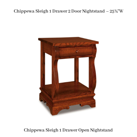
Chippewa Sleigh 1 Drawer 2 Door Nightstand – 25¼”W
Chippewa Sleigh 1 Drawer Open Nightstand