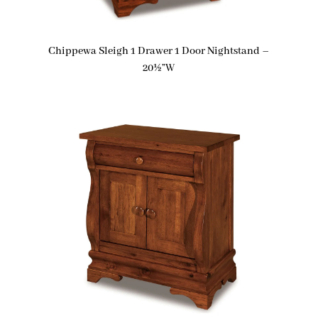
Chippewa Sleigh 1 Drawer 1 Door Nightstand –
20½”W