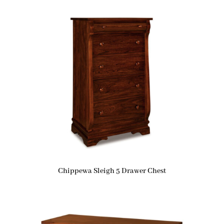
Chippewa Sleigh 5 Drawer Chest