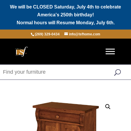
We will be CLOSED Saturday, July 4th to celebrate
America's 250th birthday!
Normal hours will Resume Monday, July 6th.
(269) 329-0434
info@lsfhome.com