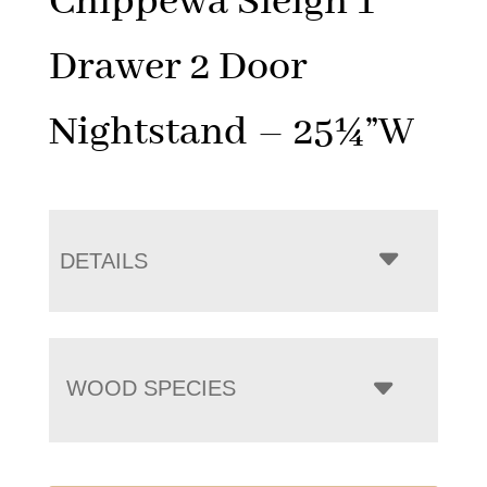
Chippewa Sleigh 1
Drawer 2 Door
Nightstand – 25¼”W
DETAILS
WOOD SPECIES