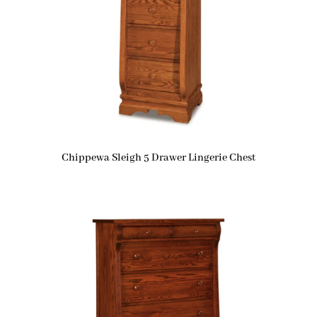
Chippewa Sleigh 5 Drawer Lingerie Chest