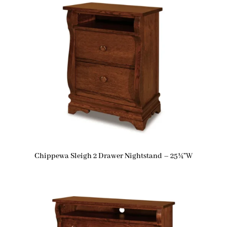
Chippewa Sleigh 2 Drawer Nightstand – 25¼”W