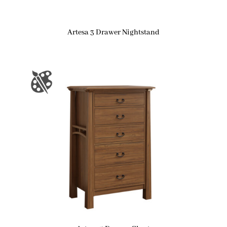
Artesa 3 Drawer Nightstand