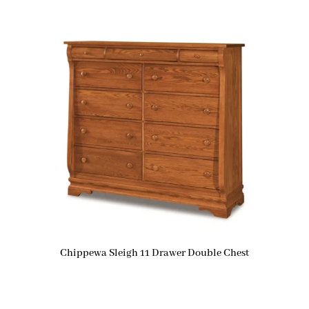
Chippewa Sleigh 11 Drawer Double Chest