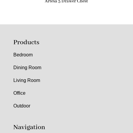
Artesa 5 Drawer Chest
Products
Bedroom
Dining Room
Living Room
Office
Outdoor
Navigation