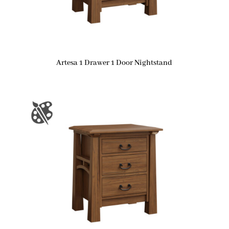
Artesa 1 Drawer 1 Door Nightstand