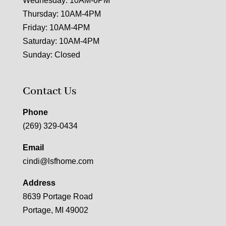
Wednesday: 10AM-6PM
Thursday: 10AM-4PM
Friday: 10AM-4PM
Saturday: 10AM-4PM
Sunday: Closed
Contact Us
Phone
(269) 329-0434
Email
cindi@lsfhome.com
Address
8639 Portage Road
Portage, MI 49002