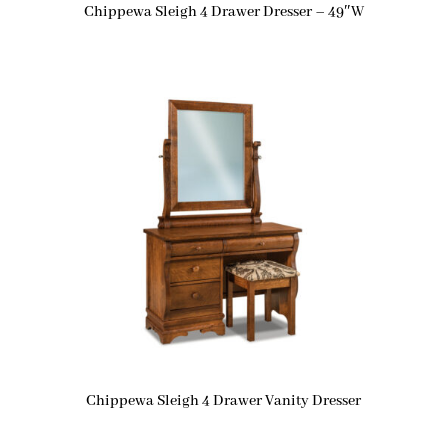
Chippewa Sleigh 4 Drawer Dresser – 49″W
Chippewa Sleigh 4 Drawer Vanity Dresser