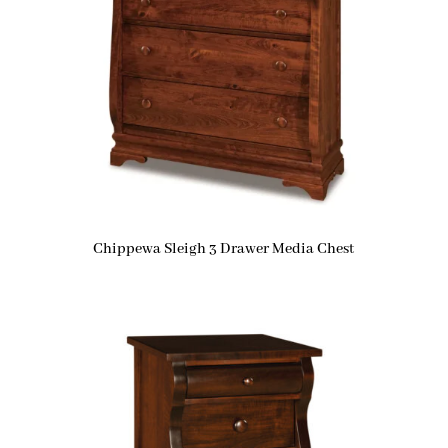
Chippewa Sleigh 3 Drawer Media Chest