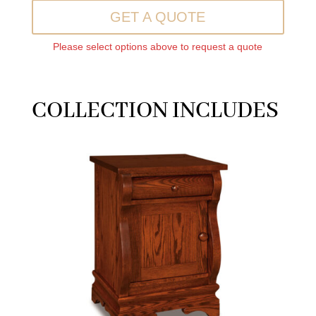
GET A QUOTE
Please select options above to request a quote
COLLECTION INCLUDES