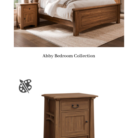
Abby Bedroom Collection