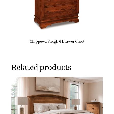
Chippewa Sleigh 6 Drawer Chest
Related products