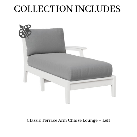
COLLECTION INCLUDES
Classic Terrace Arm Chaise Lounge – Left