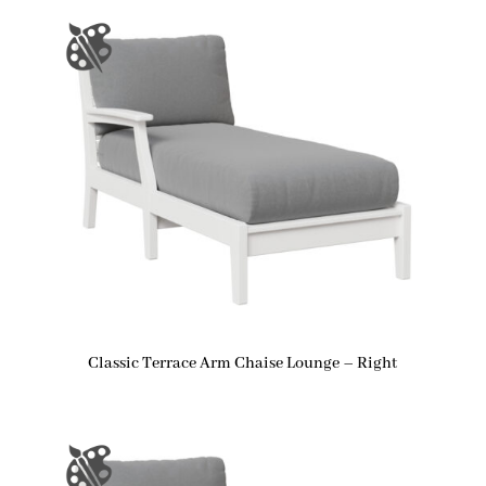
Classic Terrace Arm Chaise Lounge – Right