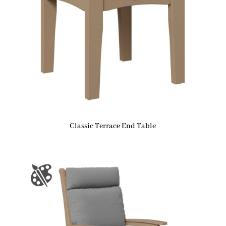
Classic Terrace End Table