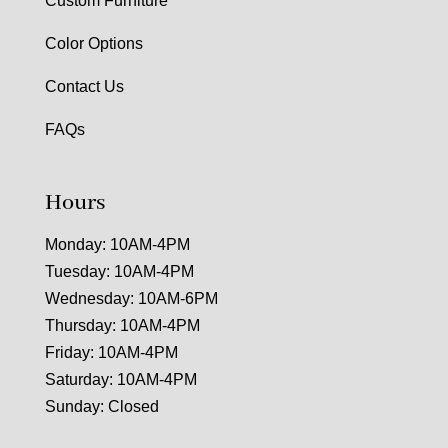
Custom Furniture
Color Options
Contact Us
FAQs
Hours
Monday: 10AM-4PM
Tuesday: 10AM-4PM
Wednesday: 10AM-6PM
Thursday: 10AM-4PM
Friday: 10AM-4PM
Saturday: 10AM-4PM
Sunday: Closed