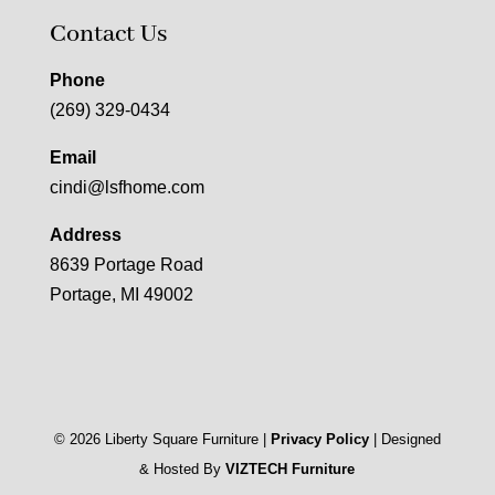
Contact Us
Phone
(269) 329-0434
Email
cindi@lsfhome.com
Address
8639 Portage Road
Portage, MI 49002
©
2026
Liberty Square Furniture |
Privacy Policy
| Designed
& Hosted By
VIZTECH Furniture