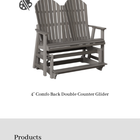
4′ Comfo Back Double Counter Glider
Products