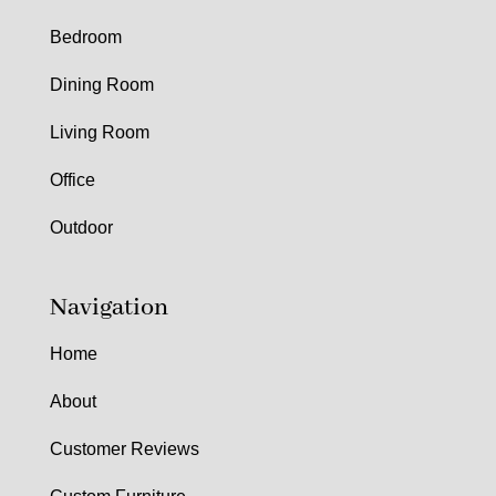
Bedroom
Dining Room
Living Room
Office
Outdoor
Navigation
Home
About
Customer Reviews