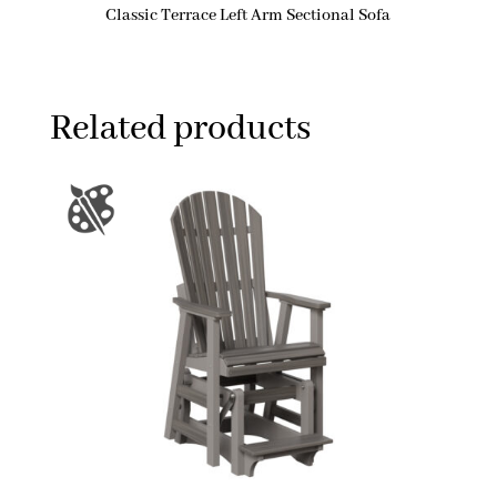
Classic Terrace Left Arm Sectional Sofa
Related products