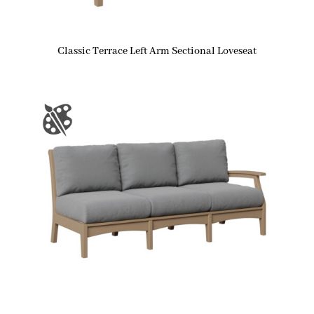
Classic Terrace Left Arm Sectional Loveseat