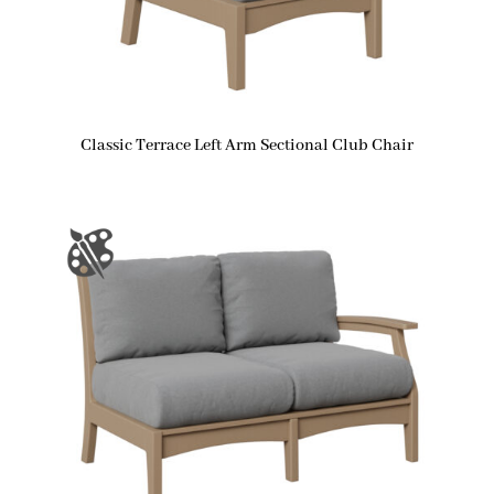
Classic Terrace Left Arm Sectional Club Chair