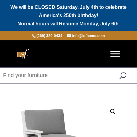
We will be CLOSED Saturday, July 4th to celebrate
America's 250th birthday!
Normal hours will Resume Monday, July 6th.
(269) 329-0434
info@lsfhome.com