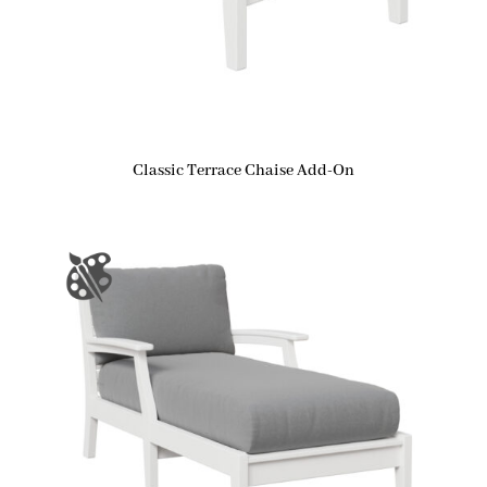
Classic Terrace Chaise Add-On