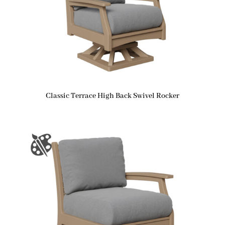
Classic Terrace High Back Swivel Rocker