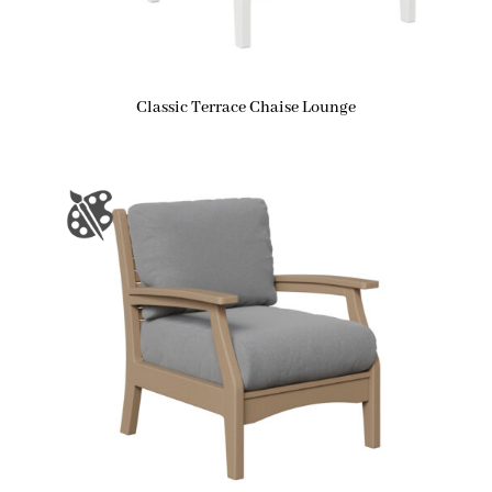
Classic Terrace Chaise Lounge