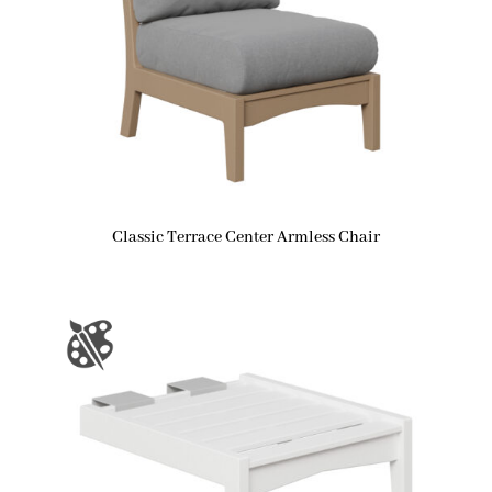
Classic Terrace Center Armless Chair