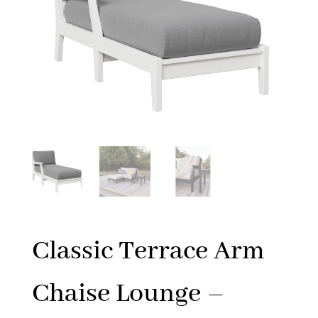
Classic Terrace Arm
Chaise Lounge –