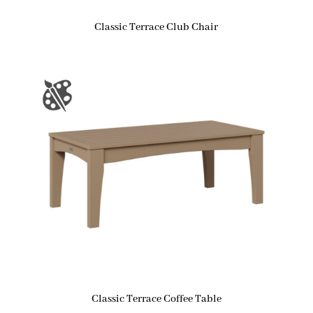
Classic Terrace Club Chair
Classic Terrace Coffee Table