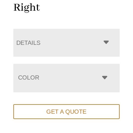
Right
DETAILS
COLOR
GET A QUOTE