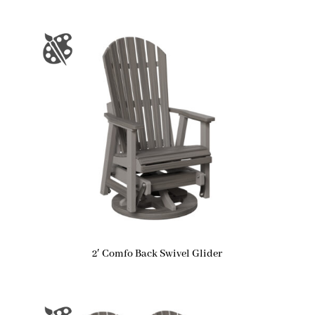
2′ Comfo Back Swivel Glider