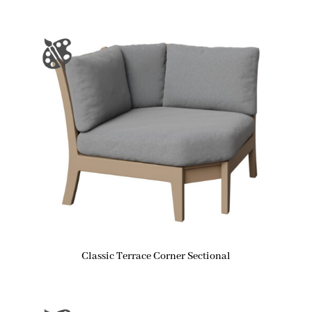
Classic Terrace Corner Sectional