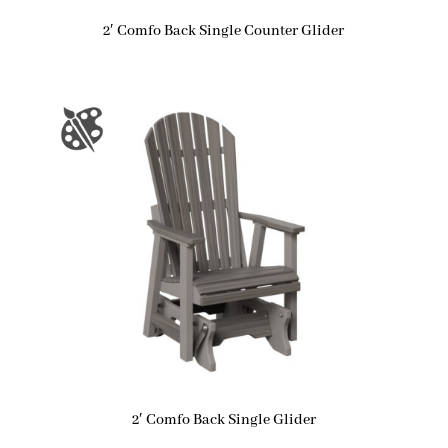
2′ Comfo Back Single Counter Glider
2′ Comfo Back Single Glider