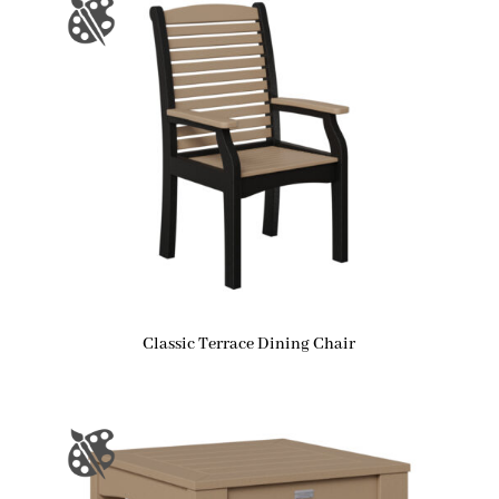
Classic Terrace Dining Chair