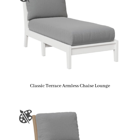
Classic Terrace Armless Chaise Lounge