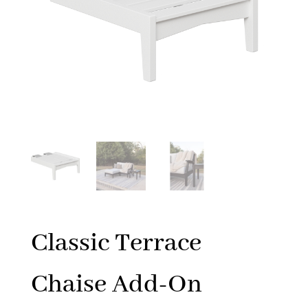
Classic Terrace
Chaise Add-On