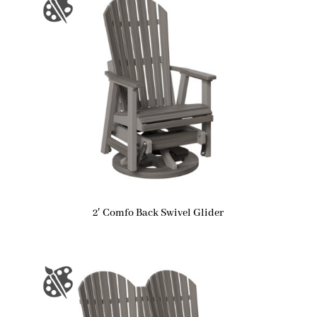
2′ Comfo Back Swivel Glider