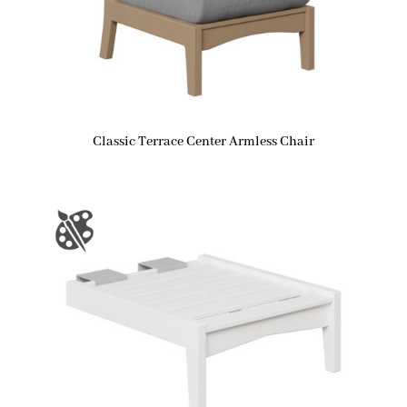
Classic Terrace Center Armless Chair