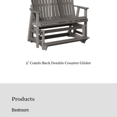
4′ Comfo Back Double Counter Glider
Products
Bedroom