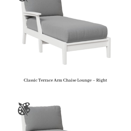
Classic Terrace Arm Chaise Lounge – Right