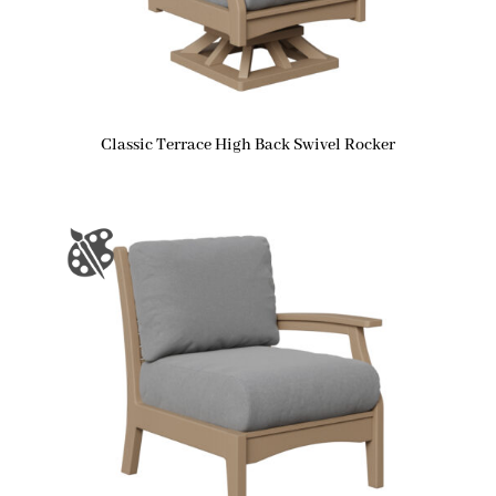
Classic Terrace High Back Swivel Rocker