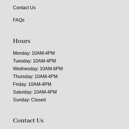
Contact Us
FAQs
Hours
Monday: 10AM-4PM
Tuesday: 10AM-4PM
Wednesday: 10AM-6PM
Thursday: 10AM-4PM
Friday: 10AM-4PM
Saturday: 10AM-4PM
Sunday: Closed
Contact Us