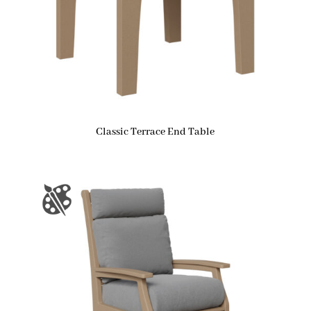
Classic Terrace End Table