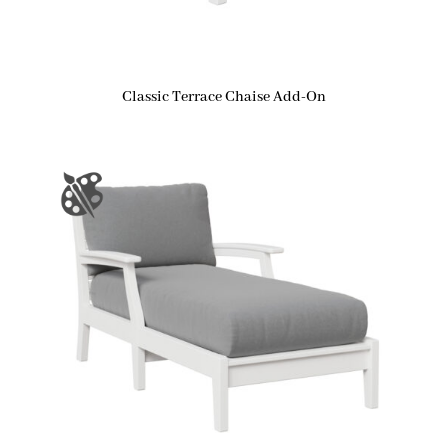
Classic Terrace Chaise Add-On