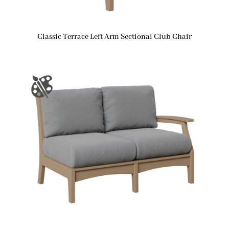
Classic Terrace Left Arm Sectional Club Chair