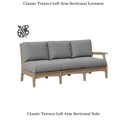
Classic Terrace Left Arm Sectional Loveseat
Classic Terrace Left Arm Sectional Sofa