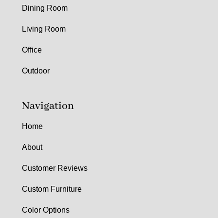
Dining Room
Living Room
Office
Outdoor
Navigation
Home
About
Customer Reviews
Custom Furniture
Color Options