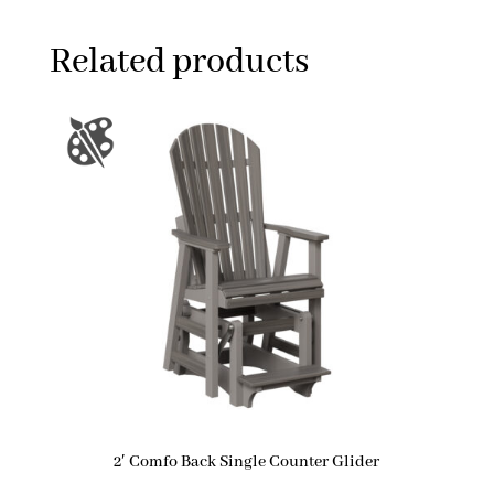
Related products
2′ Comfo Back Single Counter Glider