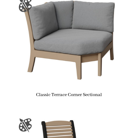
Classic Terrace Corner Sectional