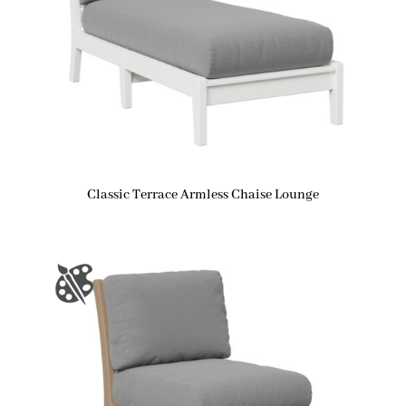
Classic Terrace Armless Chaise Lounge