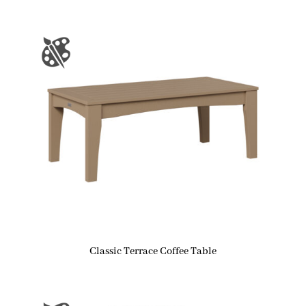
Classic Terrace Coffee Table