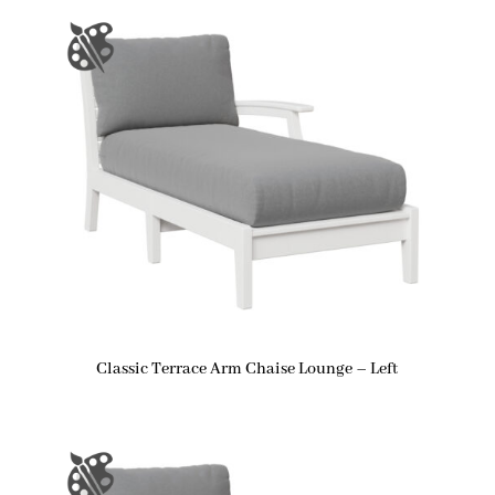
Classic Terrace Arm Chaise Lounge – Left