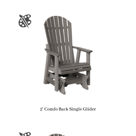
2′ Comfo Back Single Glider