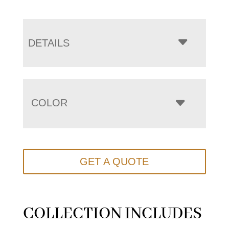
DETAILS
COLOR
GET A QUOTE
COLLECTION INCLUDES