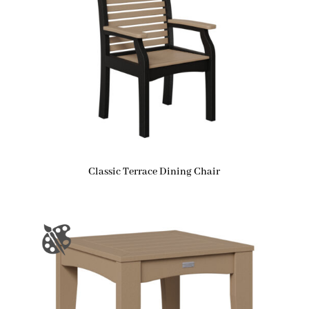
Classic Terrace Dining Chair