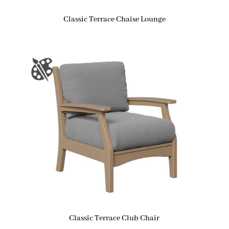
Classic Terrace Chaise Lounge
Classic Terrace Club Chair