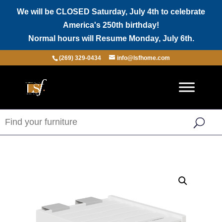
We will be CLOSED Saturday, July 4th to celebrate
America's 250th birthday!
Normal hours will Resume Monday, July 6th.
(269) 329-0434
info@lsfhome.com