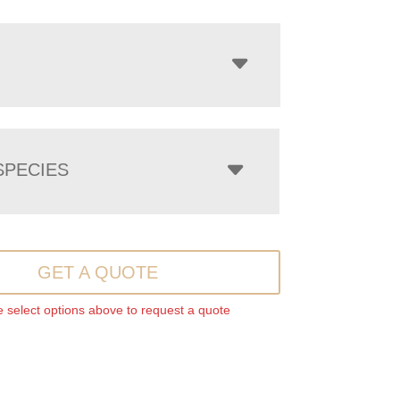
PECIES
GET A QUOTE
 select options above to request a quote