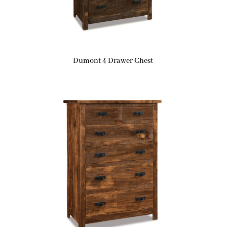
Dumont 4 Drawer Chest