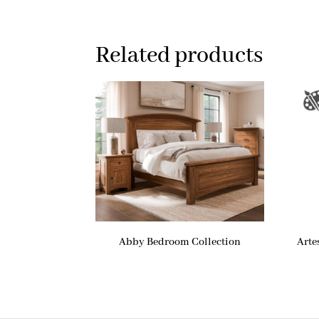
Related products
Abby Bedroom Collection
Arte