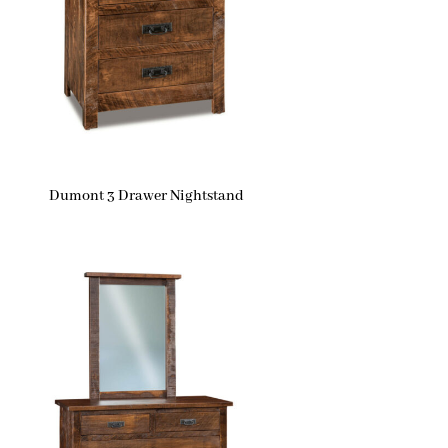
Dumont 3 Drawer Nightstand