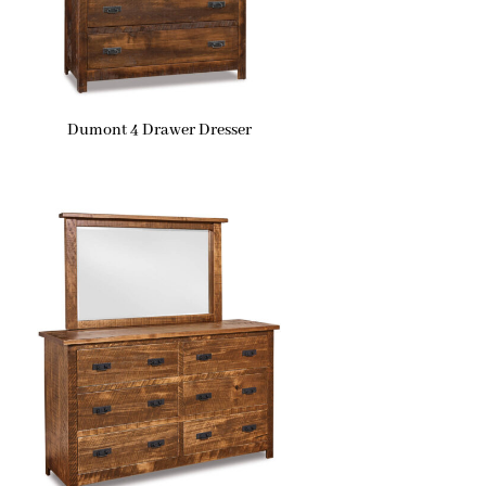
Dumont 4 Drawer Dresser