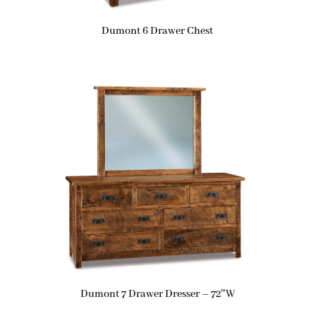
Dumont 6 Drawer Chest
Dumont 7 Drawer Dresser – 72″W