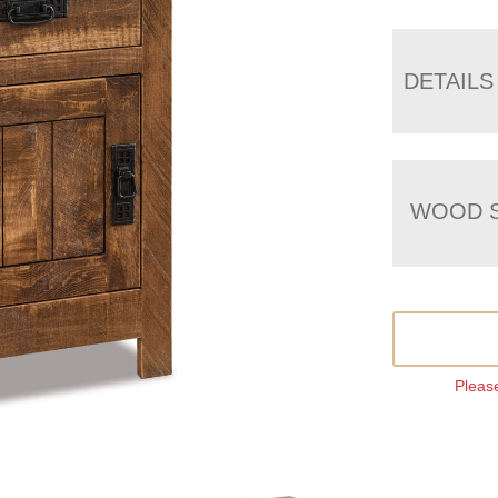
DETAILS
WOOD S
Please