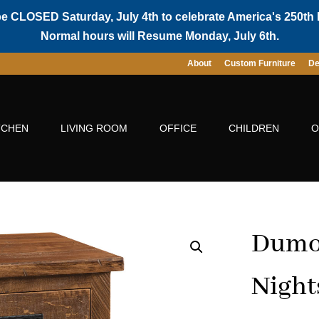
be CLOSED Saturday, July 4th to celebrate America's 250th 
Normal hours will Resume Monday, July 6th.
About
Custom Furniture
De
TCHEN
LIVING ROOM
OFFICE
CHILDREN
O
Dumon
Night