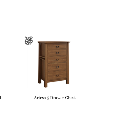
d
Artesa 5 Drawer Chest