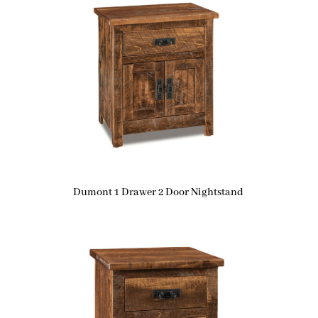
Dumont 1 Drawer 2 Door Nightstand