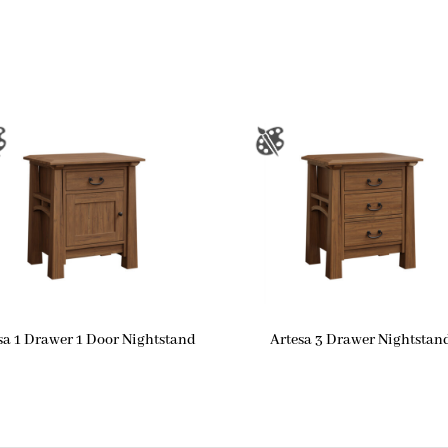
sa 1 Drawer 1 Door Nightstand
Artesa 3 Drawer Nightstan