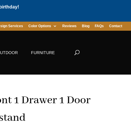
birthday!
sign Services
Color Options
Reviews
Blog
FAQs
Contact
UTDOOR
FURNITURE
t 1 Drawer 1 Door
stand