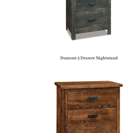
Dumont 2 Drawer Nightstand