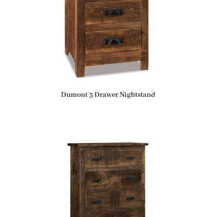
Dumont 3 Drawer Nightstand