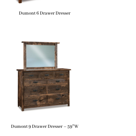
Dumont 6 Drawer Dresser
Dumont 9 Drawer Dresser – 59″W