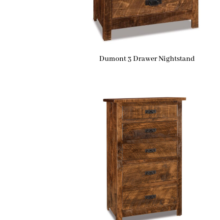
Dumont 3 Drawer Nightstand