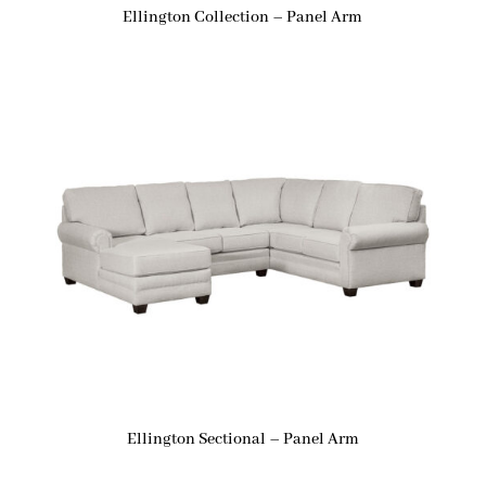
Ellington Collection – Panel Arm
Ellington Sectional – Panel Arm