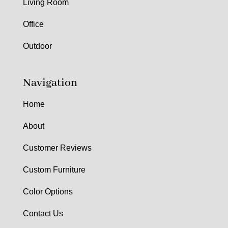
Living Room
Office
Outdoor
Navigation
Home
About
Customer Reviews
Custom Furniture
Color Options
Contact Us