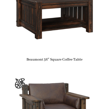
Beaumont 36″ Square Coffee Table