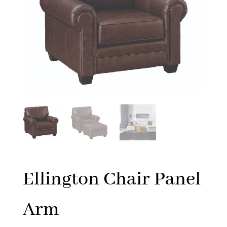
Ellington Chair Panel
Arm