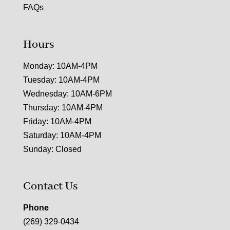
FAQs
Hours
Monday: 10AM-4PM
Tuesday: 10AM-4PM
Wednesday: 10AM-6PM
Thursday: 10AM-4PM
Friday: 10AM-4PM
Saturday: 10AM-4PM
Sunday: Closed
Contact Us
Phone
(269) 329-0434