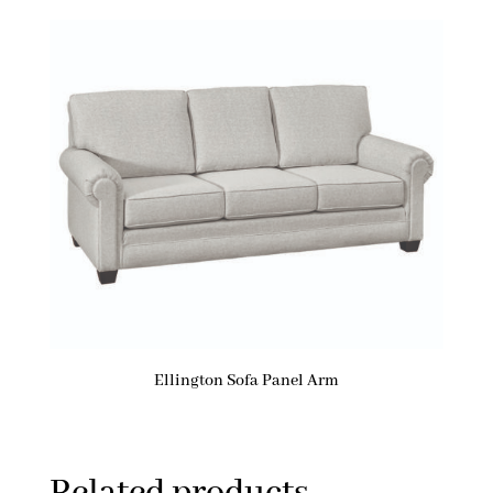
Ellington Sofa Panel Arm