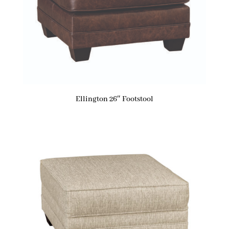
Ellington 26″ Footstool