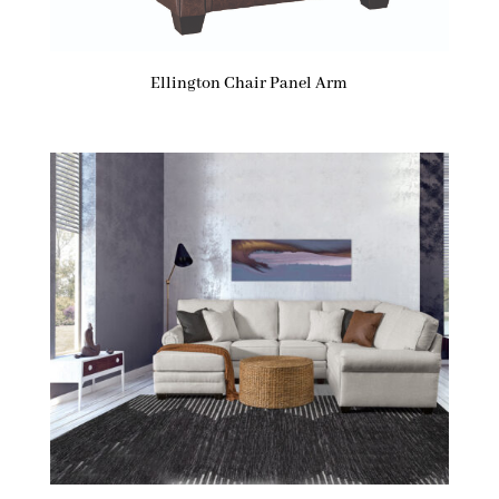
Ellington Chair Panel Arm