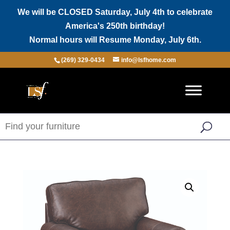
We will be CLOSED Saturday, July 4th to celebrate
America's 250th birthday!
Normal hours will Resume Monday, July 6th.
(269) 329-0434
info@lsfhome.com