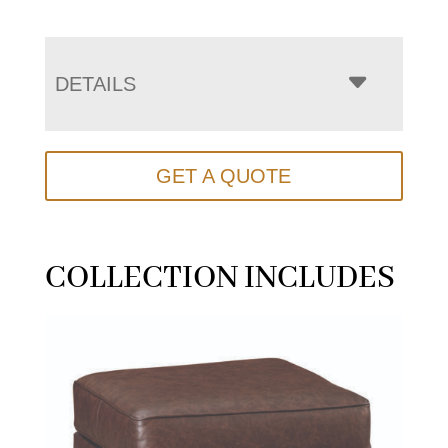
DETAILS
GET A QUOTE
COLLECTION INCLUDES