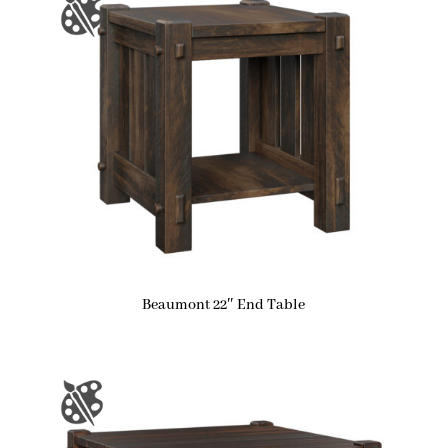
Beaumont 22″ End Table