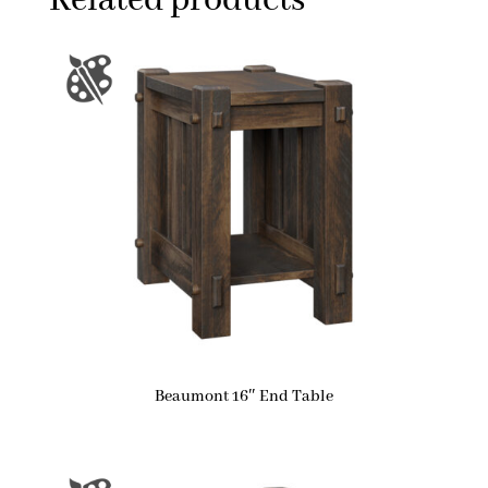
Related products
Beaumont 16″ End Table