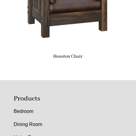
Houston Chair
Products
Bedroom
Dining Room