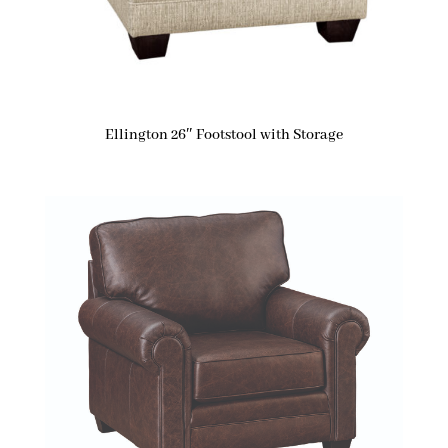
Ellington 26″ Footstool with Storage