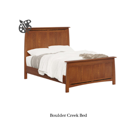
Boulder Creek Bed