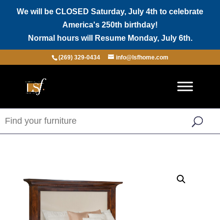
We will be CLOSED Saturday, July 4th to celebrate
America's 250th birthday!
Normal hours will Resume Monday, July 6th.
(269) 329-0434
info@lsfhome.com