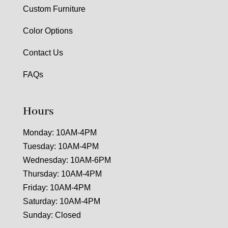
Custom Furniture
Color Options
Contact Us
FAQs
Hours
Monday: 10AM-4PM
Tuesday: 10AM-4PM
Wednesday: 10AM-6PM
Thursday: 10AM-4PM
Friday: 10AM-4PM
Saturday: 10AM-4PM
Sunday: Closed