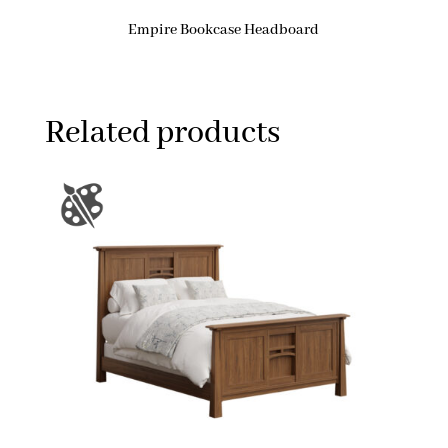
Empire Bookcase Headboard
Related products