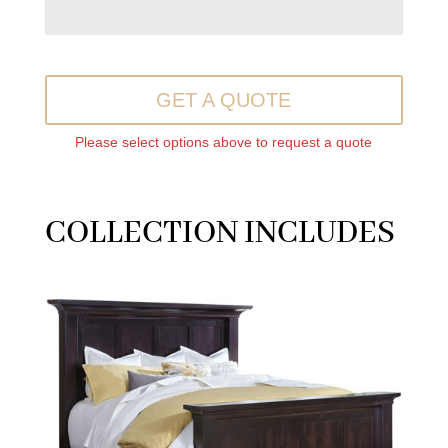
GET A QUOTE
Please select options above to request a quote
COLLECTION INCLUDES