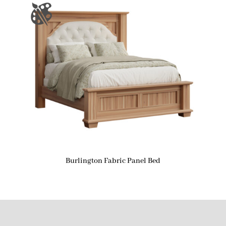
Burlington Fabric Panel Bed