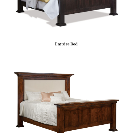
Empire Bed