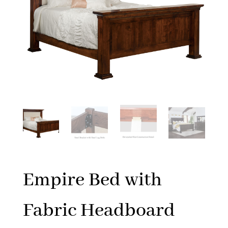
Empire Bed with
Fabric Headboard