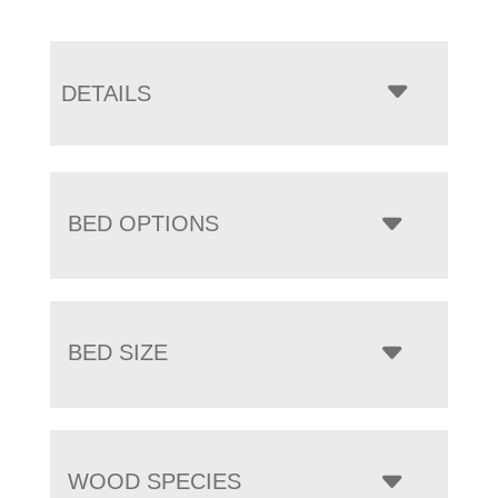
DETAILS
BED OPTIONS
BED SIZE
WOOD SPECIES