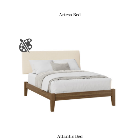
Artesa Bed
Atlantic Bed