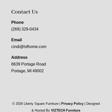
Contact Us
Phone
(269) 329-0434
Email
cindi@lsfhome.com
Address
8639 Portage Road
Portage, MI 49002
©
2026
Liberty Square Furniture |
Privacy Policy
| Designed
& Hosted By
VIZTECH Furniture