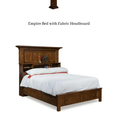
Empire Bed with Fabric Headboard