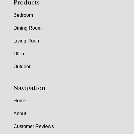
Products
Bedroom
Dining Room
Living Room
Office
Outdoor
Navigation
Home
About
Customer Reviews