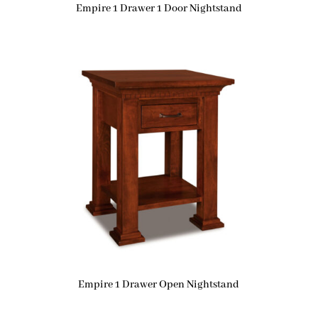
Empire 1 Drawer 1 Door Nightstand
Empire 1 Drawer Open Nightstand