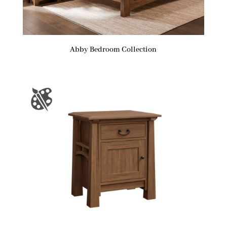
Abby Bedroom Collection