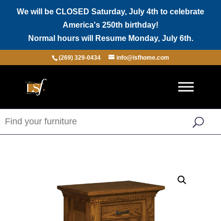
We will be CLOSED Saturday, July 4th to celebrate
America's 250th birthday!
Normal hours will Resume Monday, July 6th.
(269) 329-0434
info@lsfhome.com