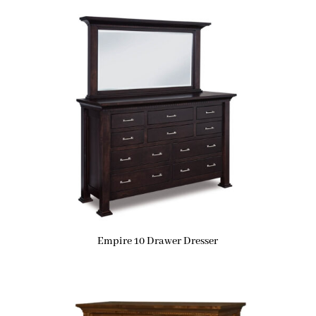
Empire 10 Drawer Dresser