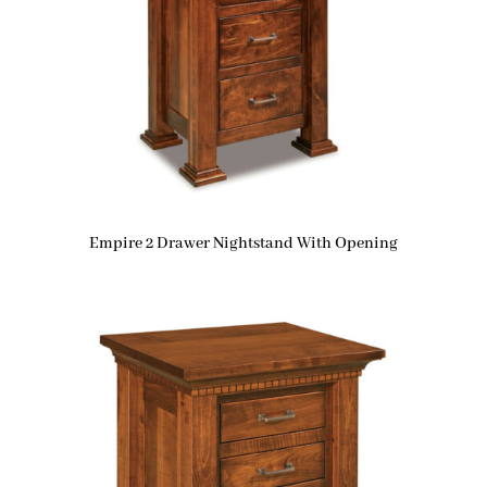
Empire 2 Drawer Nightstand With Opening