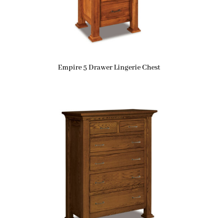
Empire 5 Drawer Lingerie Chest