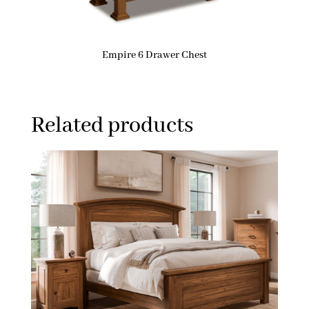
Empire 6 Drawer Chest
Related products