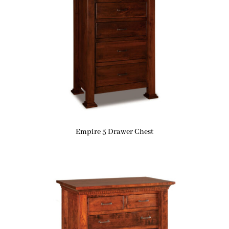
Empire 5 Drawer Chest