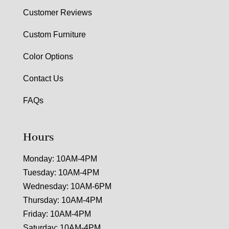
Customer Reviews
Custom Furniture
Color Options
Contact Us
FAQs
Hours
Monday: 10AM-4PM
Tuesday: 10AM-4PM
Wednesday: 10AM-6PM
Thursday: 10AM-4PM
Friday: 10AM-4PM
Saturday: 10AM-4PM