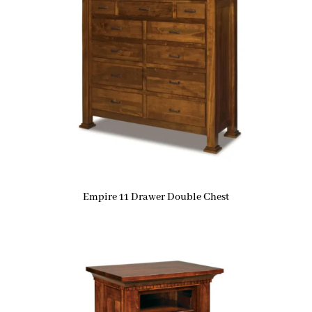
Empire 11 Drawer Double Chest