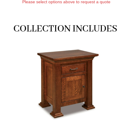
Please select options above to request a quote
COLLECTION INCLUDES