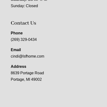
Sunday: Closed
Contact Us
Phone
(269) 329-0434
Email
cindi@lsfhome.com
Address
8639 Portage Road
Portage, MI 49002