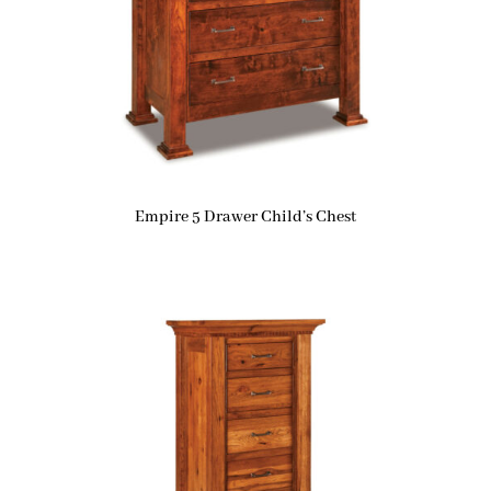
Empire 5 Drawer Child’s Chest