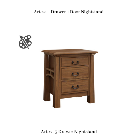
Artesa 1 Drawer 1 Door Nightstand
Artesa 3 Drawer Nightstand