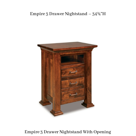
Empire 3 Drawer Nightstand – 34¾”H
Empire 3 Drawer Nightstand With Opening