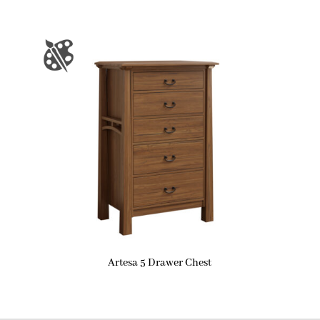
Artesa 5 Drawer Chest