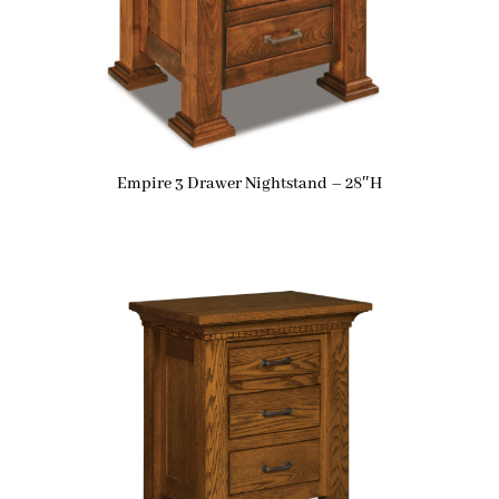
Empire 3 Drawer Nightstand – 28″H