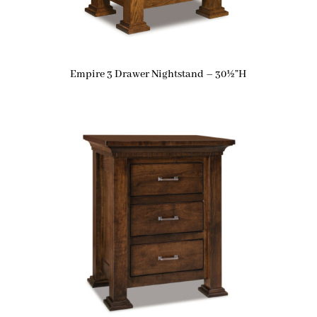
Empire 3 Drawer Nightstand – 30½”H