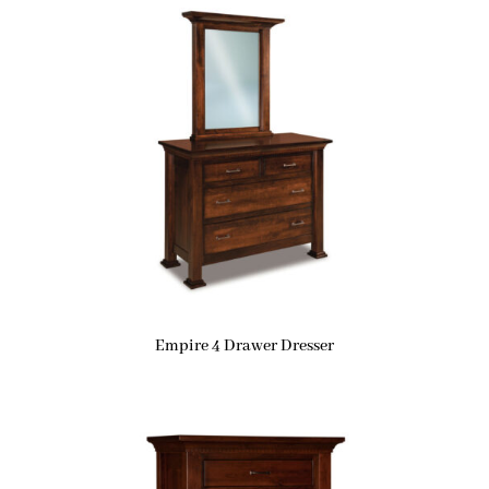
Empire 4 Drawer Dresser