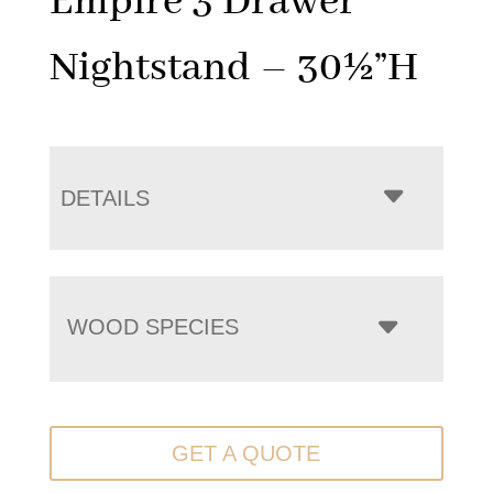
Empire 3 Drawer
Nightstand – 30½”H
DETAILS
WOOD SPECIES
GET A QUOTE