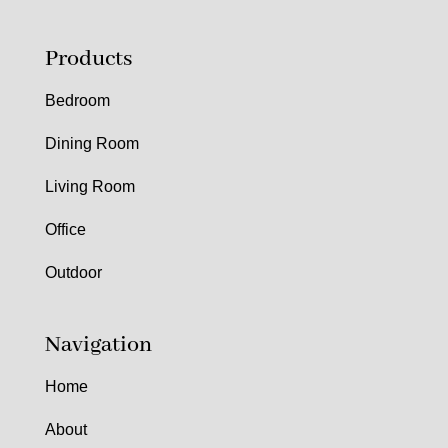
Products
Bedroom
Dining Room
Living Room
Office
Outdoor
Navigation
Home
About