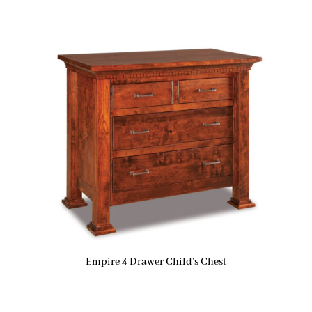
Empire 4 Drawer Child’s Chest