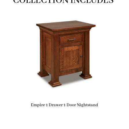
COLLECTION INCLUDES
Empire 1 Drawer 1 Door Nightstand