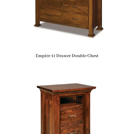
Empire 11 Drawer Double Chest