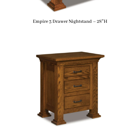
Empire 3 Drawer Nightstand – 28″H