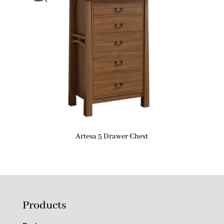
Artesa 5 Drawer Chest
Products