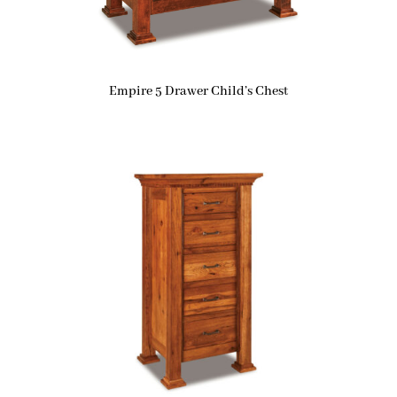
Empire 5 Drawer Child’s Chest