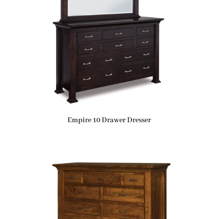
Empire 10 Drawer Dresser