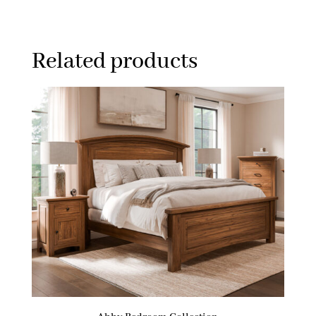
Related products