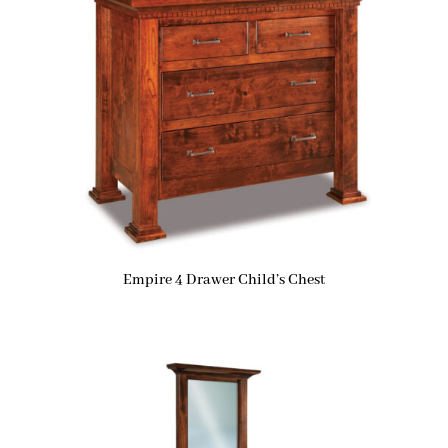
Empire 4 Drawer Child’s Chest