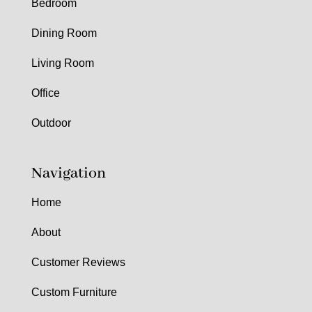
Bedroom
Dining Room
Living Room
Office
Outdoor
Navigation
Home
About
Customer Reviews
Custom Furniture