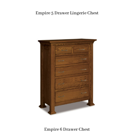
Empire 5 Drawer Lingerie Chest
Empire 6 Drawer Chest