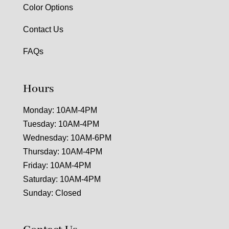
Color Options
Contact Us
FAQs
Hours
Monday: 10AM-4PM
Tuesday: 10AM-4PM
Wednesday: 10AM-6PM
Thursday: 10AM-4PM
Friday: 10AM-4PM
Saturday: 10AM-4PM
Sunday: Closed