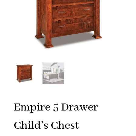
Empire 5 Drawer
Child’s Chest