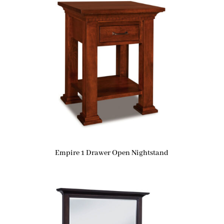
Empire 1 Drawer Open Nightstand