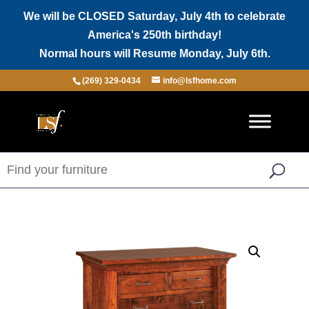
We will be CLOSED Saturday, July 4th to celebrate
America's 250th birthday!
Normal hours will Resume Monday, July 6th.
(269) 329-0434
info@lsfhome.com