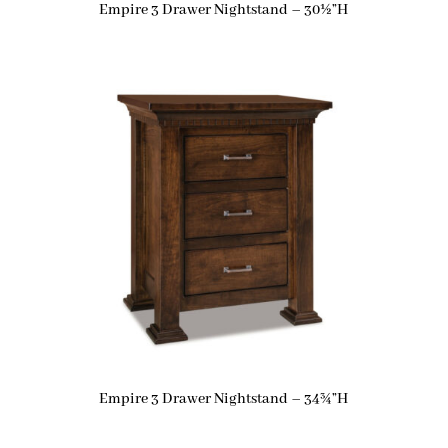
Empire 3 Drawer Nightstand – 30½”H
Empire 3 Drawer Nightstand – 34¾”H