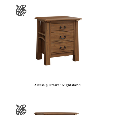
Artesa 3 Drawer Nightstand