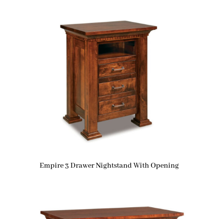
Empire 3 Drawer Nightstand With Opening