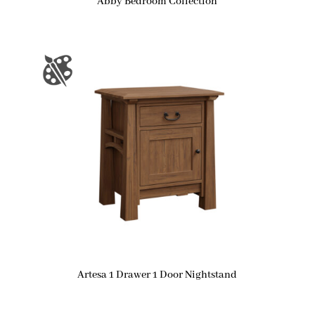
Abby Bedroom Collection
Artesa 1 Drawer 1 Door Nightstand