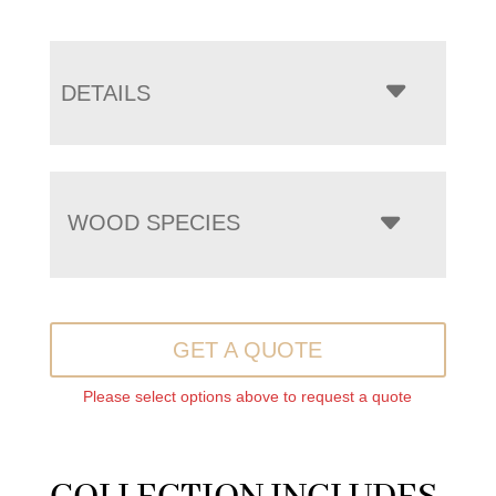
DETAILS
WOOD SPECIES
GET A QUOTE
Please select options above to request a quote