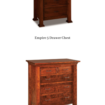
Empire 5 Drawer Chest