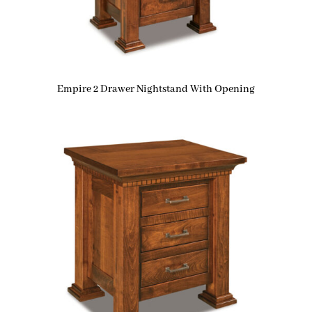
Empire 2 Drawer Nightstand With Opening