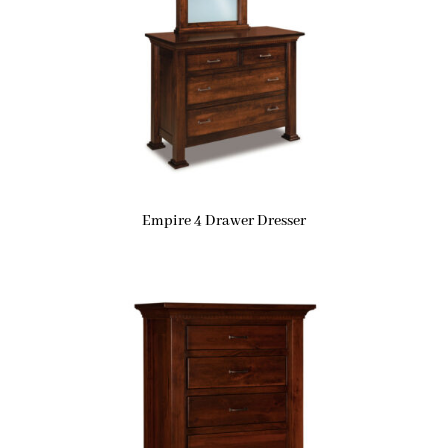
Empire 4 Drawer Dresser