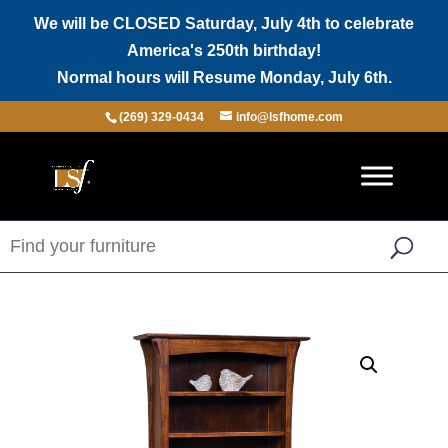
We will be CLOSED Saturday, July 4th to celebrate
America's 250th birthday!
Normal hours will Resume Monday, July 6th.
(269) 329-0434
info@lsfhome.com