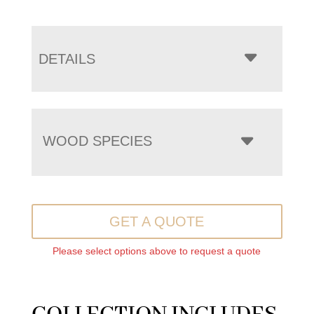
DETAILS
WOOD SPECIES
GET A QUOTE
Please select options above to request a quote