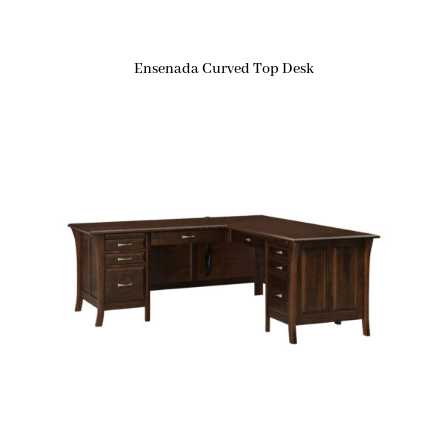
Ensenada Curved Top Desk