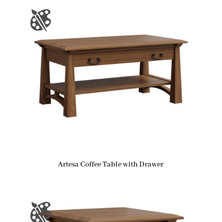
Artesa Coffee Table with Drawer