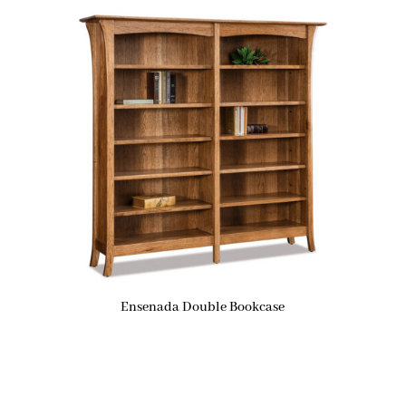
Ensenada Double Bookcase