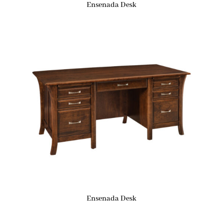
Ensenada Desk
Ensenada Desk