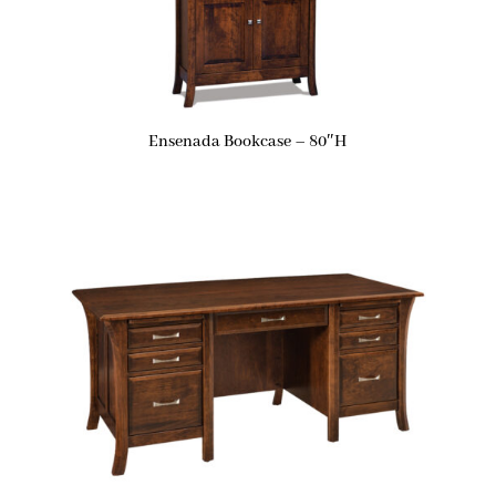
Ensenada Bookcase – 80″H