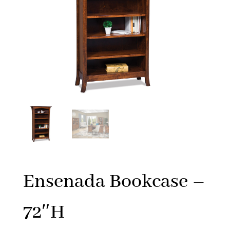
Ensenada Bookcase –
72″H