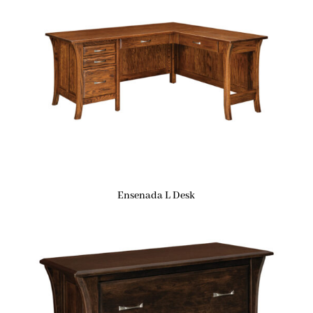
Ensenada L Desk