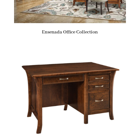
Ensenada Office Collection