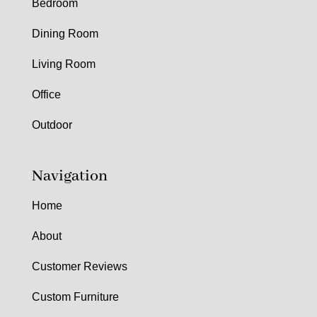
Bedroom
Dining Room
Living Room
Office
Outdoor
Navigation
Home
About
Customer Reviews
Custom Furniture