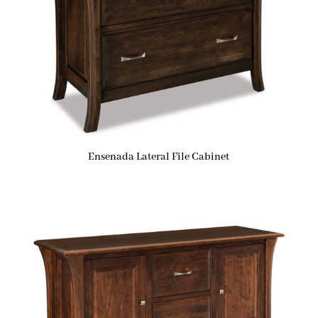
Ensenada Lateral File Cabinet