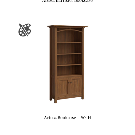
Artesa Barrister Bookcase
Artesa Bookcase – 80″H