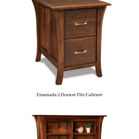
Ensenada 2 Drawer File Cabinet