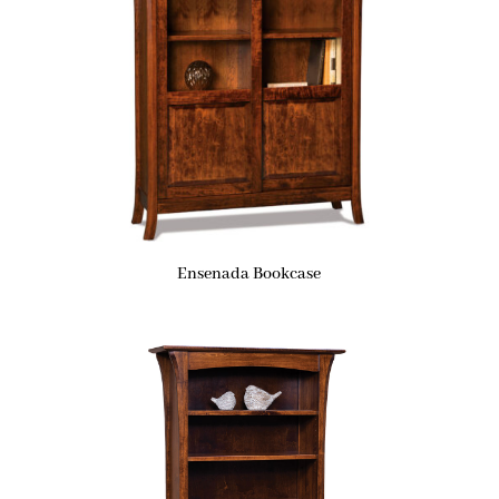
Ensenada Bookcase