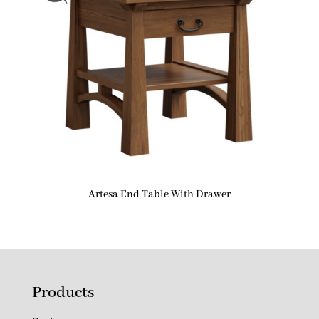
Artesa End Table With Drawer
Products