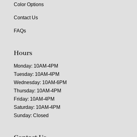
Color Options
Contact Us
FAQs
Hours
Monday: 10AM-4PM
Tuesday: 10AM-4PM
Wednesday: 10AM-6PM
Thursday: 10AM-4PM
Friday: 10AM-4PM
Saturday: 10AM-4PM
Sunday: Closed