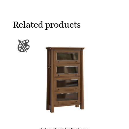
Related products