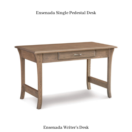
Ensenada Single Pedestal Desk
Ensenada Writer’s Desk