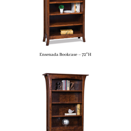
Ensenada Bookcase – 72″H