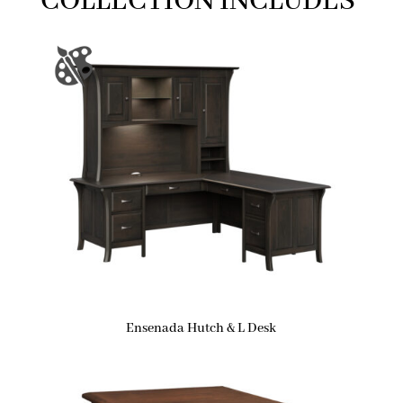
COLLECTION INCLUDES
Ensenada Hutch & L Desk