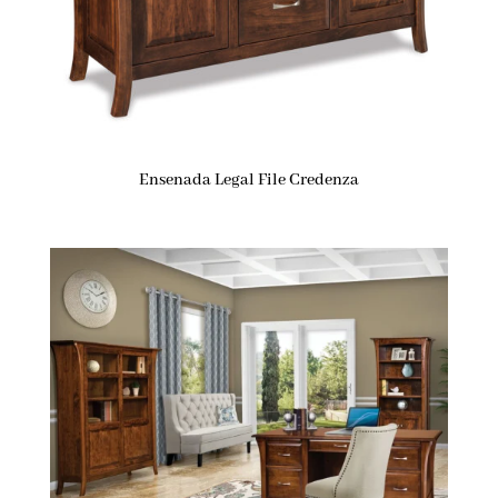
Ensenada Legal File Credenza