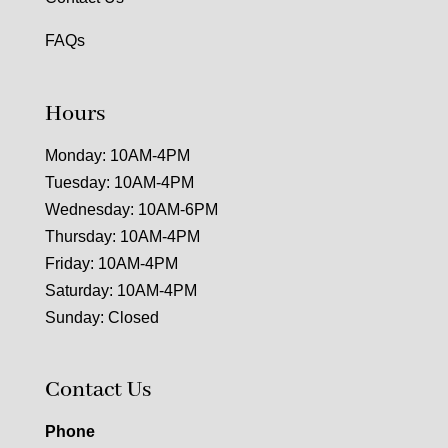
FAQs
Hours
Monday: 10AM-4PM
Tuesday: 10AM-4PM
Wednesday: 10AM-6PM
Thursday: 10AM-4PM
Friday: 10AM-4PM
Saturday: 10AM-4PM
Sunday: Closed
Contact Us
Phone