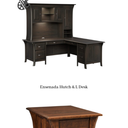
Ensenada Hutch & L Desk