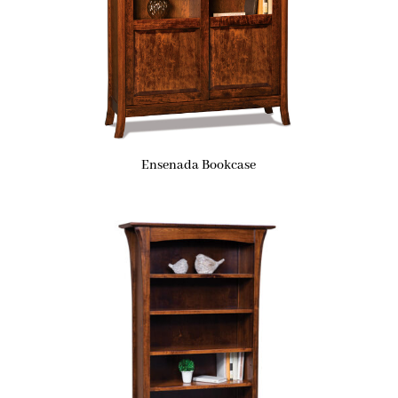
Ensenada Bookcase