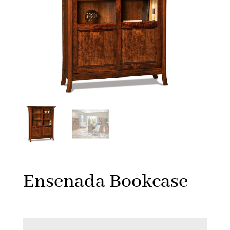
Ensenada Bookcase