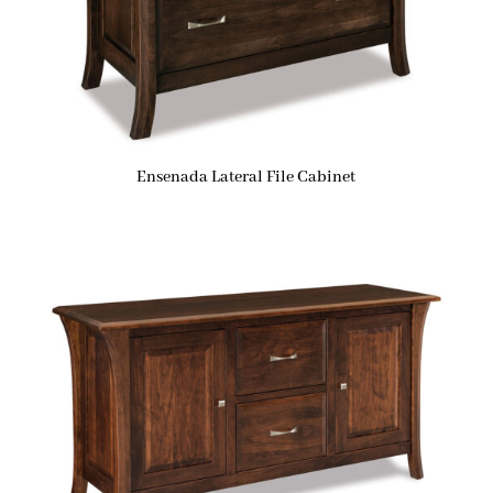
Ensenada Lateral File Cabinet