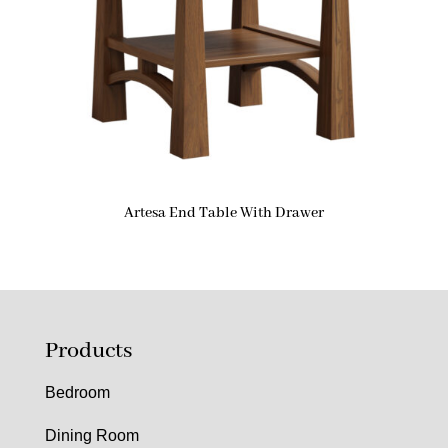
Artesa End Table With Drawer
Products
Bedroom
Dining Room