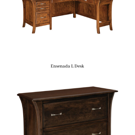
Ensenada L Desk