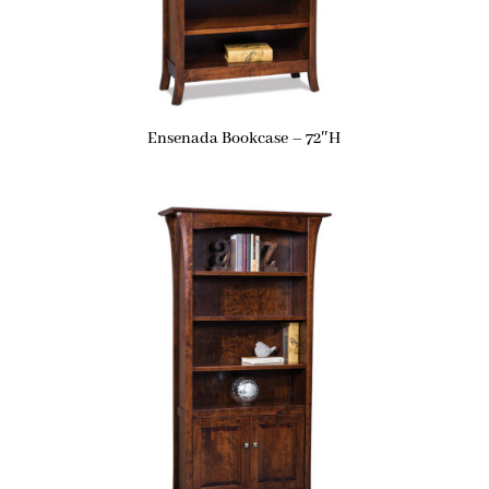
Ensenada Bookcase – 72″H