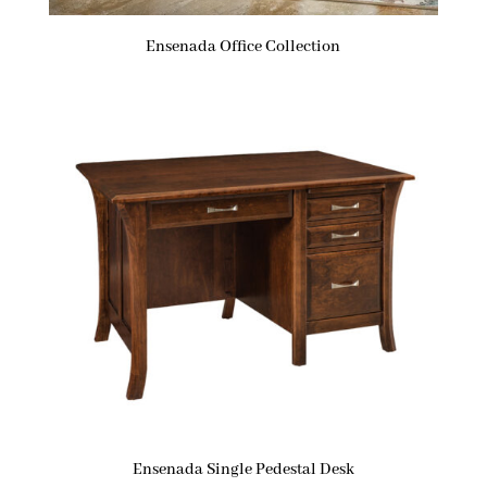
Ensenada Office Collection
Ensenada Single Pedestal Desk