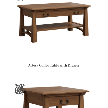
Artesa Coffee Table with Drawer