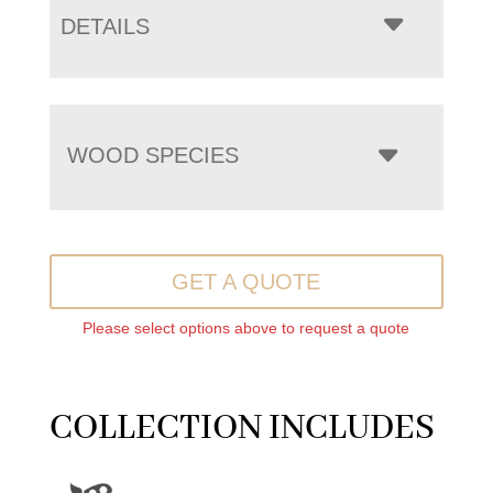
DETAILS
WOOD SPECIES
GET A QUOTE
Please select options above to request a quote
COLLECTION INCLUDES