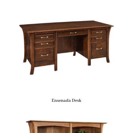
Ensenada Desk