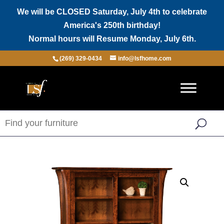
We will be CLOSED Saturday, July 4th to celebrate
America's 250th birthday!
Normal hours will Resume Monday, July 6th.
(269) 329-0434
info@lsfhome.com