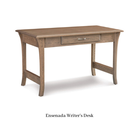
Ensenada Writer’s Desk