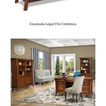
Ensenada Legal File Credenza