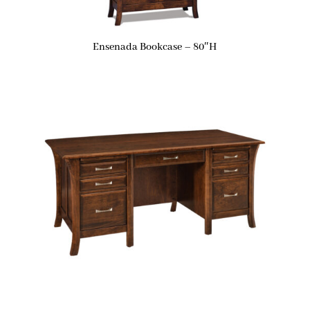
Ensenada Bookcase – 80″H