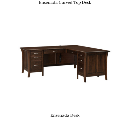
Ensenada Curved Top Desk
Ensenada Desk