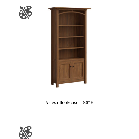
Artesa Bookcase – 80″H