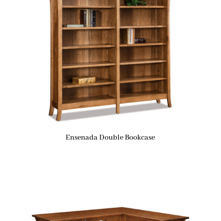
Ensenada Double Bookcase