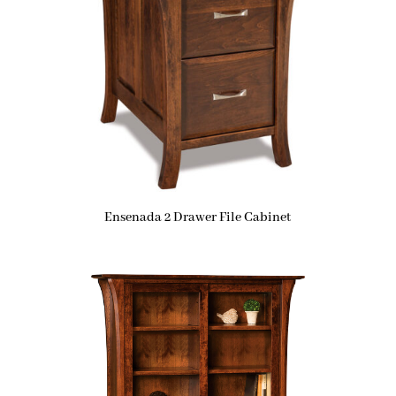
Ensenada 2 Drawer File Cabinet