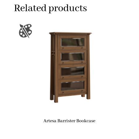
Related products
Artesa Barrister Bookcase