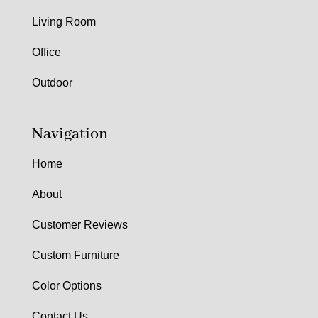
Living Room
Office
Outdoor
Navigation
Home
About
Customer Reviews
Custom Furniture
Color Options
Contact Us