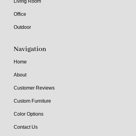
Living Room
Office
Outdoor
Navigation
Home
About
Customer Reviews
Custom Furniture
Color Options
Contact Us