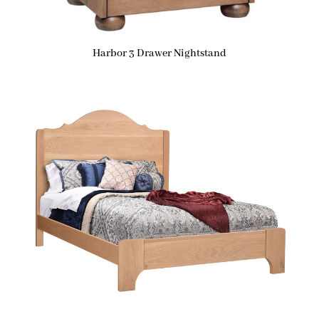
Harbor 3 Drawer Nightstand