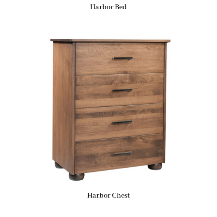
Harbor Bed
Harbor Chest