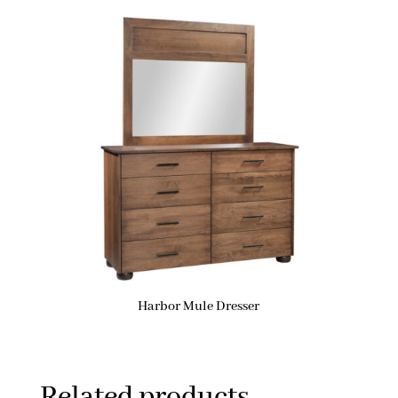
Harbor Mule Dresser
Related products