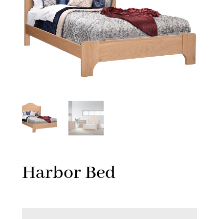
Harbor Bed