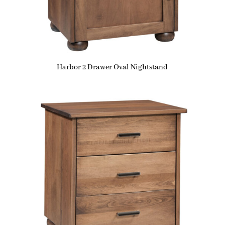
Harbor 2 Drawer Oval Nightstand