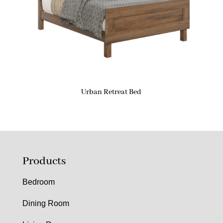
Urban Retreat Bed
Products
Bedroom
Dining Room