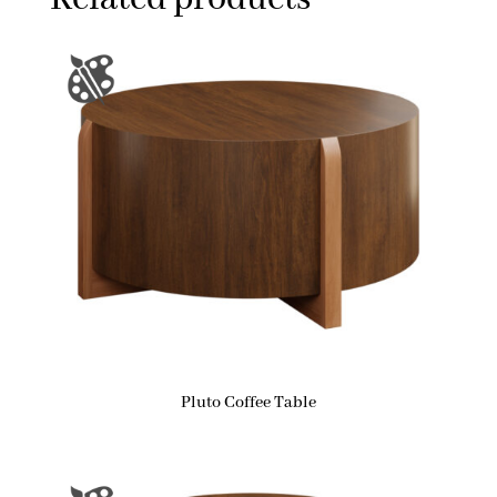
Pluto Coffee Table