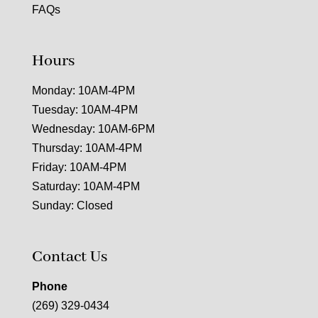
FAQs
Hours
Monday: 10AM-4PM
Tuesday: 10AM-4PM
Wednesday: 10AM-6PM
Thursday: 10AM-4PM
Friday: 10AM-4PM
Saturday: 10AM-4PM
Sunday: Closed
Contact Us
Phone
(269) 329-0434