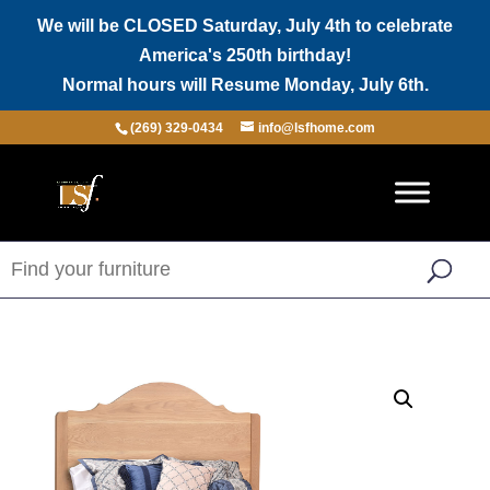
We will be CLOSED Saturday, July 4th to celebrate
America's 250th birthday!
Normal hours will Resume Monday, July 6th.
(269) 329-0434
info@lsfhome.com