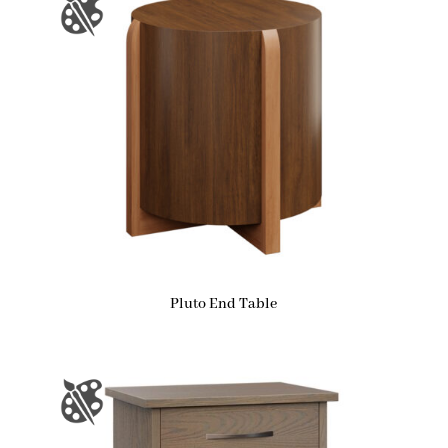
Pluto End Table