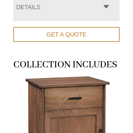
DETAILS
GET A QUOTE
COLLECTION INCLUDES