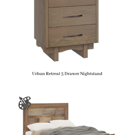
Urban Retreat 3 Drawer Nightstand