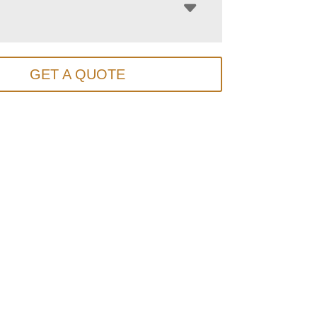
GET A QUOTE