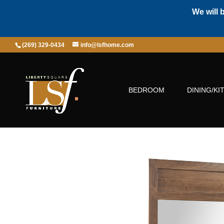
We will 
(269) 329-0434
info@lsfhome.com
BEDROOM
DINING/KI