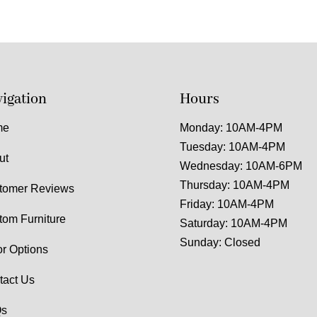
igation
Hours
me
Monday: 10AM-4PM
Tuesday: 10AM-4PM
ut
Wednesday: 10AM-6PM
Thursday: 10AM-4PM
tomer Reviews
Friday: 10AM-4PM
tom Furniture
Saturday: 10AM-4PM
Sunday: Closed
or Options
tact Us
s