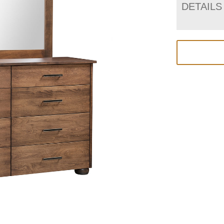
DETAILS