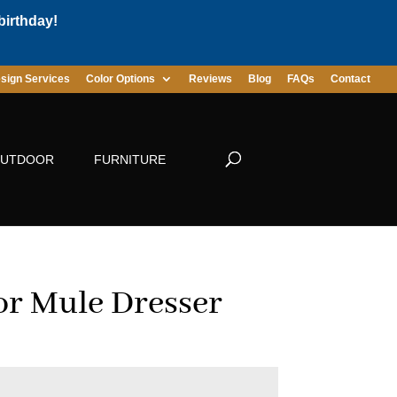
birthday!
sign Services
Color Options
Reviews
Blog
FAQs
Contact
UTDOOR
FURNITURE
r Mule Dresser