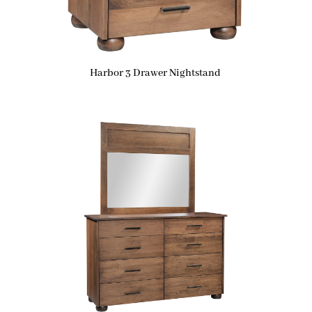
Harbor 3 Drawer Nightstand