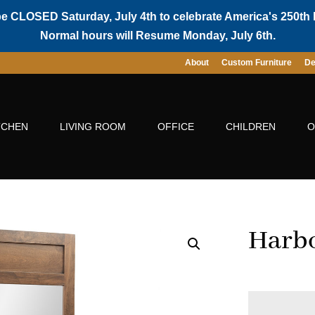
be CLOSED Saturday, July 4th to celebrate America's 250th 
Normal hours will Resume Monday, July 6th.
About
Custom Furniture
De
TCHEN
LIVING ROOM
OFFICE
CHILDREN
O
Harbo