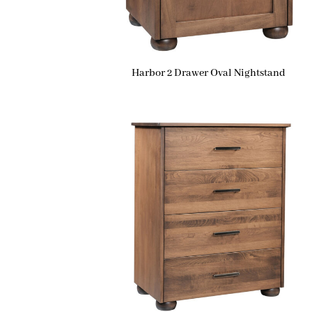
Harbor 2 Drawer Oval Nightstand