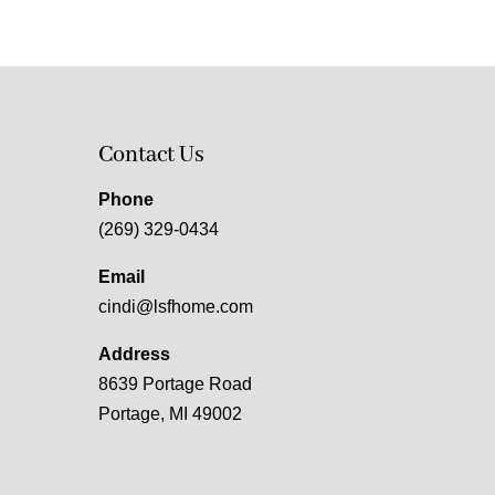
Contact Us
Phone
(269) 329-0434
Email
cindi@lsfhome.com
Address
8639 Portage Road
Portage, MI 49002