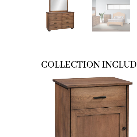
COLLECTION INCLUD