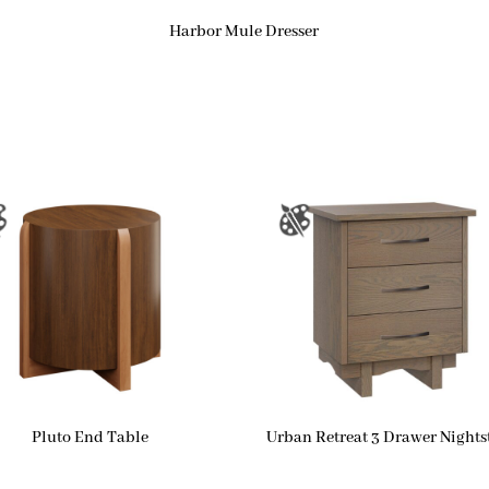
Harbor Mule Dresser
Pluto End Table
Urban Retreat 3 Drawer Night