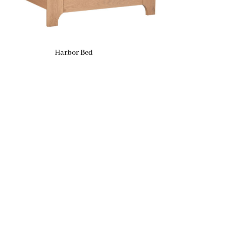
Harbor Bed