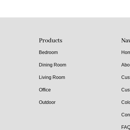
Products
Nav
Bedroom
Ho
Dining Room
Abo
Living Room
Cus
Office
Cus
Outdoor
Col
Con
FAQ