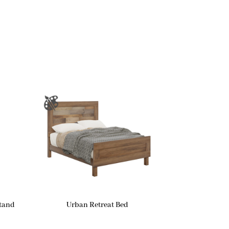
stand
Urban Retreat Bed