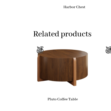
Harbor Chest
Related products
Pluto Coffee Table