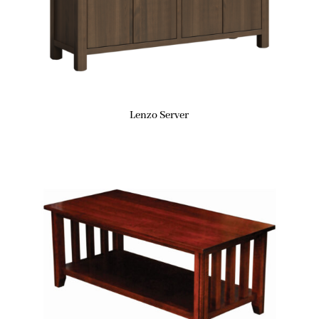
Lenzo Server