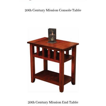
20th Century Mission Console Table
20th Century Mission End Table