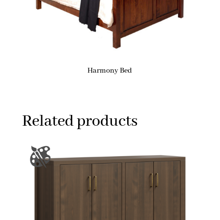
Harmony Bed
Related products