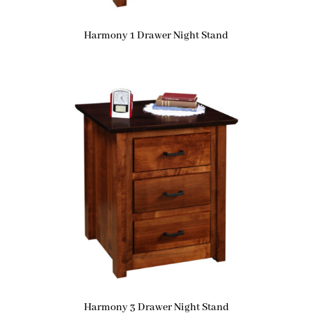
Harmony 1 Drawer Night Stand
Harmony 3 Drawer Night Stand