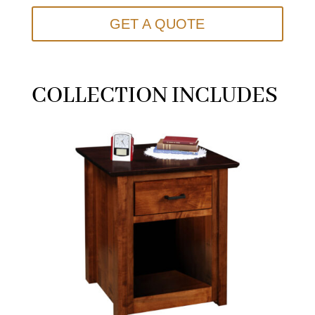
GET A QUOTE
COLLECTION INCLUDES