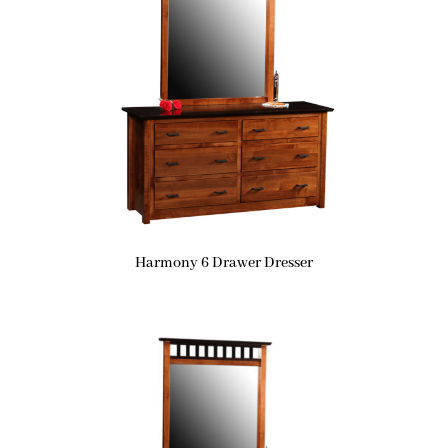
Harmony 6 Drawer Dresser