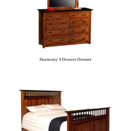
Harmony 8 Drawer Dresser