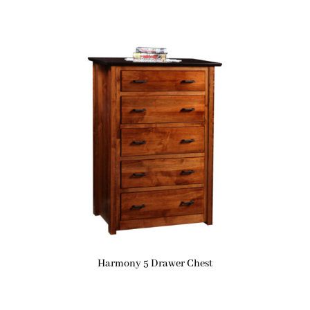
Harmony 5 Drawer Chest