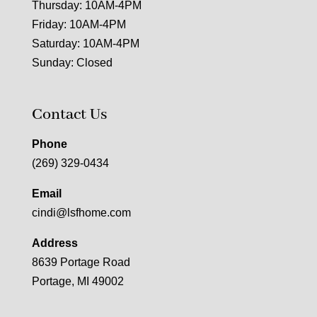
Thursday: 10AM-4PM
Friday: 10AM-4PM
Saturday: 10AM-4PM
Sunday: Closed
Contact Us
Phone
(269) 329-0434
Email
cindi@lsfhome.com
Address
8639 Portage Road
Portage, MI 49002