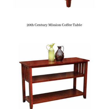
20th Century Mission Coffee Table