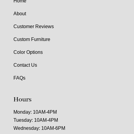
Home
About
Customer Reviews
Custom Furniture
Color Options
Contact Us
FAQs
Hours
Monday: 10AM-4PM
Tuesday: 10AM-4PM
Wednesday: 10AM-6PM