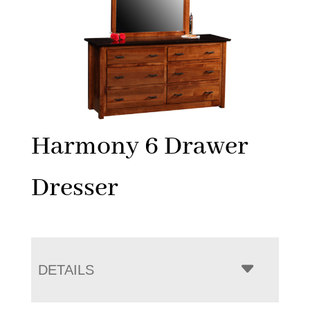
Harmony 6 Drawer
Dresser
DETAILS