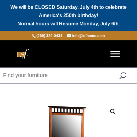
We will be CLOSED Saturday, July 4th to celebrate
America's 250th birthday!
Normal hours will Resume Monday, July 6th.
(269) 329-0434
info@lsfhome.com