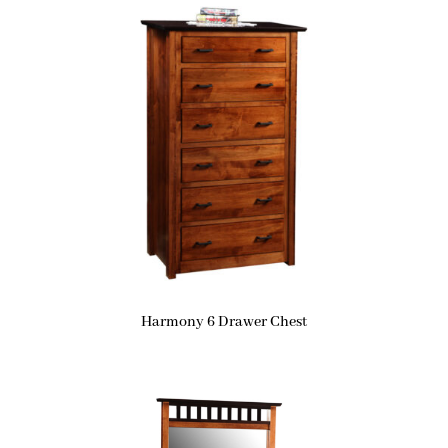
Harmony 6 Drawer Chest