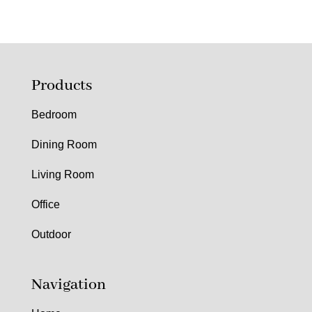
Products
Bedroom
Dining Room
Living Room
Office
Outdoor
Navigation