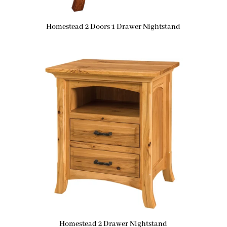
Homestead 2 Doors 1 Drawer Nightstand
Homestead 2 Drawer Nightstand