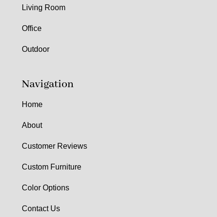
Living Room
Office
Outdoor
Navigation
Home
About
Customer Reviews
Custom Furniture
Color Options
Contact Us