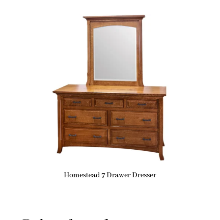
Homestead 7 Drawer Dresser