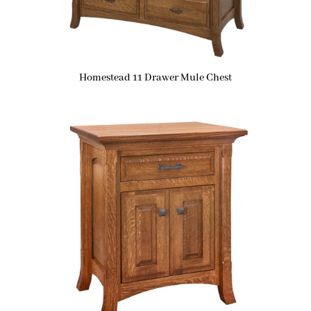
Homestead 11 Drawer Mule Chest