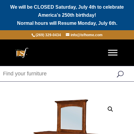
We will be CLOSED Saturday, July 4th to celebrate
America's 250th birthday!
Normal hours will Resume Monday, July 6th.
(269) 329-0434
info@lsfhome.com