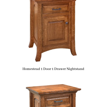
Homestead 1 Door 1 Drawer Nightstand