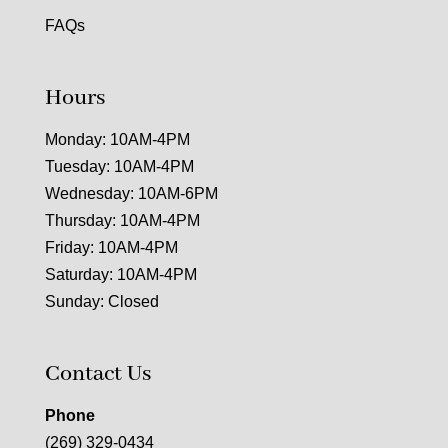
FAQs
Hours
Monday: 10AM-4PM
Tuesday: 10AM-4PM
Wednesday: 10AM-6PM
Thursday: 10AM-4PM
Friday: 10AM-4PM
Saturday: 10AM-4PM
Sunday: Closed
Contact Us
Phone
(269) 329-0434