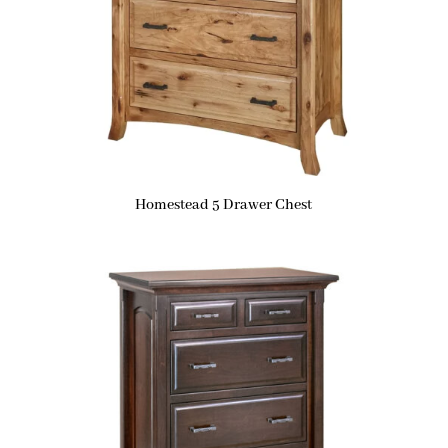
Homestead 5 Drawer Chest