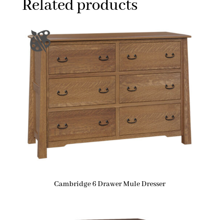
Related products
Cambridge 6 Drawer Mule Dresser