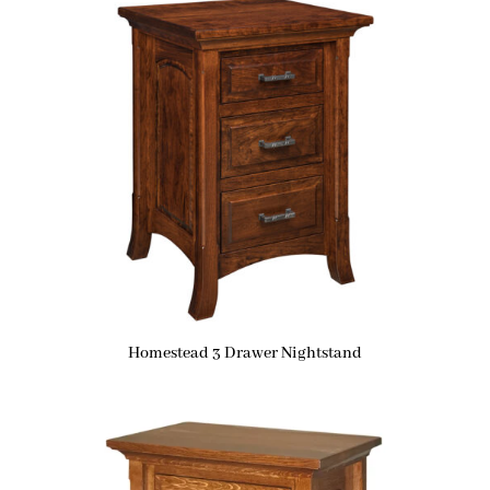
Homestead 3 Drawer Nightstand