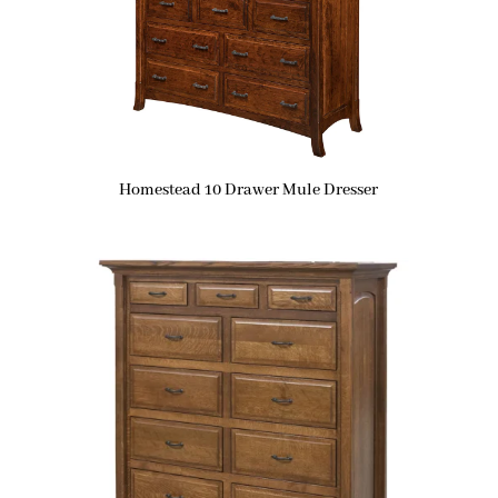
Homestead 10 Drawer Mule Dresser