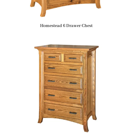
Homestead 6 Drawer Chest