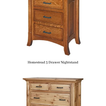
Homestead 3 Drawer Nightstand