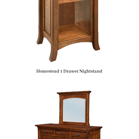
Homestead 1 Drawer Nightstand