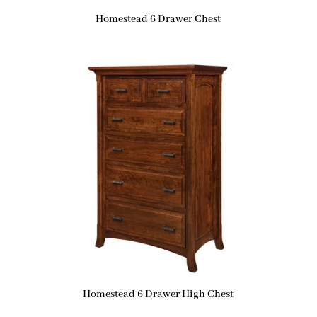
Homestead 6 Drawer Chest
Homestead 6 Drawer High Chest