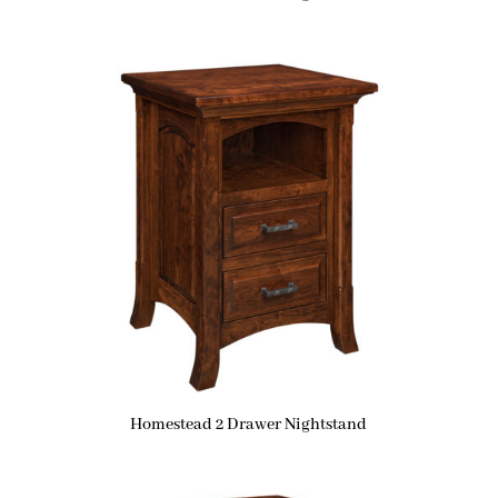
Homestead 2 Drawer Nightstand