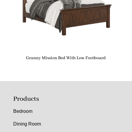
Granny Mission Bed With Low Footboard
Products
Bedroom
Dining Room