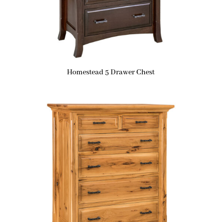
Homestead 5 Drawer Chest