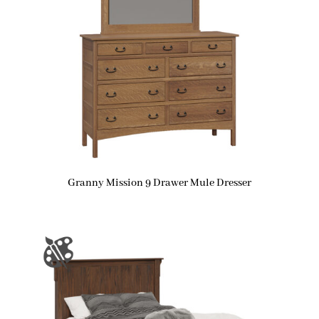
Granny Mission 9 Drawer Mule Dresser