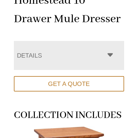
Homestead 10
Drawer Mule Dresser
DETAILS
GET A QUOTE
COLLECTION INCLUDES