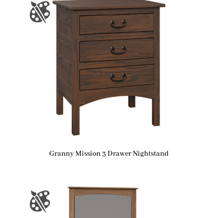
Granny Mission 3 Drawer Nightstand