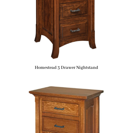
Homestead 3 Drawer Nightstand