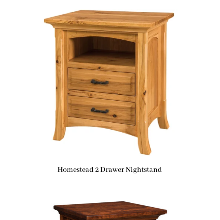
Homestead 2 Drawer Nightstand