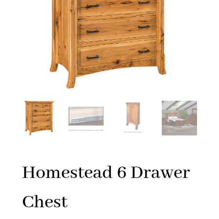
Homestead 6 Drawer
Chest