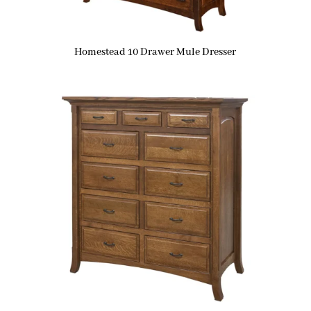
Homestead 10 Drawer Mule Dresser