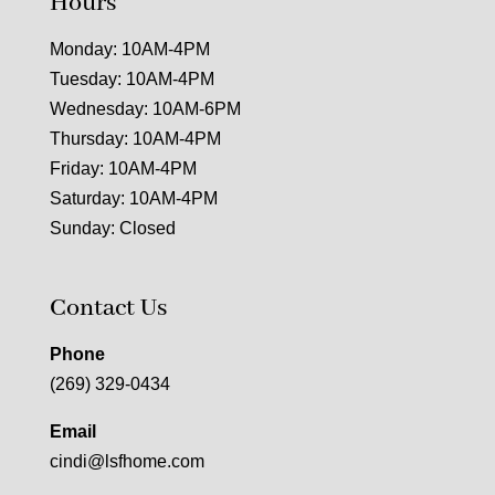
Hours
Monday: 10AM-4PM
Tuesday: 10AM-4PM
Wednesday: 10AM-6PM
Thursday: 10AM-4PM
Friday: 10AM-4PM
Saturday: 10AM-4PM
Sunday: Closed
Contact Us
Phone
(269) 329-0434
Email
cindi@lsfhome.com