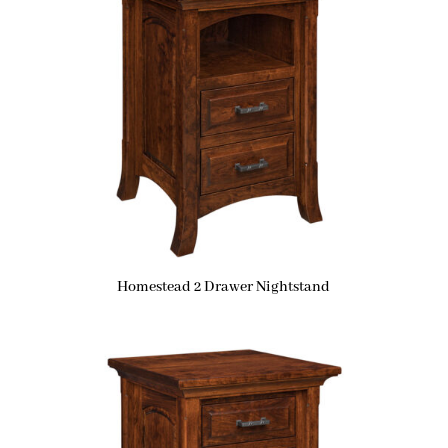
Homestead 2 Drawer Nightstand