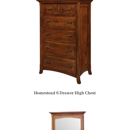
Homestead 6 Drawer High Chest