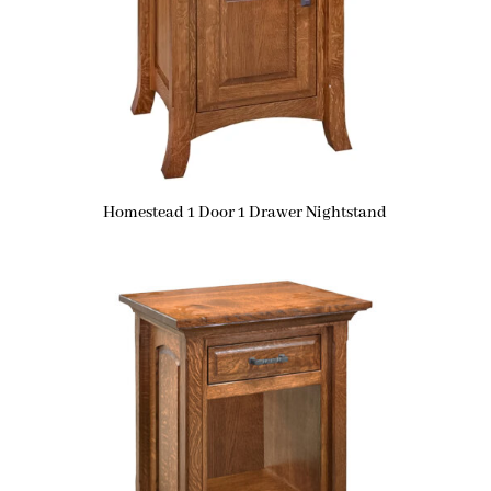
Homestead 1 Door 1 Drawer Nightstand