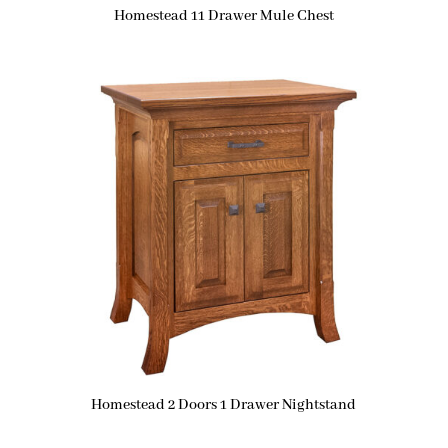
Homestead 11 Drawer Mule Chest
Homestead 2 Doors 1 Drawer Nightstand