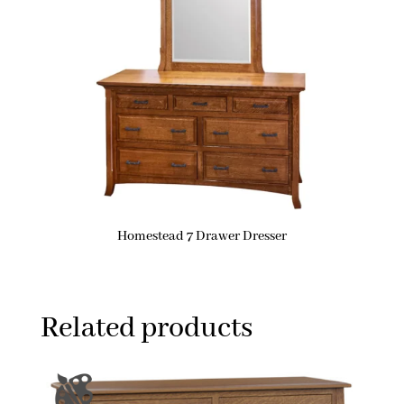
Homestead 7 Drawer Dresser
Related products