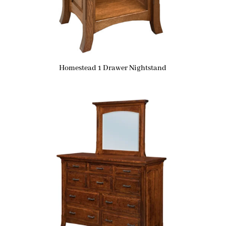
Homestead 1 Drawer Nightstand