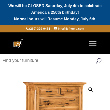
We will be CLOSED Saturday, July 4th to celebrate
America's 250th birthday!
Normal hours will Resume Monday, July 6th.
(269) 329-0434
info@lsfhome.com