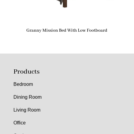
Granny Mission Bed With Low Footboard
Products
Bedroom
Dining Room
Living Room
Office