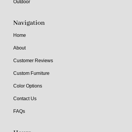
Outdoor
Navigation
Home
About
Customer Reviews
Custom Furniture
Color Options
Contact Us
FAQs