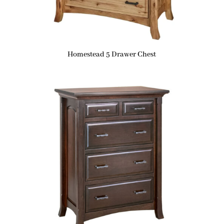
Homestead 5 Drawer Chest