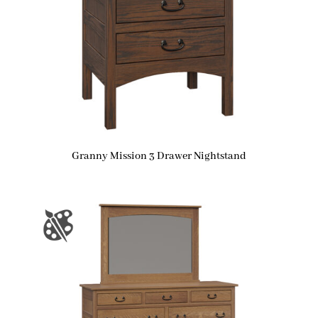
Granny Mission 3 Drawer Nightstand