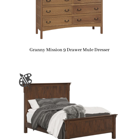
Granny Mission 9 Drawer Mule Dresser