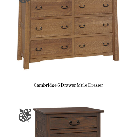
Cambridge 6 Drawer Mule Dresser