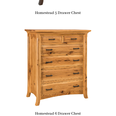
Homestead 5 Drawer Chest
Homestead 6 Drawer Chest