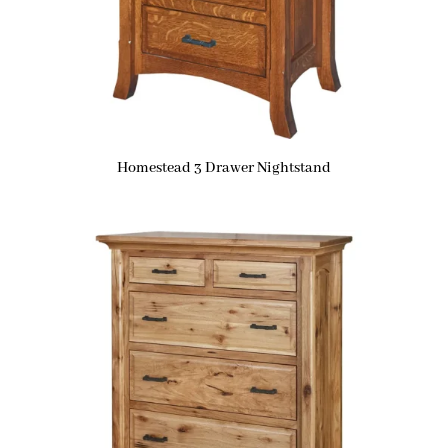
Homestead 3 Drawer Nightstand