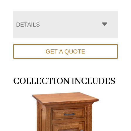
DETAILS
GET A QUOTE
COLLECTION INCLUDES