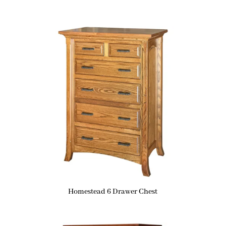
Homestead 6 Drawer Chest