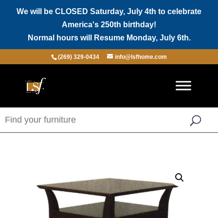
We will be CLOSED Saturday, July 4th to celebrate
America's 250th birthday!
Normal hours will Resume Monday, July 6th.
(269) 329-0434
info@lsfhome.com