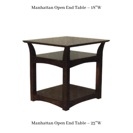
Manhattan Open End Table – 18″W
Manhattan Open End Table – 23″W