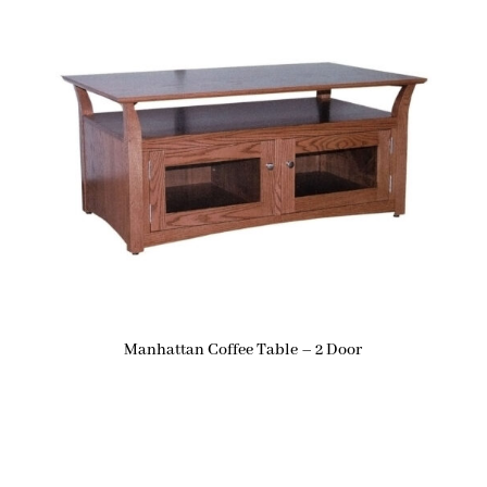
Manhattan Coffee Table – 2 Door