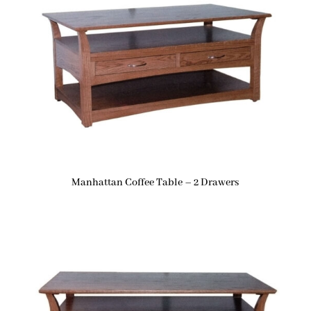
Manhattan Coffee Table – 2 Drawers