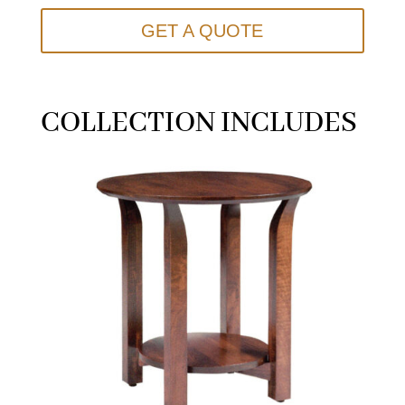
GET A QUOTE
COLLECTION INCLUDES