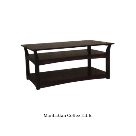
Manhattan Coffee Table