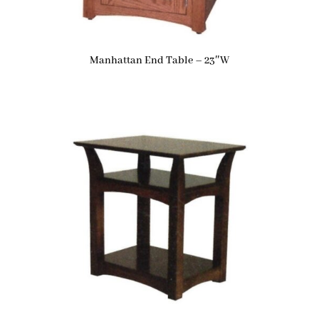
Manhattan End Table – 23″W