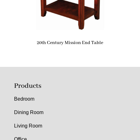
20th Century Mission End Table
Products
Bedroom
Dining Room
Living Room
Office