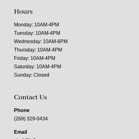
Hours
Monday: 10AM-4PM
Tuesday: 10AM-4PM
Wednesday: 10AM-6PM
Thursday: 10AM-4PM
Friday: 10AM-4PM
Saturday: 10AM-4PM
Sunday: Closed
Contact Us
Phone
(269) 329-0434
Email