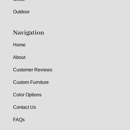
Outdoor
Navigation
Home
About
Customer Reviews
Custom Furniture
Color Options
Contact Us
FAQs