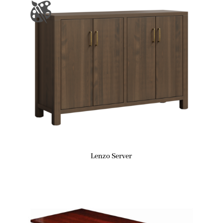
Lenzo Server