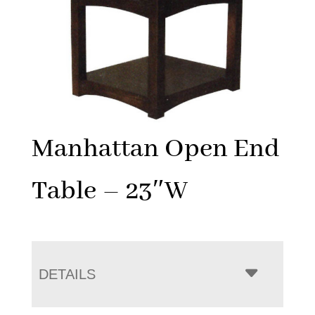
Manhattan Open End
Table – 23″W
DETAILS