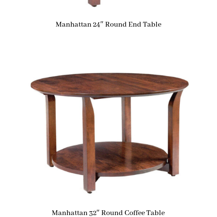
Manhattan 24″ Round End Table
Manhattan 32″ Round Coffee Table