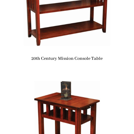
20th Century Mission Console Table