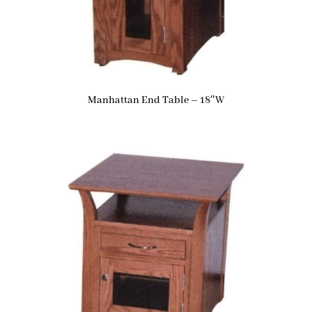
Manhattan End Table – 18″W