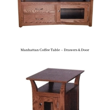
Manhattan Coffee Table – Drawers & Door