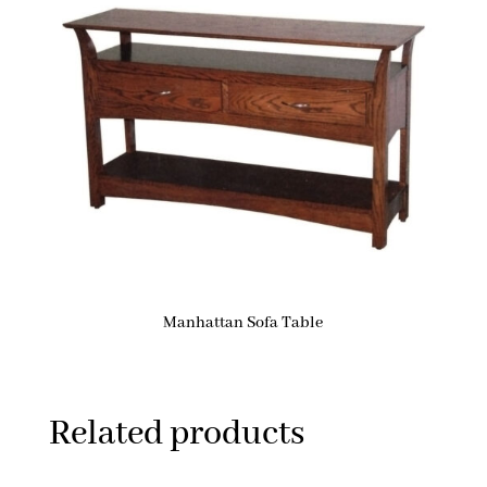
Manhattan Sofa Table
Related products