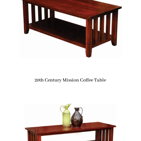
20th Century Mission Coffee Table