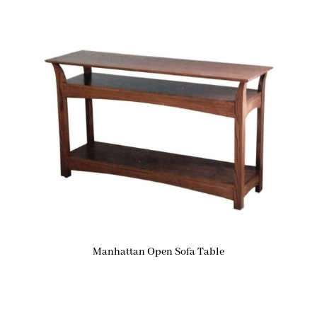
Manhattan Open Sofa Table