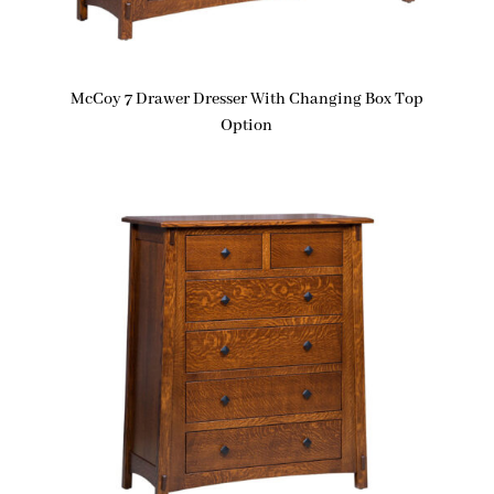
McCoy 7 Drawer Dresser With Changing Box Top
Option