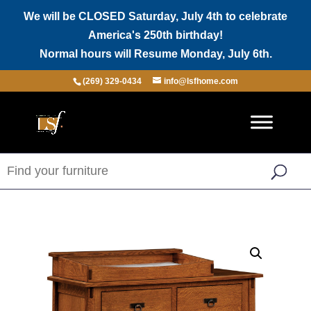
We will be CLOSED Saturday, July 4th to celebrate
America's 250th birthday!
Normal hours will Resume Monday, July 6th.
(269) 329-0434
info@lsfhome.com