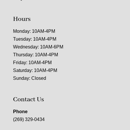
Hours
Monday: 10AM-4PM
Tuesday: 10AM-4PM
Wednesday: 10AM-6PM
Thursday: 10AM-4PM
Friday: 10AM-4PM
Saturday: 10AM-4PM
Sunday: Closed
Contact Us
Phone
(269) 329-0434