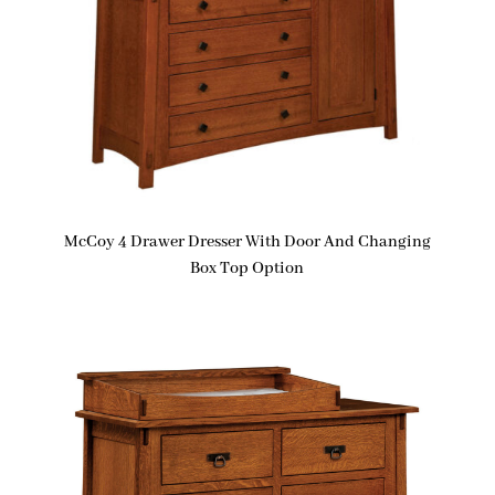
McCoy 4 Drawer Dresser With Door And Changing
Box Top Option