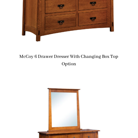
McCoy 6 Drawer Dresser With Changing Box Top
Option