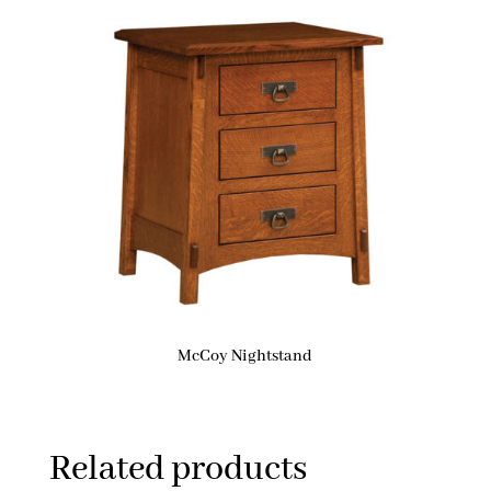
McCoy Nightstand
Related products