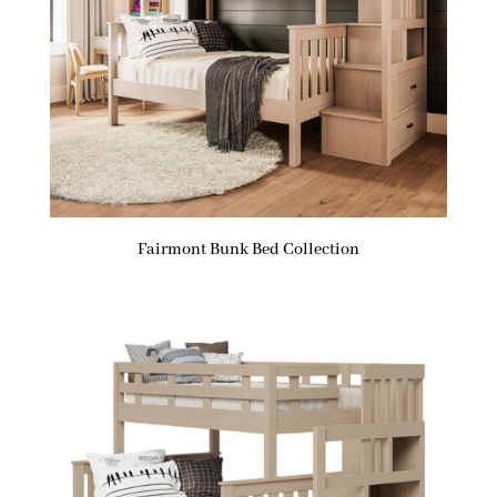
Fairmont Bunk Bed Collection