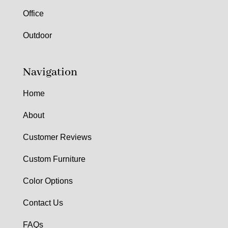
Office
Outdoor
Navigation
Home
About
Customer Reviews
Custom Furniture
Color Options
Contact Us
FAQs