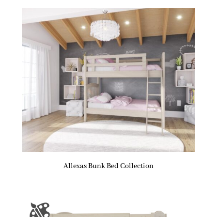
Allexas Bunk Bed Collection