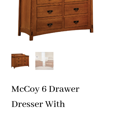
McCoy 6 Drawer
Dresser With