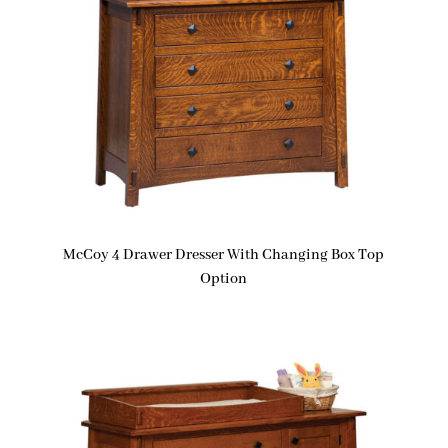
McCoy 4 Drawer Dresser With Changing Box Top
Option