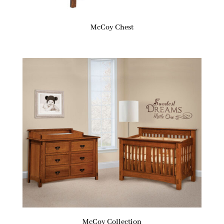
McCoy Chest
McCoy Collection