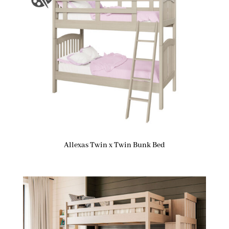
Allexas Twin x Twin Bunk Bed