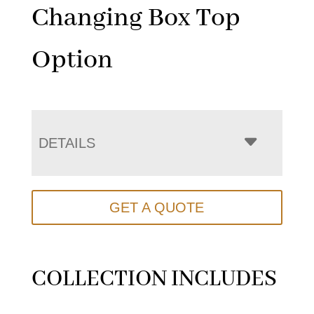
Changing Box Top
Option
DETAILS
GET A QUOTE
COLLECTION INCLUDES