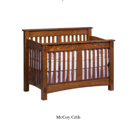
McCoy Crib