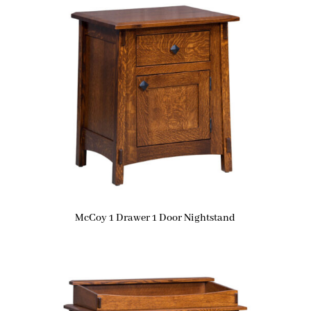
McCoy 1 Drawer 1 Door Nightstand