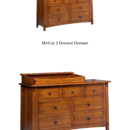
McCoy 7 Drawer Dresser