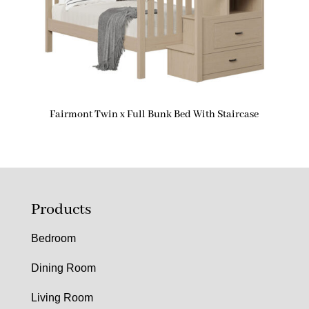
Fairmont Twin x Full Bunk Bed With Staircase
Products
Bedroom
Dining Room
Living Room