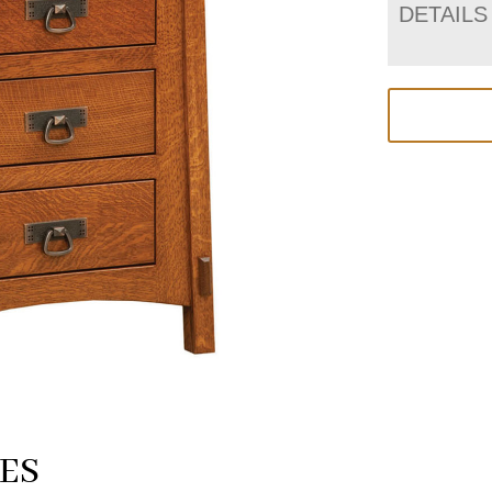
DETAILS
ES