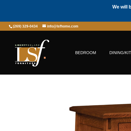
We will 
(269) 329-0434
info@lsfhome.com
BEDROOM
DINING/KI