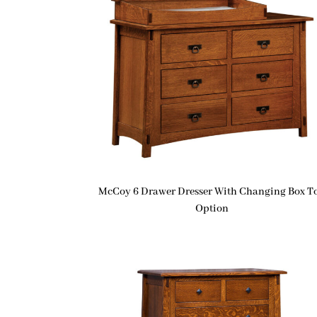
McCoy 6 Drawer Dresser With Changing Box T
Option