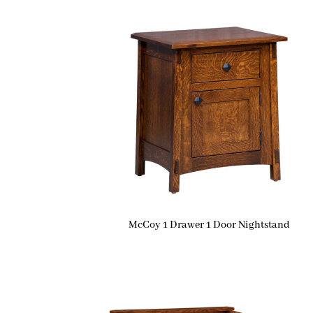
McCoy 1 Drawer 1 Door Nightstand