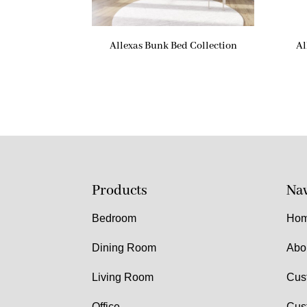
Allexas Bunk Bed Collection
Al
Products
Nav
Bedroom
Ho
Dining Room
Abo
Living Room
Cus
Office
Cus