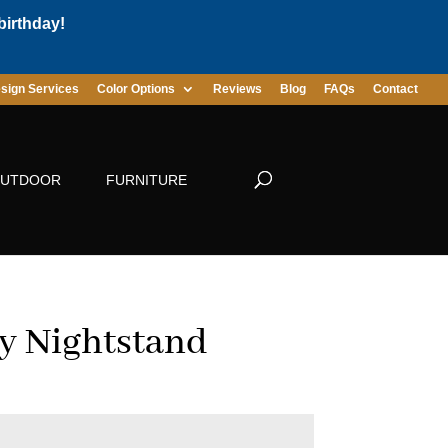
birthday!
sign Services
Color Options
Reviews
Blog
FAQs
Contact
UTDOOR
FURNITURE
 Nightstand