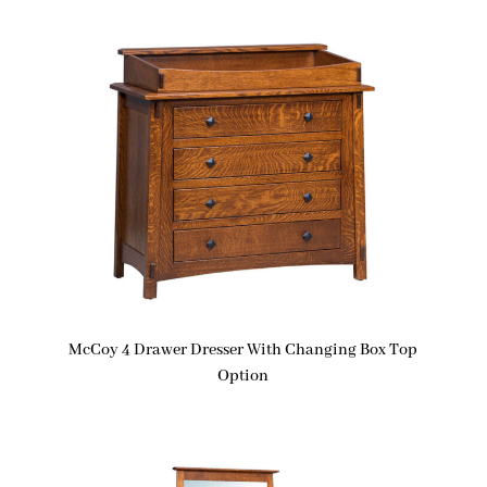
McCoy 4 Drawer Dresser With Changing Box Top
Option