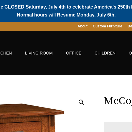
be CLOSED Saturday, July 4th to celebrate America's 250th 
Normal hours will Resume Monday, July 6th.
About
Custom Furniture
De
TCHEN
LIVING ROOM
OFFICE
CHILDREN
O
McCoy