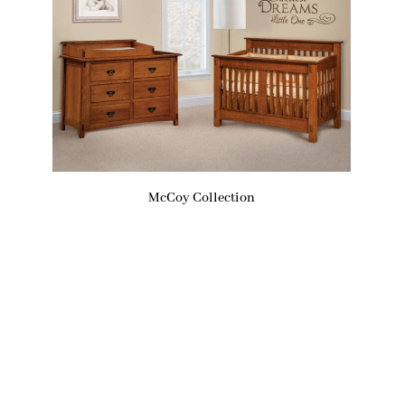
McCoy Collection