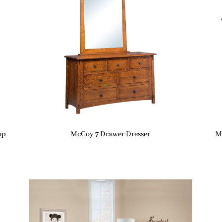
op
McCoy 7 Drawer Dresser
M