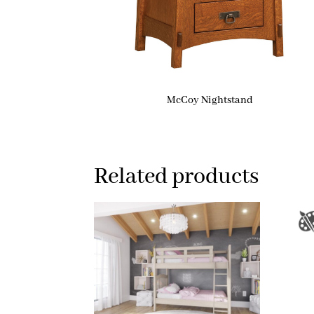
McCoy Nightstand
Related products