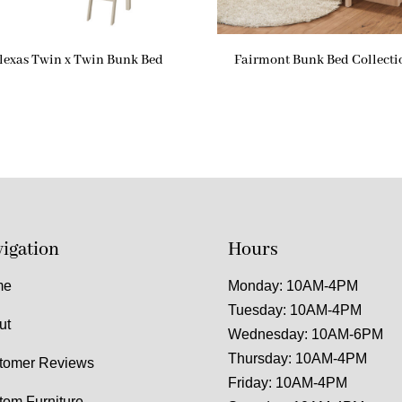
lexas Twin x Twin Bunk Bed
Fairmont Bunk Bed Collecti
igation
Hours
me
Monday: 10AM-4PM
Tuesday: 10AM-4PM
ut
Wednesday: 10AM-6PM
Thursday: 10AM-4PM
tomer Reviews
Friday: 10AM-4PM
tom Furniture