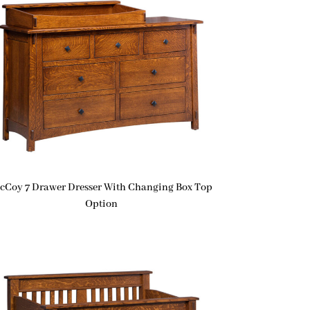
cCoy 7 Drawer Dresser With Changing Box Top
Option