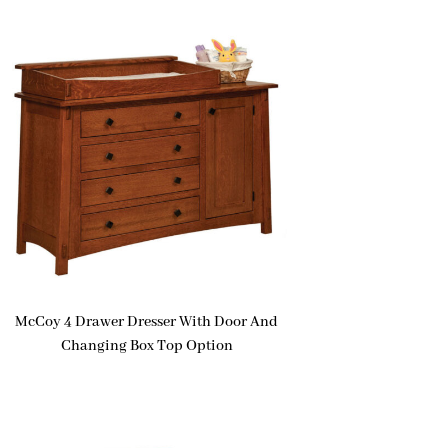
McCoy 4 Drawer Dresser With Door And
Changing Box Top Option