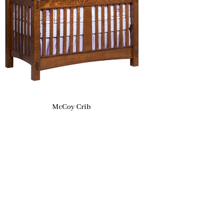
McCoy Crib