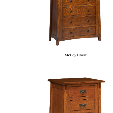
McCoy Chest