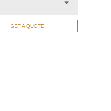
GET A QUOTE