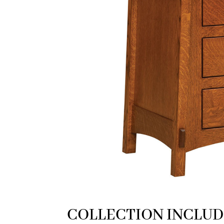
COLLECTION INCLUD