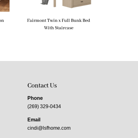
on
Fairmont Twin x Full Bunk Bed
With Staircase
Contact Us
Phone
(269) 329-0434
Email
cindi@lsfhome.com