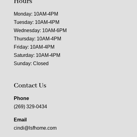
Hours
Monday: 10AM-4PM
Tuesday: 10AM-4PM
Wednesday: 10AM-6PM
Thursday: 10AM-4PM
Friday: 10AM-4PM
Saturday: 10AM-4PM
Sunday: Closed
Contact Us
Phone
(269) 329-0434
Email
cindi@lsfhome.com