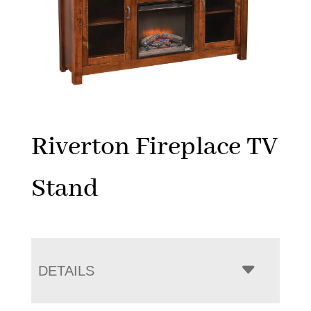
Riverton Fireplace TV
Stand
DETAILS