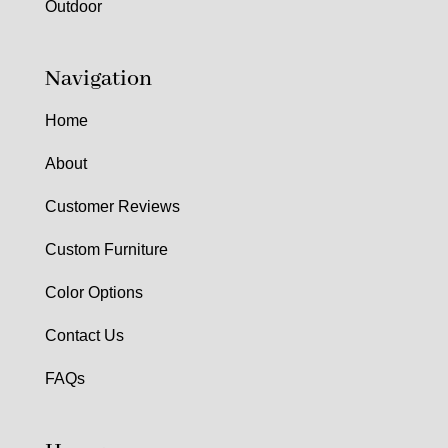
Outdoor
Navigation
Home
About
Customer Reviews
Custom Furniture
Color Options
Contact Us
FAQs