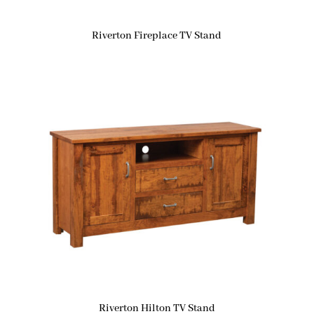
Riverton Fireplace TV Stand
Riverton Hilton TV Stand