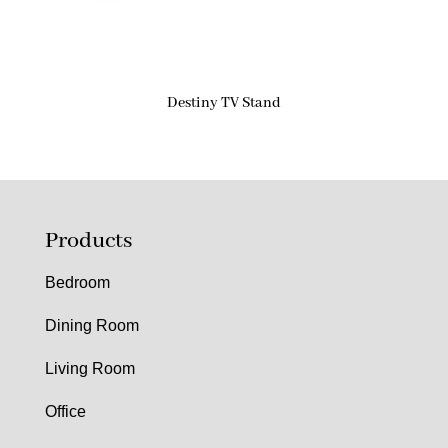
Destiny TV Stand
Products
Bedroom
Dining Room
Living Room
Office