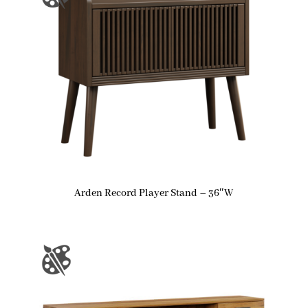
Arden Record Player Stand – 36″W