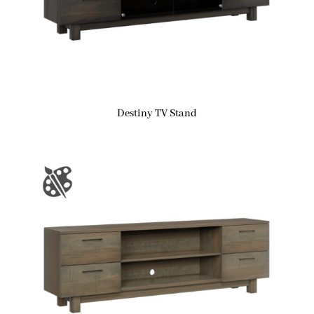
Destiny TV Stand