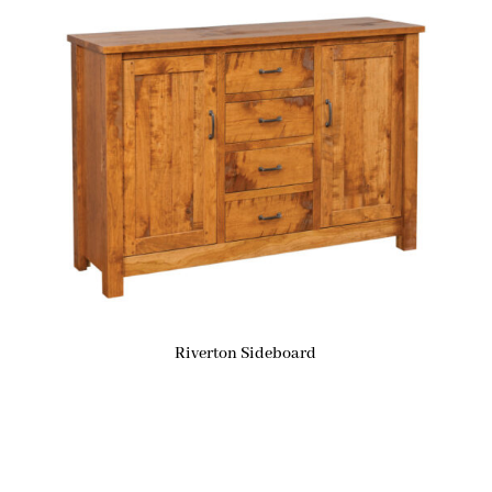
Riverton Sideboard