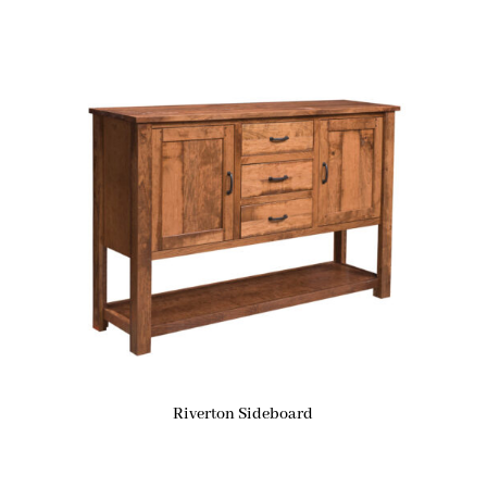
Riverton Sideboard