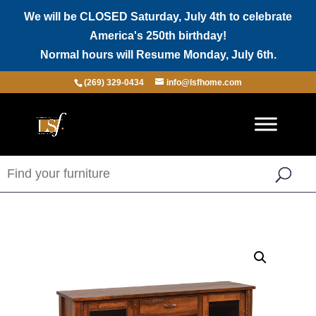
We will be CLOSED Saturday, July 4th to celebrate
America's 250th birthday!
Normal hours will Resume Monday, July 6th.
(269) 329-0434
info@lsfhome.com