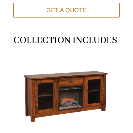
GET A QUOTE
COLLECTION INCLUDES