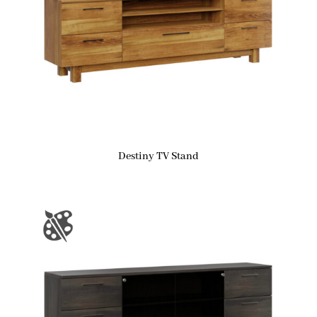
Destiny TV Stand