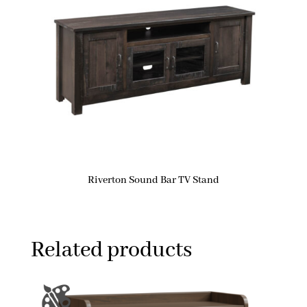
Riverton Sound Bar TV Stand
Related products