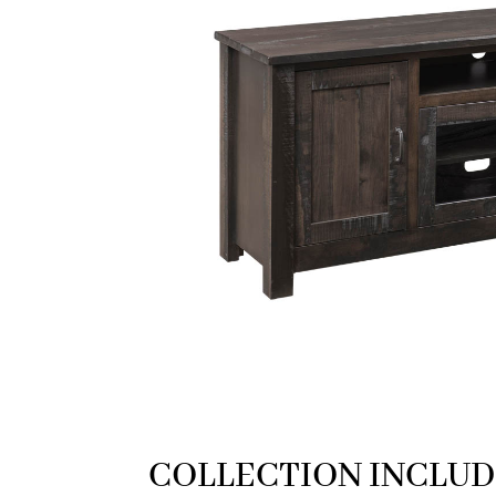
COLLECTION INCLUD