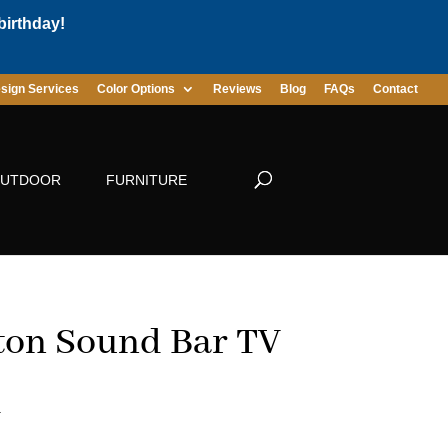
birthday!
sign Services
Color Options
Reviews
Blog
FAQs
Contact
UTDOOR
FURNITURE
ton Sound Bar TV
d