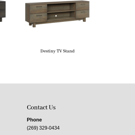
Destiny TV Stand
Contact Us
Phone
(269) 329-0434