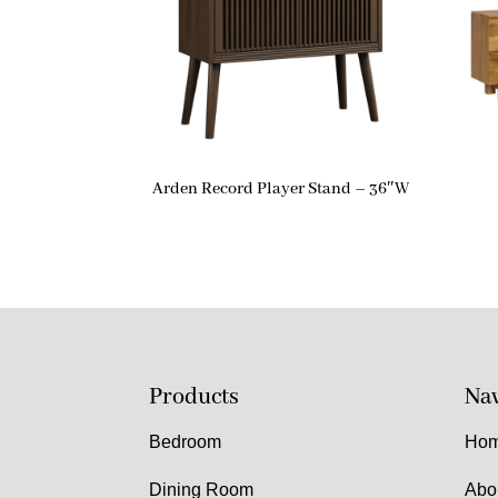
Arden Record Player Stand – 36″W
Products
Nav
Bedroom
Ho
Dining Room
Abo