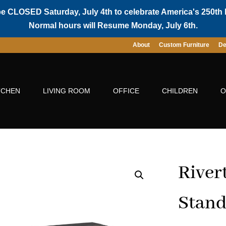
be CLOSED Saturday, July 4th to celebrate America's 250th 
Normal hours will Resume Monday, July 6th.
About
Custom Furniture
De
TCHEN
LIVING ROOM
OFFICE
CHILDREN
O
River
Stan