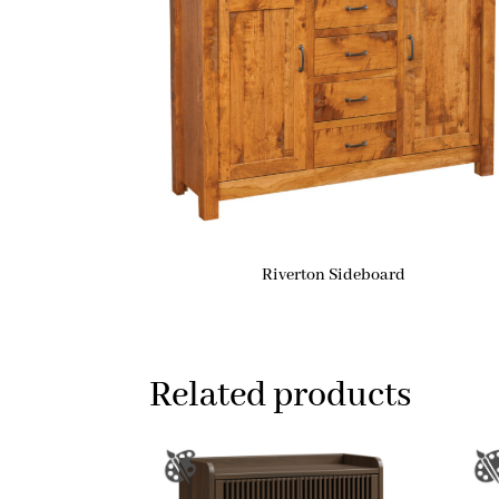
Riverton Sideboard
Related products