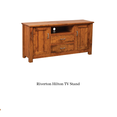
Riverton Hilton TV Stand