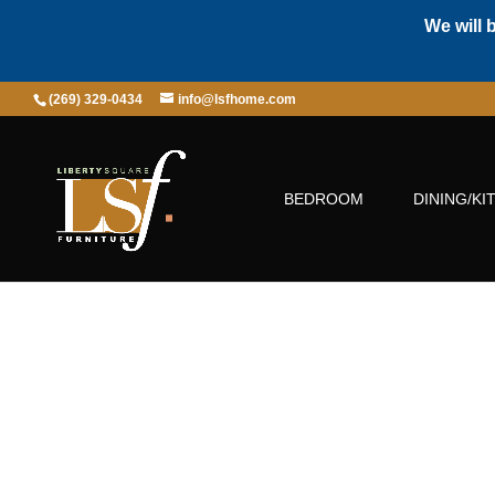
We will 
(269) 329-0434
info@lsfhome.com
BEDROOM
DINING/KI