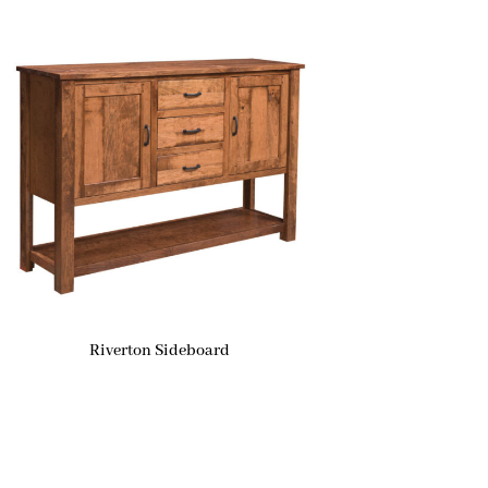
Riverton Sideboard