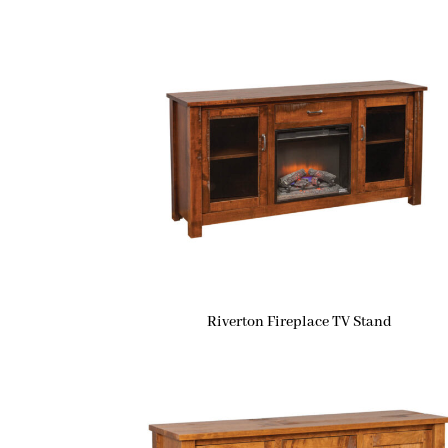
Riverton Fireplace TV Stand