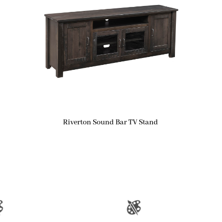
Riverton Sound Bar TV Stand