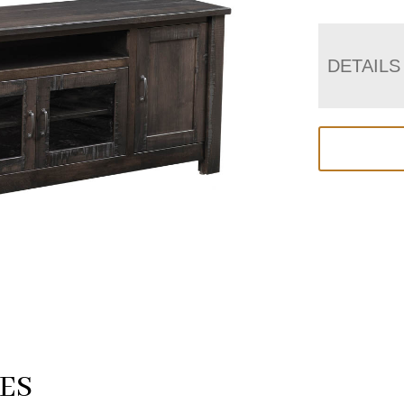
DETAILS
ES