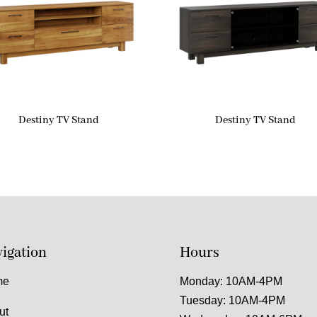
Destiny TV Stand
Destiny TV Stand
igation
Hours
me
Monday: 10AM-4PM
Tuesday: 10AM-4PM
ut