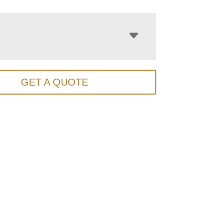
GET A QUOTE