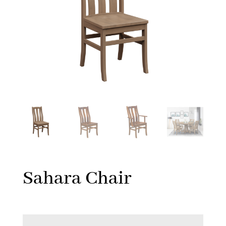
Sahara Chair