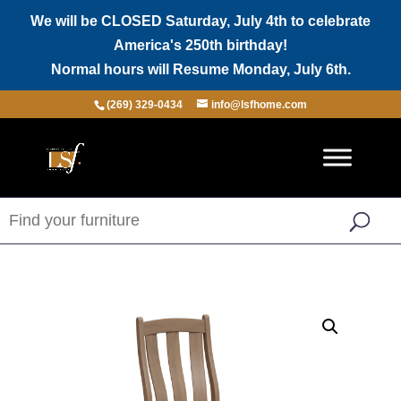
We will be CLOSED Saturday, July 4th to celebrate
America's 250th birthday!
Normal hours will Resume Monday, July 6th.
(269) 329-0434
info@lsfhome.com