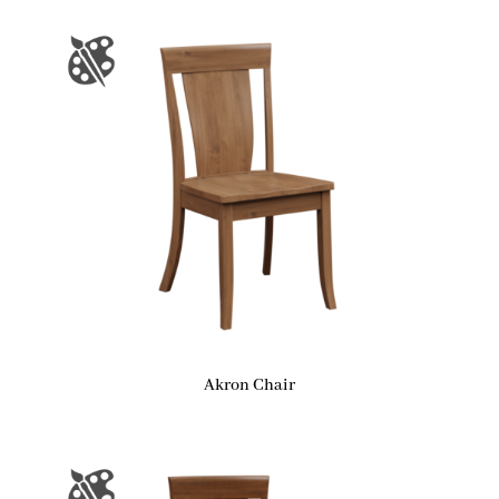
Akron Chair