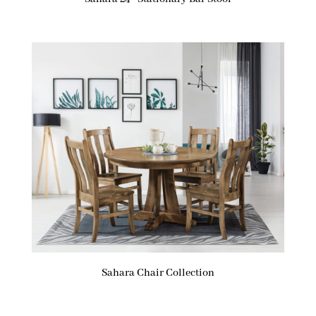
Sahara Chair Collection