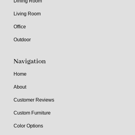
Dining Room
Living Room
Office
Outdoor
Navigation
Home
About
Customer Reviews
Custom Furniture
Color Options