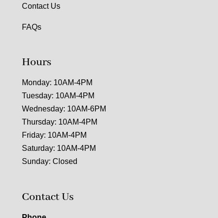
Contact Us
FAQs
Hours
Monday: 10AM-4PM
Tuesday: 10AM-4PM
Wednesday: 10AM-6PM
Thursday: 10AM-4PM
Friday: 10AM-4PM
Saturday: 10AM-4PM
Sunday: Closed
Contact Us
Phone