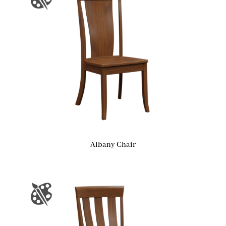
Albany Chair