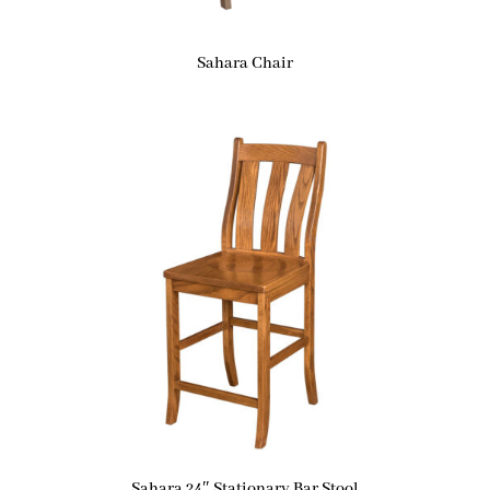
Sahara Chair
Sahara 24″ Stationary Bar Stool