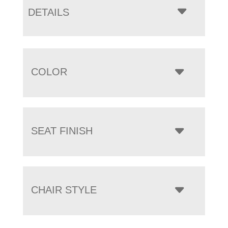
DETAILS
COLOR
SEAT FINISH
CHAIR STYLE