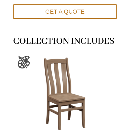
GET A QUOTE
COLLECTION INCLUDES