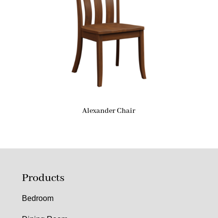
Alexander Chair
Products
Bedroom