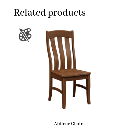
Related products
Abilene Chair