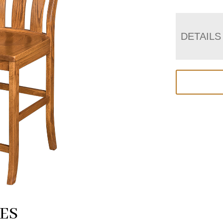
DETAILS
ES