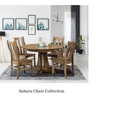
Sahara Chair Collection