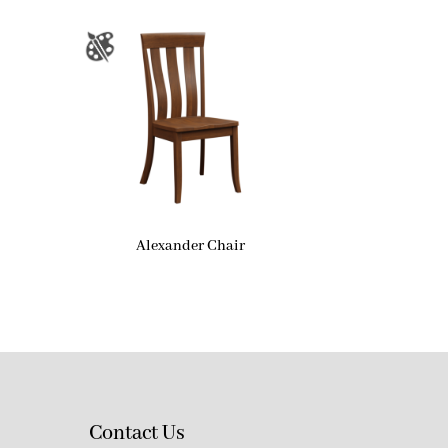
Alexander Chair
Contact Us