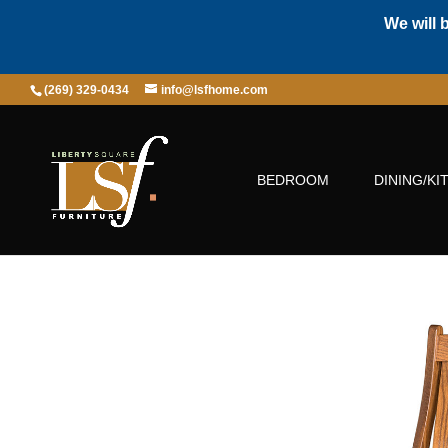
We will 
(269) 329-0434
info@lsfhome.com
BEDROOM
DINING/KI