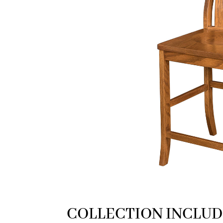
COLLECTION INCLUD