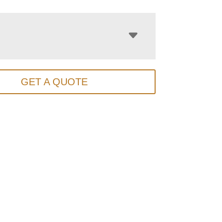
GET A QUOTE