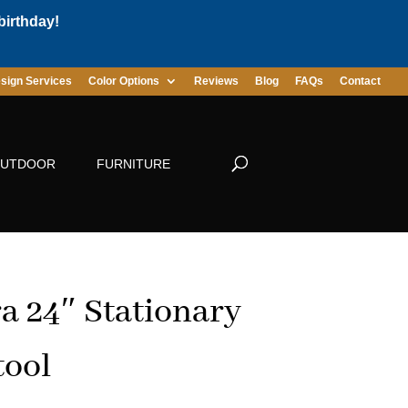
birthday!
sign Services
Color Options
Reviews
Blog
FAQs
Contact
UTDOOR
FURNITURE
a 24″ Stationary
tool