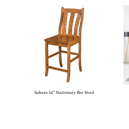
Sahara 24″ Stationary Bar Stool