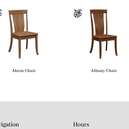
Akron Chair
Albany Chair
igation
Hours