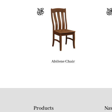
Abilene Chair
Products
Nav