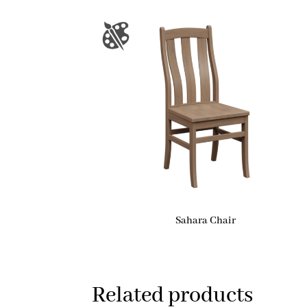
Sahara Chair
Related products