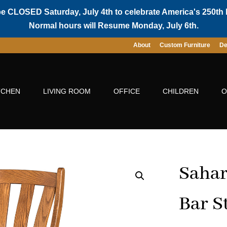
be CLOSED Saturday, July 4th to celebrate America's 250th 
Normal hours will Resume Monday, July 6th.
About
Custom Furniture
De
TCHEN
LIVING ROOM
OFFICE
CHILDREN
O
Sahar
Bar S