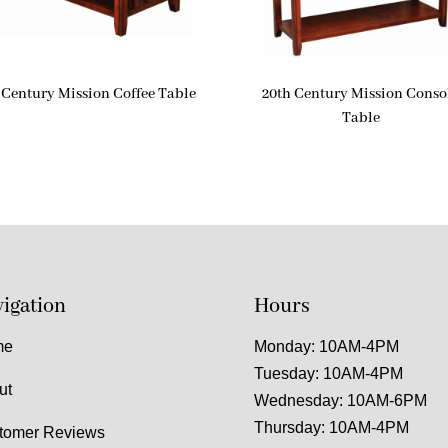
 Century Mission Coffee Table
20th Century Mission Conso
Table
igation
Hours
me
Monday: 10AM-4PM
Tuesday: 10AM-4PM
ut
Wednesday: 10AM-6PM
Thursday: 10AM-4PM
tomer Reviews