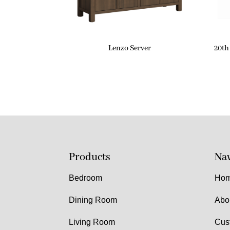
Lenzo Server
20th
Products
Nav
Bedroom
Ho
Dining Room
Abo
Living Room
Cus