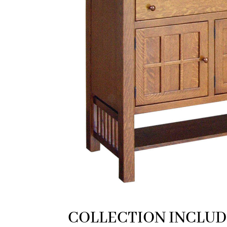
COLLECTION INCLUD