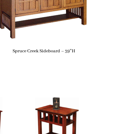
Spruce Creek Sideboard – 39″H