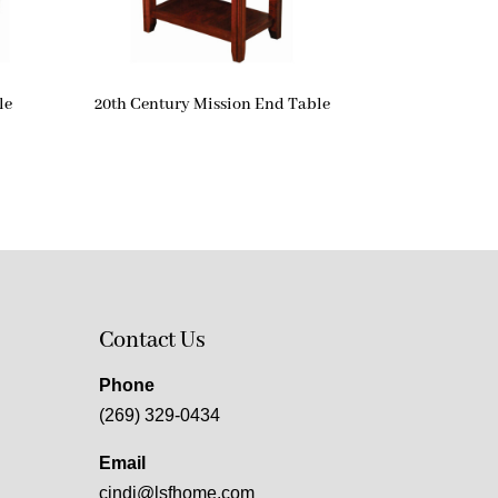
le
20th Century Mission End Table
Contact Us
Phone
(269) 329-0434
Email
cindi@lsfhome.com