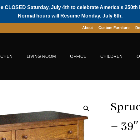
be CLOSED Saturday, July 4th to celebrate America's 250th 
Normal hours will Resume Monday, July 6th.
About
Custom Furniture
De
TCHEN
LIVING ROOM
OFFICE
CHILDREN
O
Spruc
– 39