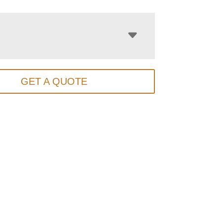
GET A QUOTE