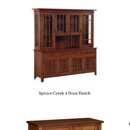
Spruce Creek 4 Door Hutch