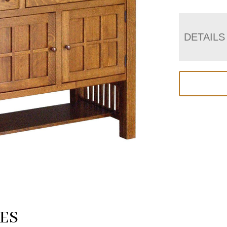
DETAILS
ES