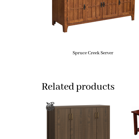
Spruce Creek Server
Related products