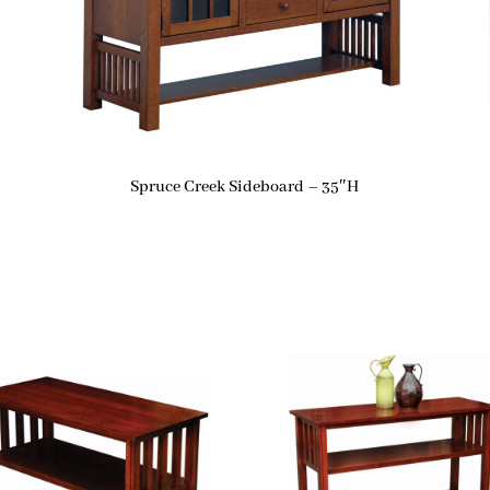
Spruce Creek Sideboard – 35″H