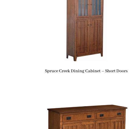
Spruce Creek Dining Cabinet – Short Doors