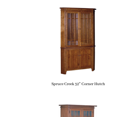
Spruce Creek 32″ Corner Hutch