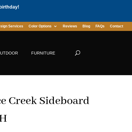
birthday!
sign Services
Color Options
Reviews
Blog
FAQs
Contact
UTDOOR
FURNITURE
e Creek Sideboard
″H