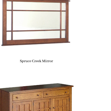
Spruce Creek Mirror