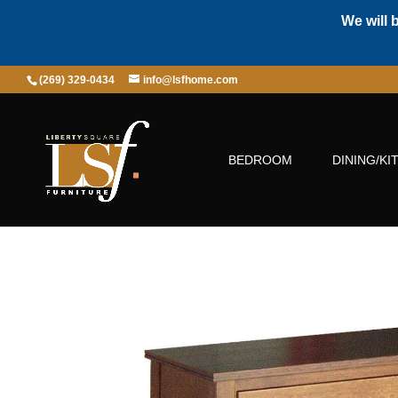
We will 
(269) 329-0434
info@lsfhome.com
BEDROOM
DINING/KI