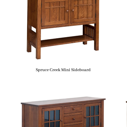
Spruce Creek Mini Sideboard