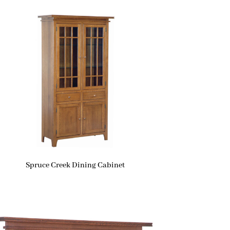
Spruce Creek Dining Cabinet