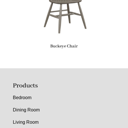
Buckeye Chair
Products
Bedroom
Dining Room
Living Room