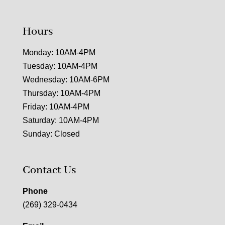
Hours
Monday: 10AM-4PM
Tuesday: 10AM-4PM
Wednesday: 10AM-6PM
Thursday: 10AM-4PM
Friday: 10AM-4PM
Saturday: 10AM-4PM
Sunday: Closed
Contact Us
Phone
(269) 329-0434