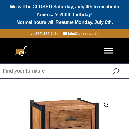
We will be CLOSED Saturday, July 4th to celebrate
America's 250th birthday!
Normal hours will Resume Monday, July 6th.
(269) 329-0434
info@lsfhome.com