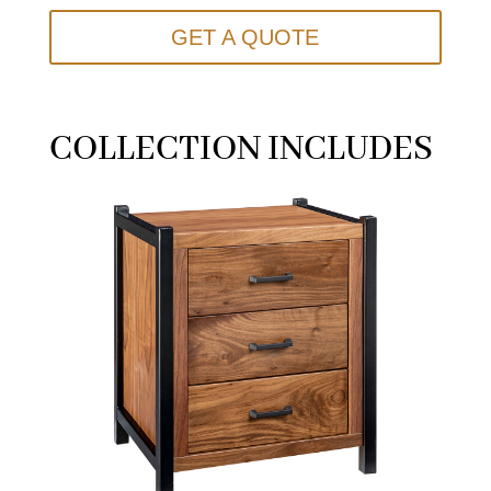
GET A QUOTE
COLLECTION INCLUDES