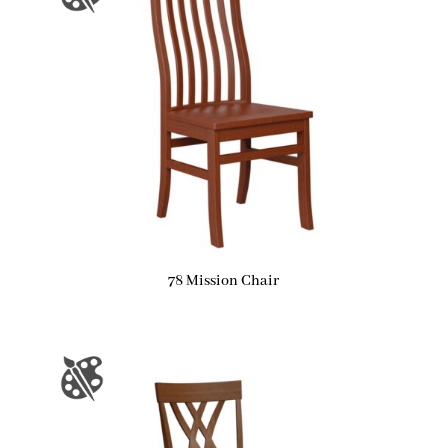
78 Mission Chair