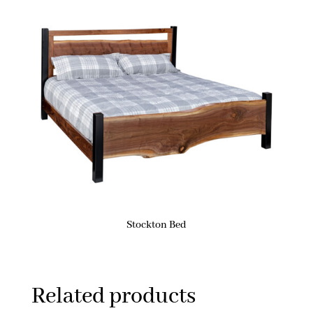
Stockton Bed
Related products