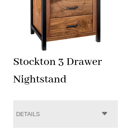
Stockton 3 Drawer
Nightstand
DETAILS