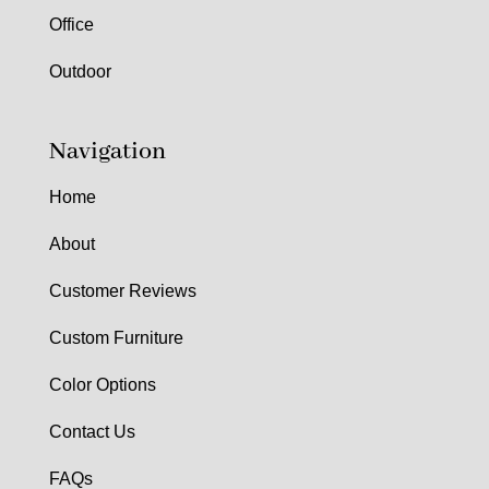
Office
Outdoor
Navigation
Home
About
Customer Reviews
Custom Furniture
Color Options
Contact Us
FAQs