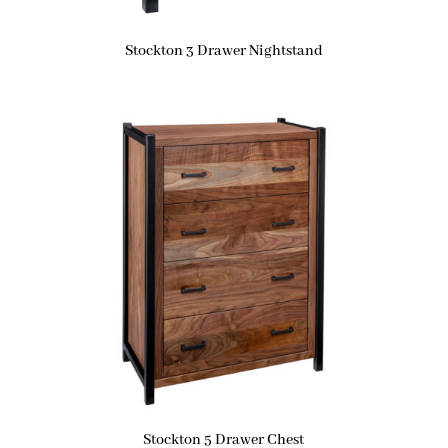
Stockton 3 Drawer Nightstand
Stockton 5 Drawer Chest