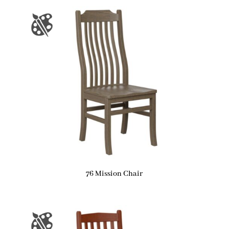
76 Mission Chair