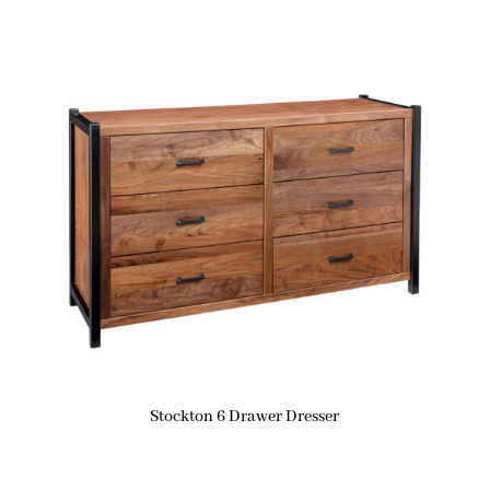
Stockton 6 Drawer Dresser