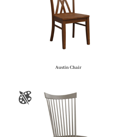
Austin Chair