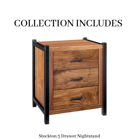
COLLECTION INCLUDES
Stockton 3 Drawer Nightstand