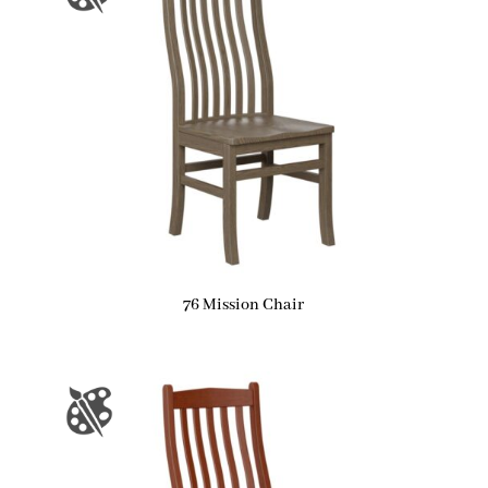
76 Mission Chair