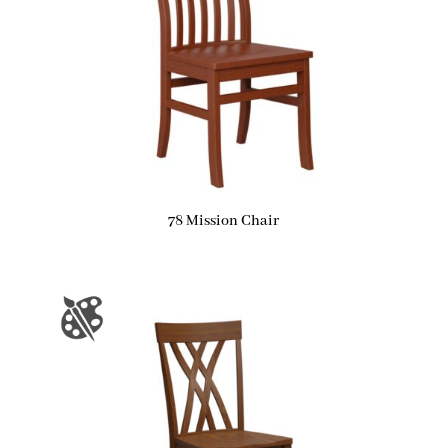
78 Mission Chair