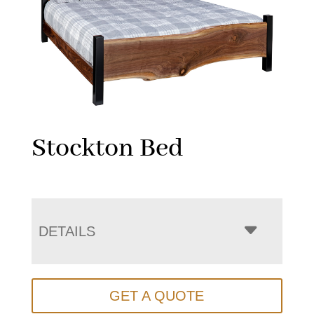
Stockton Bed
DETAILS
GET A QUOTE