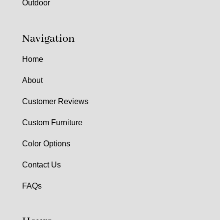
Outdoor
Navigation
Home
About
Customer Reviews
Custom Furniture
Color Options
Contact Us
FAQs