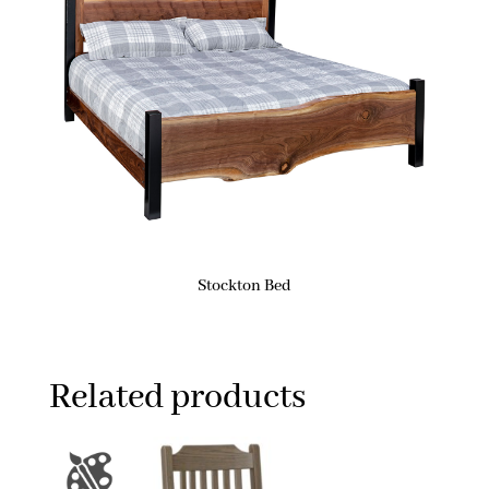
Stockton Bed
Related products