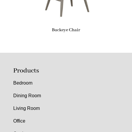
Buckeye Chair
Products
Bedroom
Dining Room
Living Room
Office