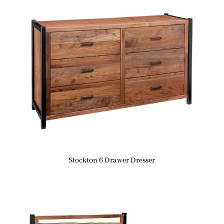
Stockton 6 Drawer Dresser