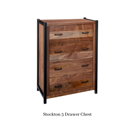
Stockton 5 Drawer Chest