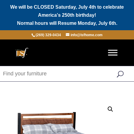
We will be CLOSED Saturday, July 4th to celebrate
America's 250th birthday!
Normal hours will Resume Monday, July 6th.
(269) 329-0434
info@lsfhome.com