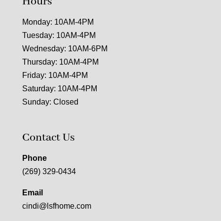
Hours
Monday: 10AM-4PM
Tuesday: 10AM-4PM
Wednesday: 10AM-6PM
Thursday: 10AM-4PM
Friday: 10AM-4PM
Saturday: 10AM-4PM
Sunday: Closed
Contact Us
Phone
(269) 329-0434
Email
cindi@lsfhome.com