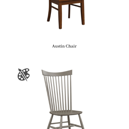
Austin Chair