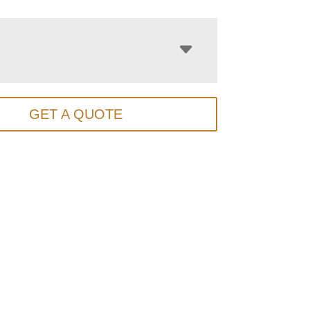
GET A QUOTE