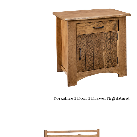
Yorkshire 1 Door 1 Drawer Nightstand