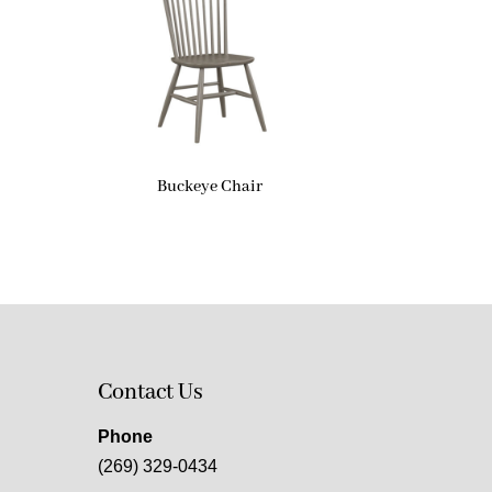
Buckeye Chair
Contact Us
Phone
(269) 329-0434