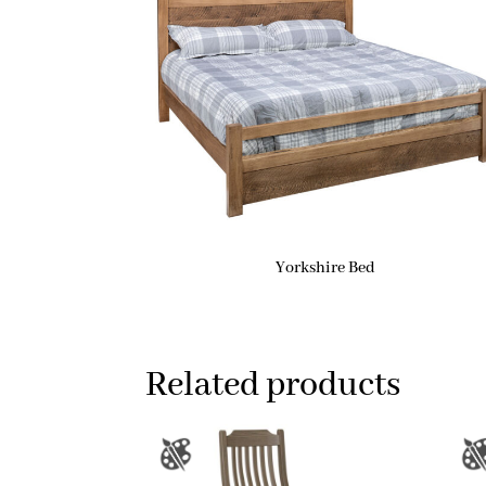
Yorkshire Bed
Related products