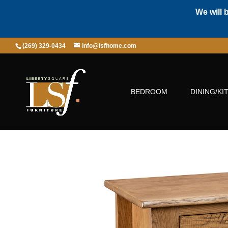
We will 
(269) 329-0434
info@lsfhome.com
BEDROOM
DINING/KI