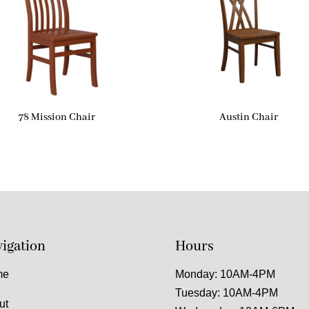
78 Mission Chair
Austin Chair
igation
Hours
me
Monday: 10AM-4PM
Tuesday: 10AM-4PM
ut