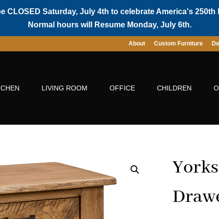
be CLOSED Saturday, July 4th to celebrate America's 250th 
Normal hours will Resume Monday, July 6th.
About
Custom Furniture
De
TCHEN
LIVING ROOM
OFFICE
CHILDREN
O
Yorks
Drawe