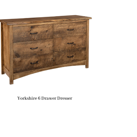
Yorkshire 6 Drawer Dresser