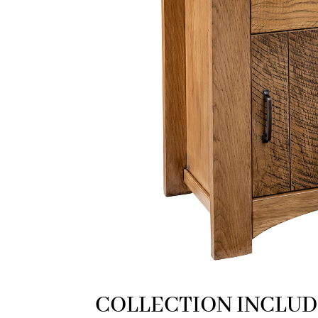
COLLECTION INCLUD