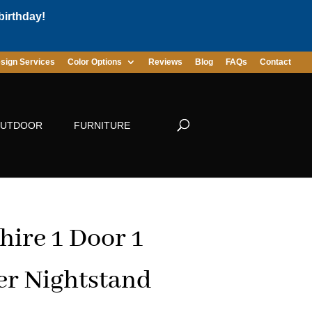
birthday!
sign Services
Color Options
Reviews
Blog
FAQs
Contact
UTDOOR
FURNITURE
hire 1 Door 1
r Nightstand