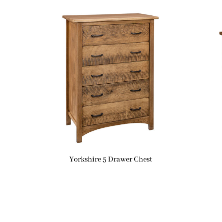
Yorkshire 5 Drawer Chest