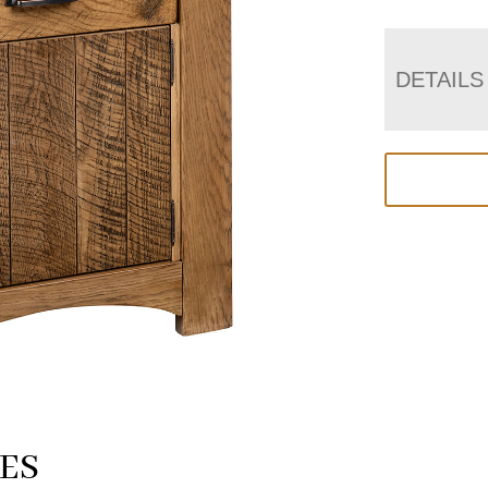
DETAILS
ES