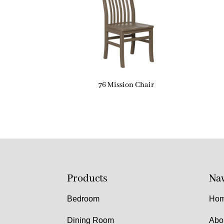
76 Mission Chair
Products
Nav
Bedroom
Ho
Dining Room
Abo