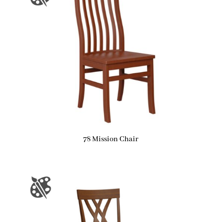
78 Mission Chair