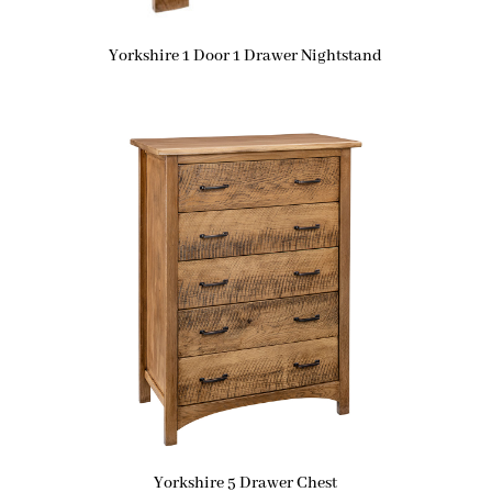
Yorkshire 1 Door 1 Drawer Nightstand
Yorkshire 5 Drawer Chest