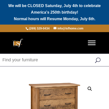
We will be CLOSED Saturday, July 4th to celebrate
America's 250th birthday!
Normal hours will Resume Monday, July 6th.
(269) 329-0434
info@lsfhome.com