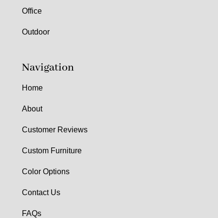
Office
Outdoor
Navigation
Home
About
Customer Reviews
Custom Furniture
Color Options
Contact Us
FAQs