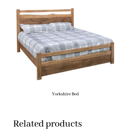
Yorkshire Bed
Related products