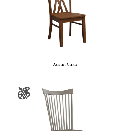
Austin Chair