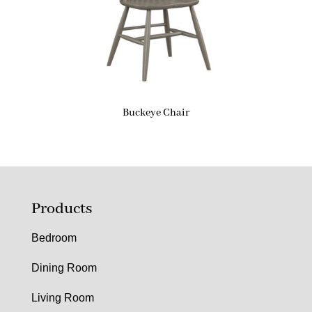
Buckeye Chair
Products
Bedroom
Dining Room
Living Room