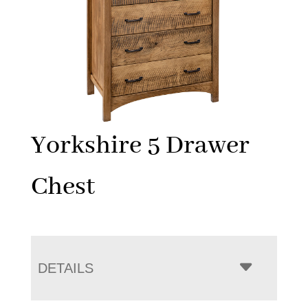
Yorkshire 5 Drawer
Chest
DETAILS