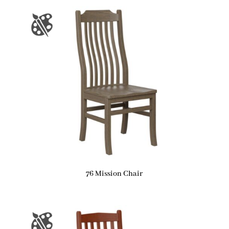
76 Mission Chair