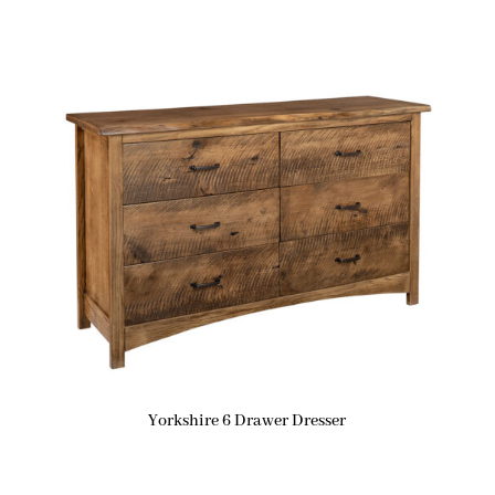
Yorkshire 6 Drawer Dresser