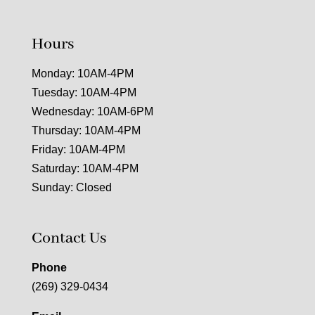
Hours
Monday: 10AM-4PM
Tuesday: 10AM-4PM
Wednesday: 10AM-6PM
Thursday: 10AM-4PM
Friday: 10AM-4PM
Saturday: 10AM-4PM
Sunday: Closed
Contact Us
Phone
(269) 329-0434