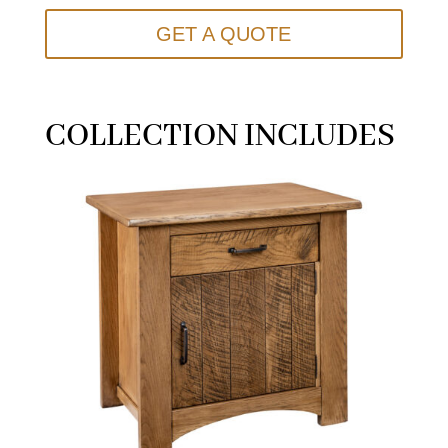
GET A QUOTE
COLLECTION INCLUDES