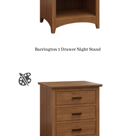
Barrington 1 Drawer Night Stand