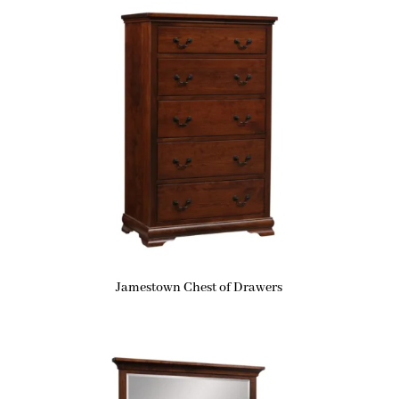
Jamestown Chest of Drawers