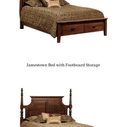
Jamestown Bed with Footboard Storage