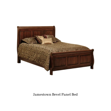
Jamestown Bevel Panel Bed