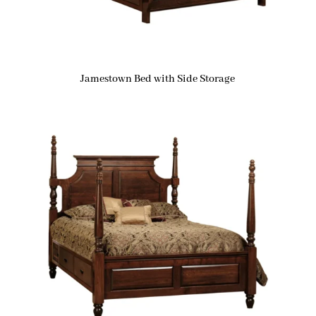
Jamestown Bed with Side Storage