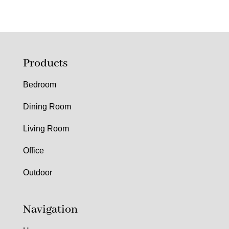
Products
Bedroom
Dining Room
Living Room
Office
Outdoor
Navigation