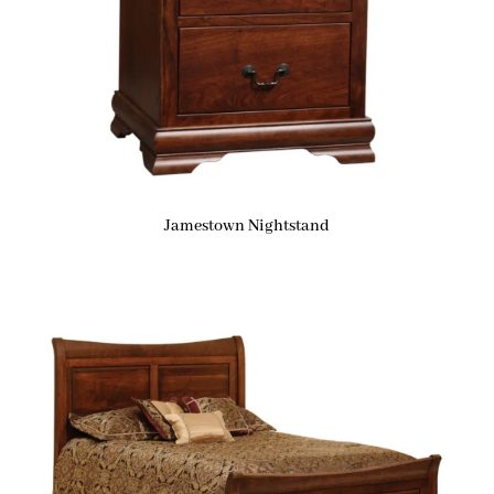
Jamestown Nightstand