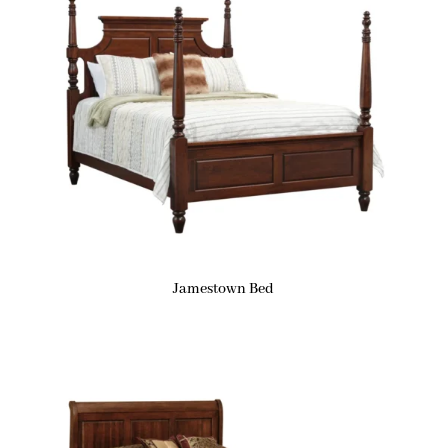
Jamestown Bed