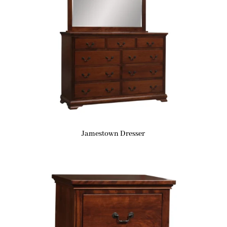
Jamestown Dresser