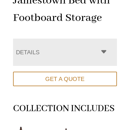
Jamestown Bed with
Footboard Storage
DETAILS
GET A QUOTE
COLLECTION INCLUDES