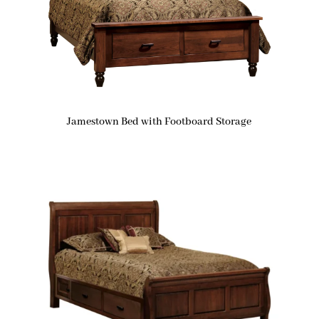
Jamestown Bed with Footboard Storage