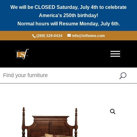
We will be CLOSED Saturday, July 4th to celebrate
America's 250th birthday!
Normal hours will Resume Monday, July 6th.
(269) 329-0434
info@lsfhome.com