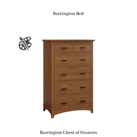
Barrington Bed
Barrington Chest of Drawers