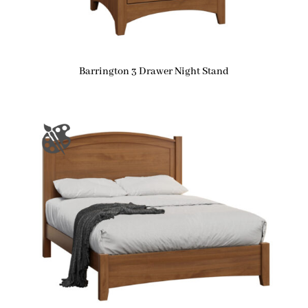
Barrington 3 Drawer Night Stand