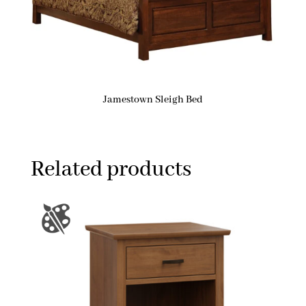
Jamestown Sleigh Bed
Related products