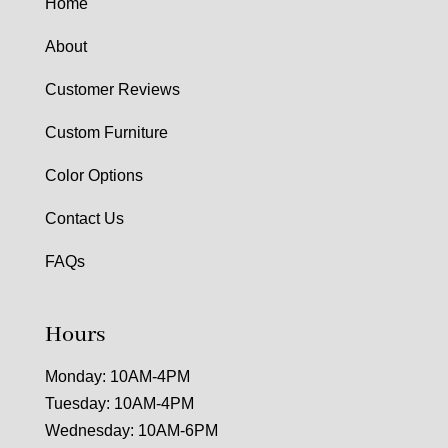
Home
About
Customer Reviews
Custom Furniture
Color Options
Contact Us
FAQs
Hours
Monday: 10AM-4PM
Tuesday: 10AM-4PM
Wednesday: 10AM-6PM