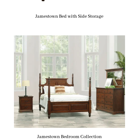
Jamestown Bed with Side Storage
Jamestown Bedroom Collection