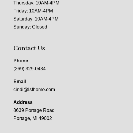
Thursday: 10AM-4PM
Friday: 10AM-4PM
Saturday: 10AM-4PM
Sunday: Closed
Contact Us
Phone
(269) 329-0434
Email
cindi@lsfhome.com
Address
8639 Portage Road
Portage, MI 49002